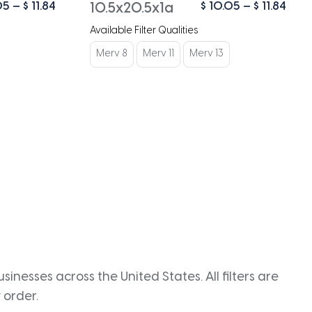
Price
Pric
05
–
$
11.84
$
10.05
–
$
11.84
10.5x20.5x1a
range:
rang
Available Filter Qualities
$ 10.05
$ 10
through
thro
Merv 8
Merv 11
Merv 13
$ 11.84
$ 11.
inesses across the United States. All filters are
 order.