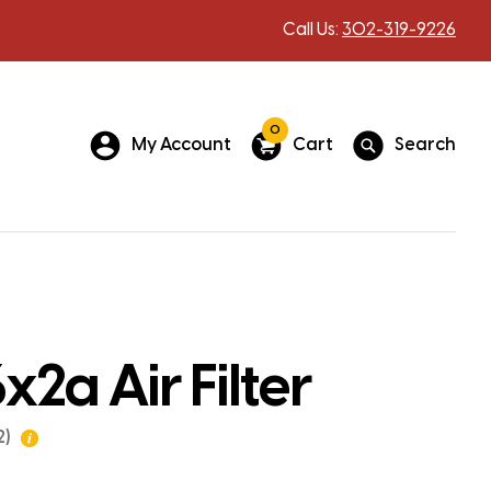
Call Us:
302-319-9226
0
My Account
Cart
Search
x2a Air Filter
2)