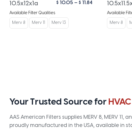
Price
$
10.05
–
$
11.84
10.5x12x1a
10.5x11.5
range:
Available Filter Qualities
Available Filt
$ 10.05
through
Merv 8
Merv 11
Merv 13
Merv 8
M
$ 11.84
Your Trusted Source for
HVAC
AAS American Filters supplies MERV 8, MERV 11, and
proudly manufactured in the USA, available in st