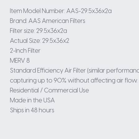
Item Model Number: AAS-29.5x36x2a
Brand: AAS American Filters
Filter size: 29.5x36x2a
Actual Size: 29.5x36x2
2-Inch Filter
MERV 8
Standard Efficiency Air Filter (similar perform
capturing up to 90% without affecting air flow.
Residential / Commercial Use
Made in the USA
Ships in 48 hours