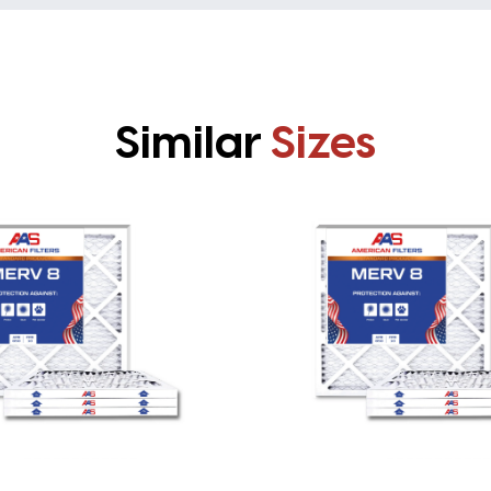
Similar
Sizes