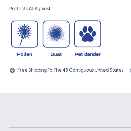
Protects All Against
Free Shipping To The 48 Contiguous United States