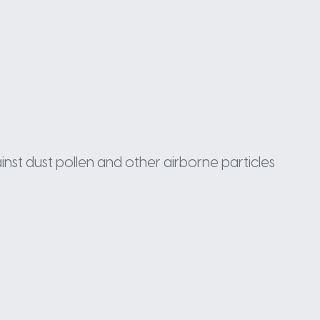
inst dust pollen and other airborne particles