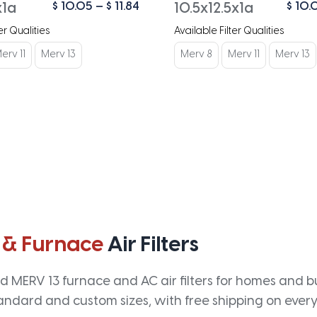
Price
$
10.05
–
$
11.84
$
10.
x1a
10.5x12.5x1a
range:
er Qualities
Available Filter Qualities
$ 10.05
through
erv 11
Merv 13
Merv 8
Merv 11
Merv 13
$ 11.84
 & Furnace
Air Filters
 MERV 13 furnace and AC air filters for homes and bus
andard and custom sizes, with free shipping on every