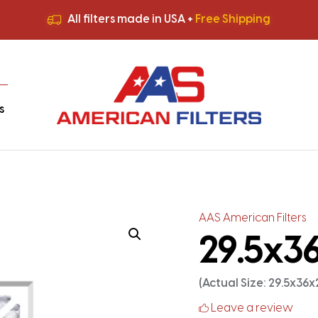
All filters made in USA +
Free Shipping
Premium Quality
HVAC Filters
Save More
on Bulk Orders
All filters made in USA +
Free Shipping
s
AAS American Filters
29.5x36
(Actual Size: 29.5x36x
Leave a review