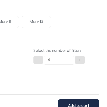
Merv 11
Merv 13
Select the number of filters
29.5x36x2a
-
+
quantity
Add to cart