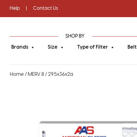
Help
|
Contact Us
SHOP BY
Brands
Size
Type of Filter
Belt
Home
/
MERV 8
/ 29.5x36x2a