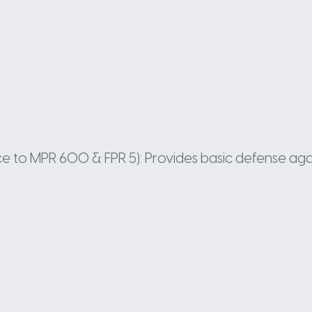
ance to MPR 600 & FPR 5): Provides basic defense aga