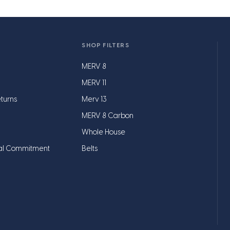
SHOP FILTERS
MERV 8
MERV 11
turns
Merv 13
MERV 8 Carbon
Whole House
al Commitment
Belts