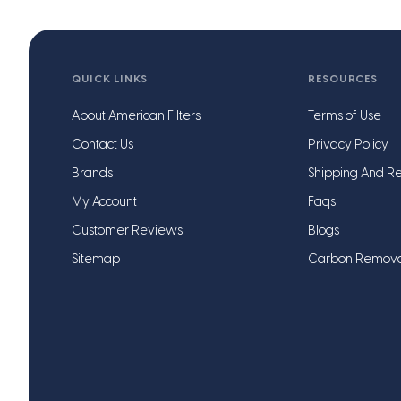
QUICK LINKS
RESOURCES
About American Filters
Terms of Use
Contact Us
Privacy Policy
Brands
Shipping And Re
My Account
Faqs
Customer Reviews
Blogs
Sitemap
Carbon Remov