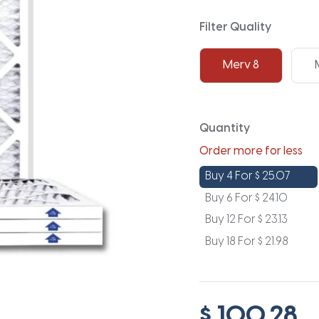
Filter Quality
Merv 8
Quantity
Order more for less
Buy 4 For
$
25.07
Buy 6 For
$
24.10
Buy 12 For
$
23.13
Buy 18 For
$
21.98
$ 100.28