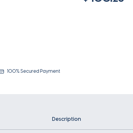
100% Secured Payment
Description