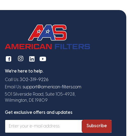
We're here to help.
Call Us:
302-319-9226
Email Us:
support@american-filters.com
501 Silverside Road, Suite 105-4928,
Wilmington, DE 19809
Get exclusive offers and updates
Subscribe