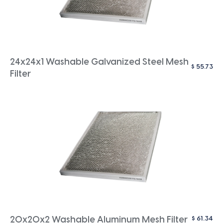
24x24x1 Washable Galvanized Steel Mesh
$
55.73
Filter
$
61.34
20x20x2 Washable Aluminum Mesh Filter