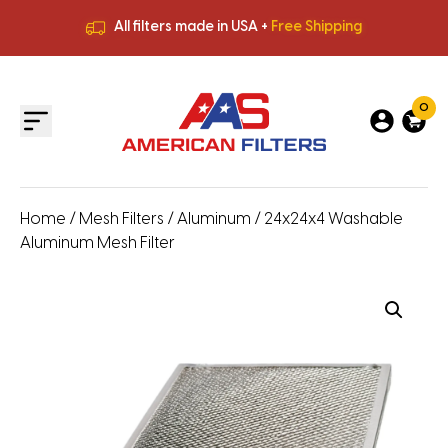
All filters made in USA +
Free Shipping
Premium Quality
HVAC Filters
Save More
on Bulk Orders
All filters made in USA +
Free Shipping
0
Home
/
Mesh Filters
/
Aluminum
/ 24x24x4 Washable
Aluminum Mesh Filter