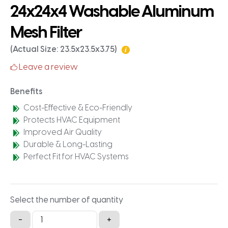
24x24x4 Washable Aluminum
Mesh Filter
(Actual Size: 23.5x23.5x3.75)
Leave a review
Benefits
Cost-Effective & Eco-Friendly
Protects HVAC Equipment
Improved Air Quality
Durable & Long-Lasting
Perfect Fit for HVAC Systems
Select the number of quantity
24x24x4
-
+