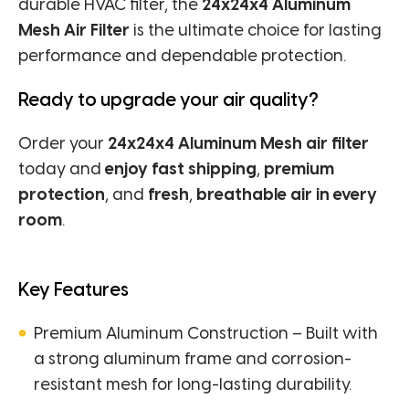
durable HVAC filter, the
24x24x4 Aluminum
Mesh Air Filter
is the ultimate choice for lasting
performance and dependable protection.
Ready to upgrade your air quality?
Order your
24x24x4 Aluminum Mesh air filter
today and
enjoy fast shipping
,
premium
protection
, and
fresh
,
breathable air in every
room
.
Key Features
Premium Aluminum Construction – Built with
a strong aluminum frame and corrosion-
resistant mesh for long-lasting durability.