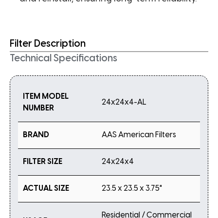
Filter Description
Technical Specifications
ITEM MODEL
24x24x4-AL
NUMBER
BRAND
AAS American Filters
FILTER SIZE
24x24x4
ACTUAL SIZE
23.5 x 23.5 x 3.75"
Residential / Commercial