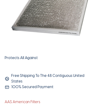
Protects All Against
Free Shipping To The 48 Contiguous United
States
100% Secured Payment
AAS American Filters