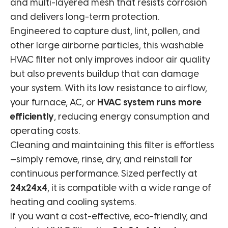
and multi-layered mesh that resists corrosion
and delivers long-term protection.
Engineered to capture dust, lint, pollen, and
other large airborne particles, this washable
HVAC filter not only improves indoor air quality
but also prevents buildup that can damage
your system. With its low resistance to airflow,
your furnace, AC, or
HVAC system runs more
efficiently
, reducing energy consumption and
operating costs.
Cleaning and maintaining this filter is effortless
—simply remove, rinse, dry, and reinstall for
continuous performance. Sized perfectly at
24x24x4
, it is compatible with a wide range of
heating and cooling systems.
If you want a cost-effective, eco-friendly, and