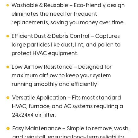
Washable & Reusable – Eco-friendly design
eliminates the need for frequent
replacements, saving you money over time.
Efficient Dust & Debris Control – Captures
large particles like dust, lint, and pollen to
protect HVAC equipment.
Low Airflow Resistance – Designed for
maximum airflow to keep your system
running smoothly and efficiently.
Versatile Application – Fits most standard
HVAC, furnace, and AC systems requiring a
24x24x4 air filter.
Easy Maintenance – Simple to remove, wash,
and reinstall, ensuring long-term reliability.