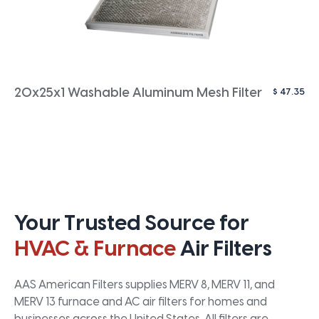
$
47.35
20x25x1 Washable Aluminum Mesh Filter
Your Trusted Source for
HVAC & Furnace
Air Filters
AAS American Filters supplies MERV 8, MERV 11, and
MERV 13 furnace and AC air filters for homes and