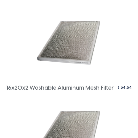
$
54.54
16x20x2 Washable Aluminum Mesh Filter