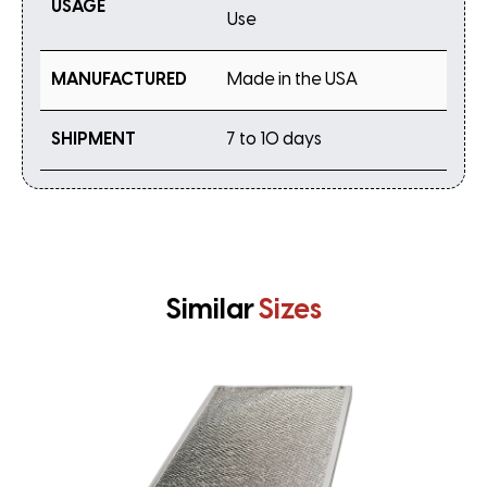
USAGE
Use
MANUFACTURED
Made in the USA
SHIPMENT
7 to 10 days
Similar
Sizes