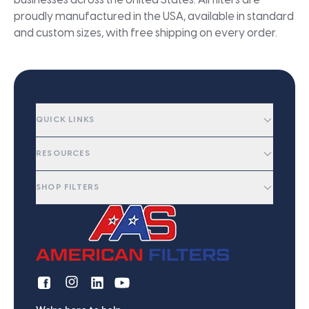
businesses across the United States. All filters are
proudly manufactured in the USA, available in standard
and custom sizes, with free shipping on every order.
QUICK LINKS
RESOURCES
SHOP FILTERS