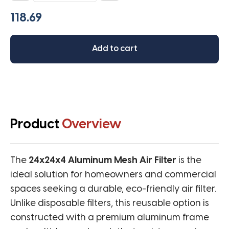
Washable
Aluminum
Mesh
Filter
Add to cart
quantity
Product
Overview
The
24x24x4 Aluminum Mesh Air Filter
is the
ideal solution for homeowners and commercial
spaces seeking a durable, eco-friendly air filter.
Unlike disposable filters, this reusable option is
constructed with a premium aluminum frame