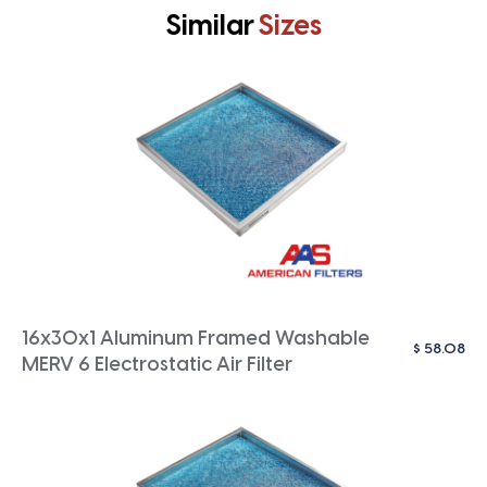
Similar
Sizes
16x30x1 Aluminum Framed Washable
$
58.08
MERV 6 Electrostatic Air Filter