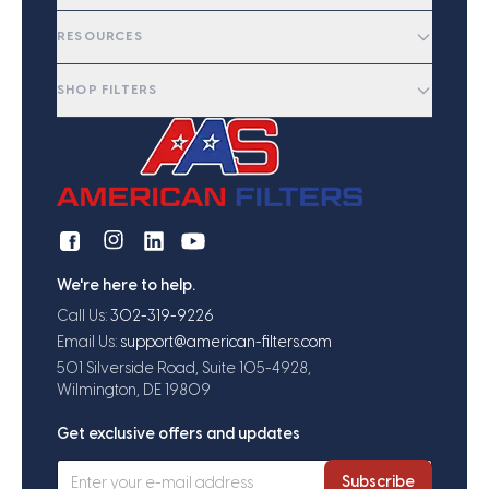
RESOURCES
SHOP FILTERS
We're here to help.
Call Us:
302-319-9226
Email Us:
support@american-filters.com
501 Silverside Road, Suite 105-4928,
Wilmington, DE 19809
Get exclusive offers and updates
Subscribe