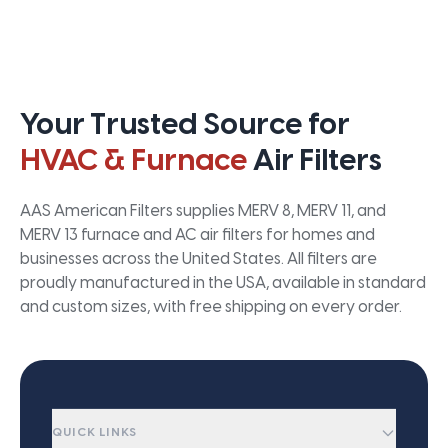
Your Trusted Source for
HVAC & Furnace
Air Filters
AAS American Filters supplies MERV 8, MERV 11, and
MERV 13 furnace and AC air filters for homes and
businesses across the United States. All filters are
proudly manufactured in the USA, available in standard
and custom sizes, with free shipping on every order.
QUICK LINKS