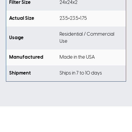
Filter Size
24x24x2
Actual Size
23.5×23.5×1.75
Residential / Commercial
Usage
Use
Manufactured
Made in the USA
Shipment
Ships in 7 to 10 days