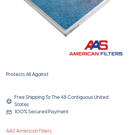
Protects All Against
Free Shipping To The 48 Contiguous United
States
100% Secured Payment
AAS American Filters