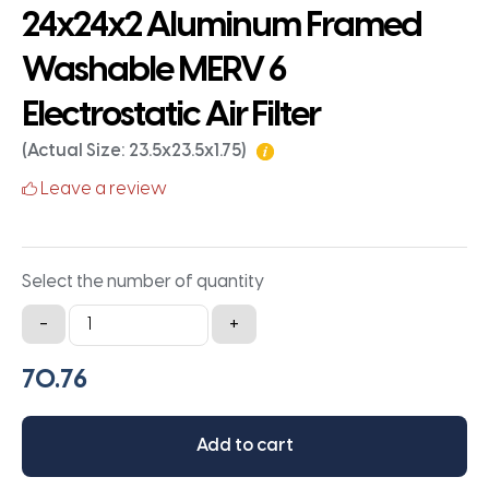
24x24x2 Aluminum Framed
Washable MERV 6
Electrostatic Air Filter
(Actual Size: 23.5x23.5x1.75)
Leave a review
Select the number of quantity
24x24x2
-
+
Aluminum
Framed
Washable
MERV
Add to cart
6
Electrostatic