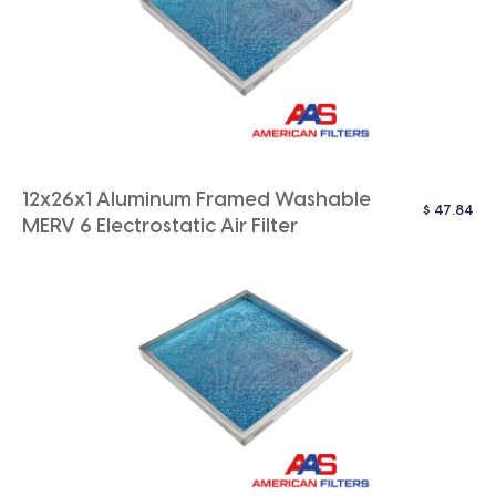
12x26x1 Aluminum Framed Washable
$
47.84
MERV 6 Electrostatic Air Filter