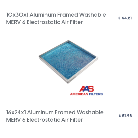
10x30x1 Aluminum Framed Washable
$
44.81
MERV 6 Electrostatic Air Filter
16x24x1 Aluminum Framed Washable
$
51.98
MERV 6 Electrostatic Air Filter