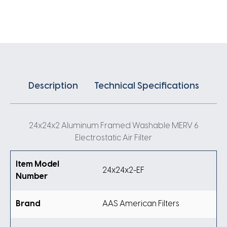
Air
Filter
quantity
Description
Technical Specifications
24x24x2 Aluminum Framed Washable MERV 6
Electrostatic Air Filter
Item Model
24x24x2-EF
Number
Brand
AAS American Filters