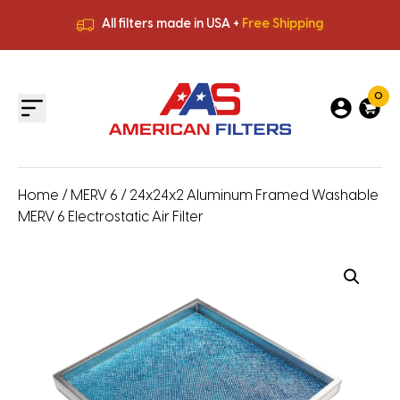
All filters made in USA +
Free Shipping
Premium Quality
HVAC Filters
Save More
on Bulk Orders
All filters made in USA +
Free Shipping
0
Home
/
MERV 6
/ 24x24x2 Aluminum Framed Washable
MERV 6 Electrostatic Air Filter