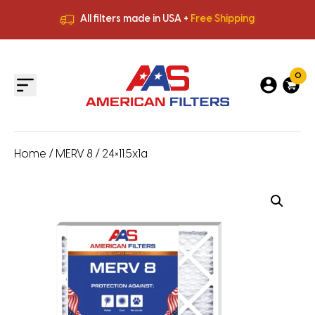
All filters made in USA +
Free Shipping
Premium Quality
HVAC Filters
Save More
on Bulk Orders
All filters made in USA +
Free Shipping
0
Home
/
MERV 8
/ 24×11.5x1a