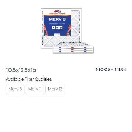
Pri
$
10.05
–
$
11.84
10.5x12.5x1a
ra
Available Filter Qualities
$ 1
th
Merv 8
Merv 11
Merv 13
$ 1