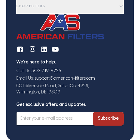
SHOP FILTERS
We're here to help.
Call Us:
302-319-9226
Email Us:
support@american-filters.com
501 Silverside Road, Suite 105-4928,
Wilmington, DE 19809
Get exclusive offers and updates
Subscribe