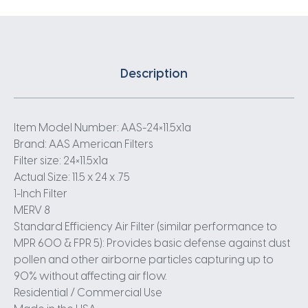
Description
Item Model Number: AAS-24×11.5x1a
Brand: AAS American Filters
Filter size: 24×11.5x1a
Actual Size: 11.5 x 24 x .75
1-Inch Filter
MERV 8
Standard Efficiency Air Filter (similar performance to
MPR 600 & FPR 5): Provides basic defense against dust
pollen and other airborne particles capturing up to
90% without affecting air flow.
Residential / Commercial Use