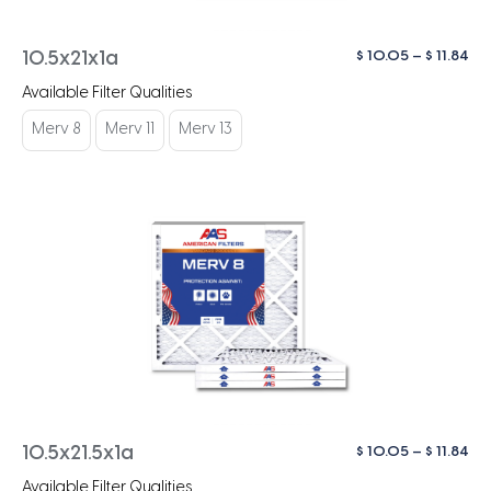
Pri
$
10.05
–
$
11.84
10.5x21x1a
ra
Available Filter Qualities
$ 1
th
Merv 8
Merv 11
Merv 13
$ 1
Pri
$
10.05
–
$
11.84
10.5x21.5x1a
ra
Available Filter Qualities