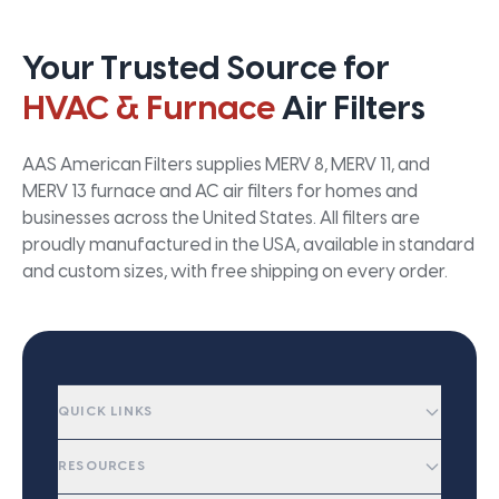
Your Trusted Source for
HVAC & Furnace
Air Filters
AAS American Filters supplies MERV 8, MERV 11, and
MERV 13 furnace and AC air filters for homes and
businesses across the United States. All filters are
proudly manufactured in the USA, available in standard
and custom sizes, with free shipping on every order.
QUICK LINKS
RESOURCES