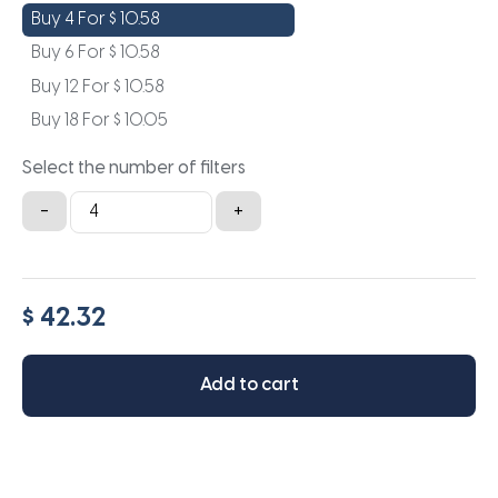
Buy 4 For
$
10.58
Buy 6 For
$
10.58
Buy 12 For
$
10.58
Buy 18 For
$
10.05
Select the number of filters
24x11.5x1a
-
+
quantity
$ 42.32
Add to cart