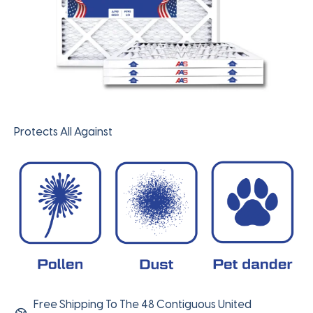
Protects All Against
Free Shipping To The 48 Contiguous United