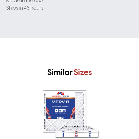
Made in the USA
Ships in 48 hours
Similar
Sizes