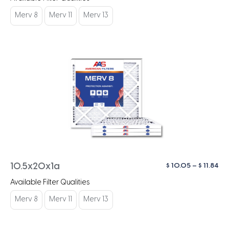
$ 1
th
Merv 8
Merv 11
Merv 13
$ 1
Pri
$
10.05
–
$
11.84
10.5x20x1a
ra
Available Filter Qualities
$ 1
th
Merv 8
Merv 11
Merv 13
$ 1