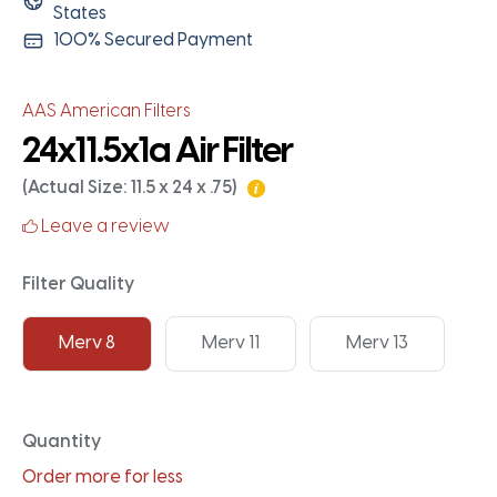
States
100% Secured Payment
AAS American Filters
24x11.5x1a Air Filter
(Actual Size: 11.5 x 24 x .75)
Leave a review
Filter Quality
Merv 8
Merv 11
Merv 13
Quantity
Order more for less