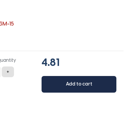
3M-15
quantity
+
Add to cart