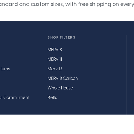
andard and custom sizes, with free shipping on every
SHOP FILTERS
MERV 8
MERV 11
turns
Merv 13
MERV 8 Carbon
Whole House
al Commitment
Belts