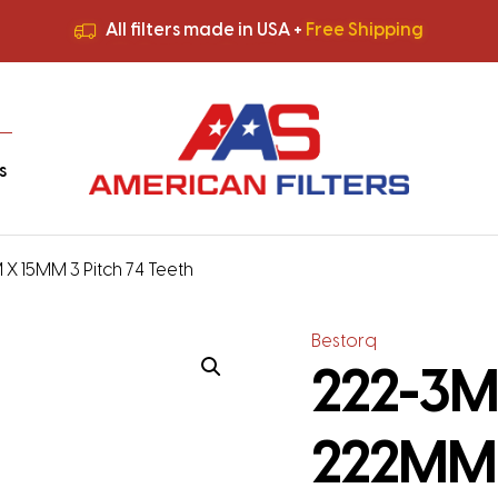
All filters made in USA +
Free Shipping
Premium Quality
HVAC Filters
Save More
on Bulk Orders
All filters made in USA +
Free Shipping
s
 X 15MM 3 Pitch 74 Teeth
Bestorq
222-3M-
222MM 