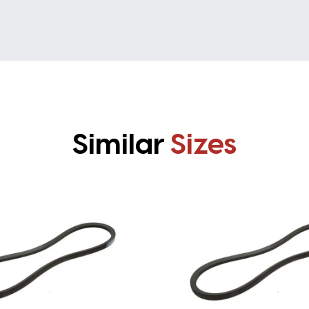
Similar
Sizes