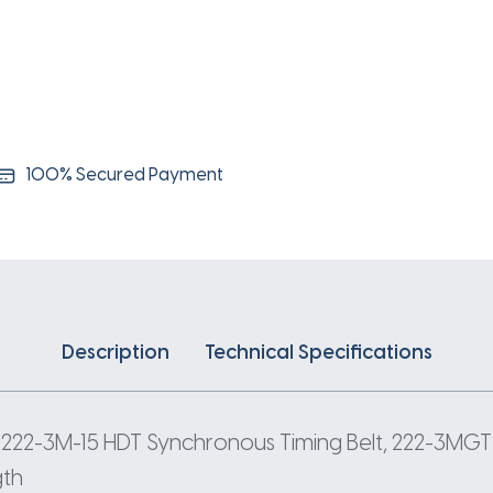
3
Pitch
74
Teeth
quantity
100% Secured Payment
Description
Technical Specifications
 222-3M-15 HDT Synchronous Timing Belt, 222-3MGT-
gth