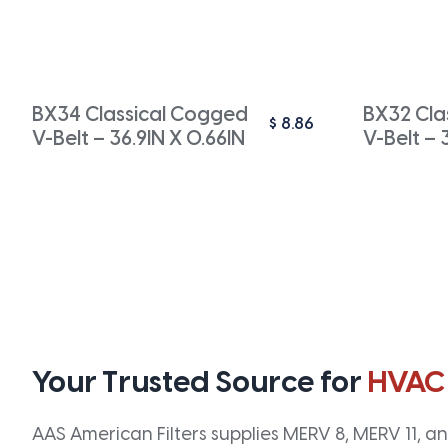
BX34 Classical Cogged
BX32 Cla
$
8.86
V-Belt – 36.9IN X 0.66IN
V-Belt – 
Your Trusted Source for
HVAC
AAS American Filters supplies MERV 8, MERV 11, and