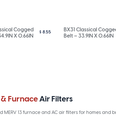
ssical Cogged
BX31 Classical Cogge
$
8.55
34.9IN X 0.66IN
Belt – 33.9IN X 0.66IN
 & Furnace
Air Filters
 MERV 13 furnace and AC air filters for homes and bus