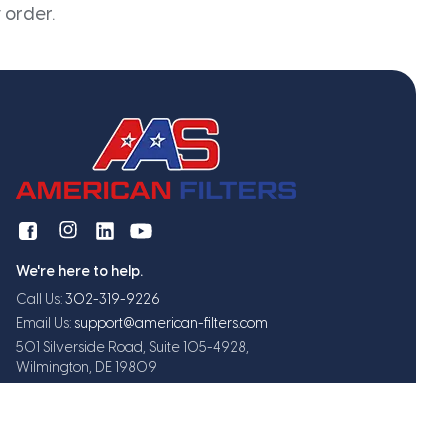
 order.
We're here to help.
Call Us:
302-319-9226
Email Us:
support@american-filters.com
501 Silverside Road, Suite 105-4928,
Wilmington, DE 19809
Get exclusive offers and updates