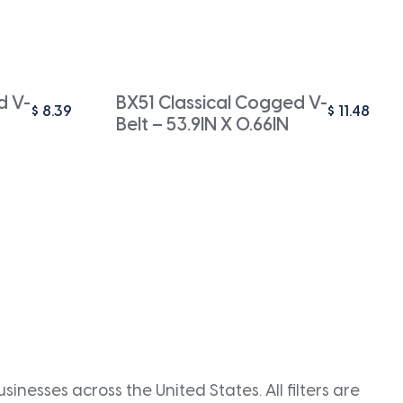
d V-
BX51 Classical Cogged V-
$
8.39
$
11.48
Belt – 53.9IN X 0.66IN
inesses across the United States. All filters are