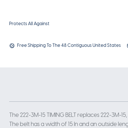
Protects All Against
Free Shipping To The 48 Contiguous United States
The 222-3M-15 TIMING BELT replaces 222-3M-15,
The belt has a width of 15 In and an outside len