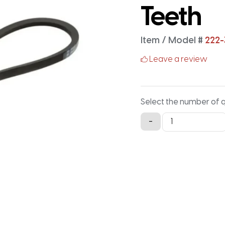
Teeth
Item / Model #
222-
Leave a review
Select the number of 
222-
-
3M-
15
Timing
Belt
-
222MM
X
15MM