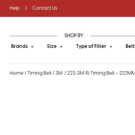
Help
|
Contact Us
SHOP BY
Brands
Size
Type of Filter
Belt
Home
/
Timing Belt
/
3M
/ 222-3M-15 Timing Belt – 222MM