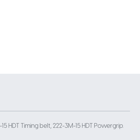
15 HDT Timing belt, 222-3M-15 HDT Powergrip.