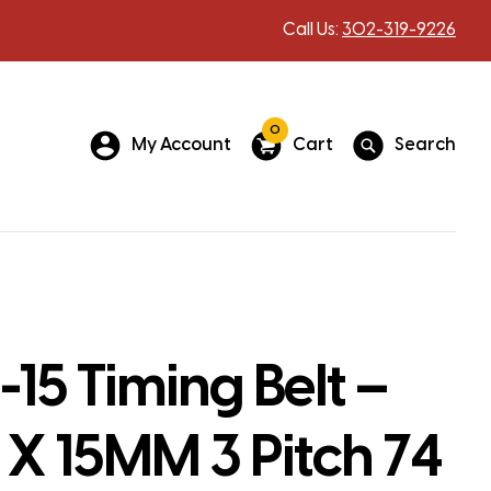
Call Us:
302-319-9226
0
My Account
Cart
Search
15 Timing Belt –
X 15MM 3 Pitch 74