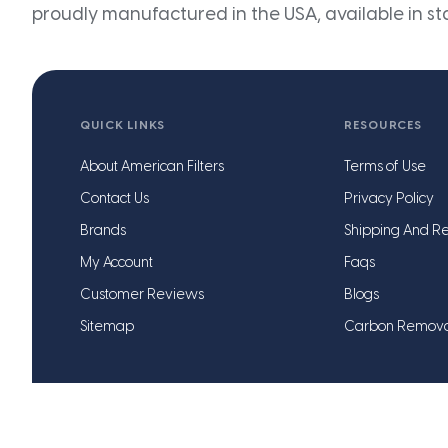
proudly manufactured in the USA, available in st
QUICK LINKS
RESOURCES
About American Filters
Terms of Use
Contact Us
Privacy Policy
Brands
Shipping And Re
My Account
Faqs
Customer Reviews
Blogs
Sitemap
Carbon Remov