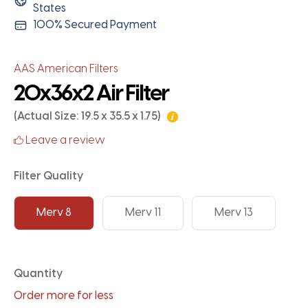
States
100% Secured Payment
AAS American Filters
20x36x2 Air Filter
(Actual Size: 19.5 x 35.5 x 1.75)
Leave a review
Filter Quality
Merv 8
Merv 11
Merv 13
Quantity
Order more for less