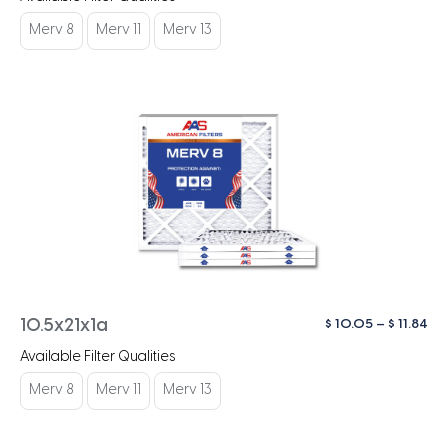
$ 1
th
Merv 8
Merv 11
Merv 13
$ 1
Pri
$
10.05
–
$
11.84
10.5x21x1a
ra
Available Filter Qualities
$ 1
th
Merv 8
Merv 11
Merv 13
$ 1