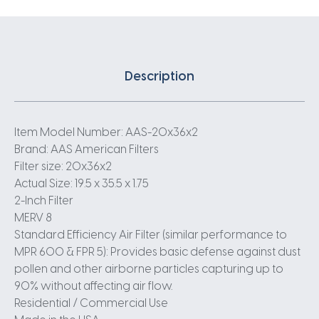
Description
Item Model Number: AAS-20x36x2
Brand: AAS American Filters
Filter size: 20x36x2
Actual Size: 19.5 x 35.5 x 1.75
2-Inch Filter
MERV 8
Standard Efficiency Air Filter (similar performance to
MPR 600 & FPR 5): Provides basic defense against dust
pollen and other airborne particles capturing up to
90% without affecting air flow.
Residential / Commercial Use