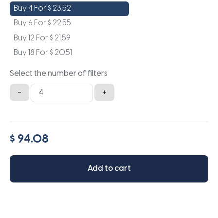
Buy 4 For
$
23.52
Buy 6 For
$
22.55
Buy 12 For
$
21.59
Buy 18 For
$
20.51
Select the number of filters
20x36x2
-
+
quantity
$ 94.08
Add to cart