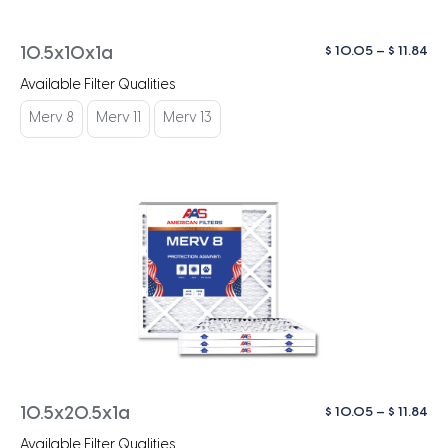
Pri
$
10.05
–
$
11.84
10.5x10x1a
ra
Available Filter Qualities
$ 1
th
Merv 8
Merv 11
Merv 13
$ 1
Pri
$
10.05
–
$
11.84
10.5x20.5x1a
ra
Available Filter Qualities