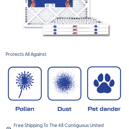
Protects All Against
Free Shipping To The 48 Contiguous United