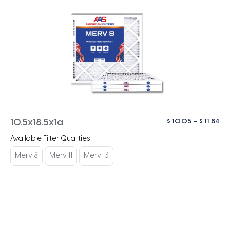
Pri
$
10.05
–
$
11.84
10.5x18.5x1a
ra
Available Filter Qualities
$ 1
th
Merv 8
Merv 11
Merv 13
$ 1