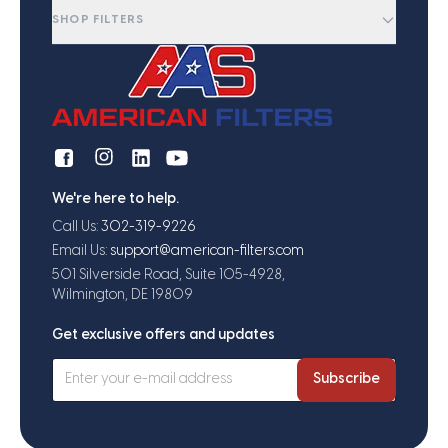
SHOP FILTERS
We're here to help.
Call Us:
302-319-9226
Email Us:
support@american-filters.com
501 Silverside Road, Suite 105-4928,
Wilmington, DE 19809
Get exclusive offers and updates
Subscribe