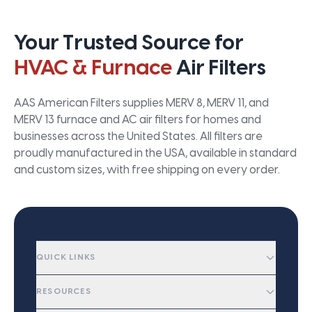
Your Trusted Source for
HVAC & Furnace
Air Filters
AAS American Filters supplies MERV 8, MERV 11, and
MERV 13 furnace and AC air filters for homes and
businesses across the United States. All filters are
proudly manufactured in the USA, available in standard
and custom sizes, with free shipping on every order.
QUICK LINKS
RESOURCES