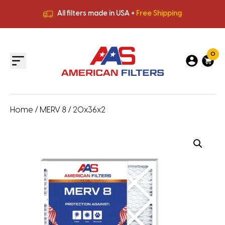
All filters made in USA +
Free Shipping
Premium Quality
HVAC Filters
Save More
on Bulk Orders
All filters made in USA +
Free Shipping
0
Home
/
MERV 8
/ 20x36x2