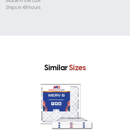
Made in the USA
Ships in 48 hours
Similar
Sizes