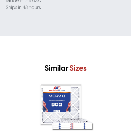
Made in the USA
Ships in 48 hours
Similar
Sizes