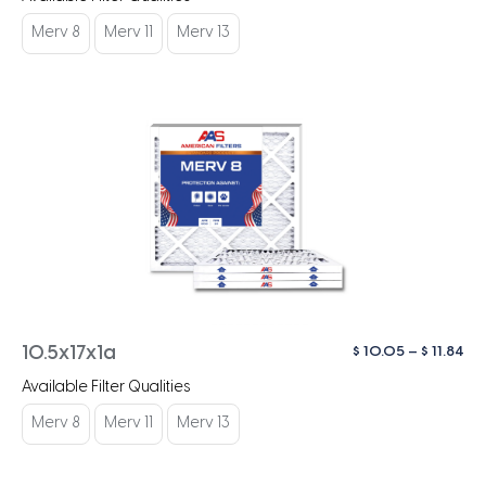
$ 1
th
Merv 8
Merv 11
Merv 13
$ 1
Pri
$
10.05
–
$
11.84
10.5x17x1a
ra
Available Filter Qualities
$ 1
th
Merv 8
Merv 11
Merv 13
$ 1