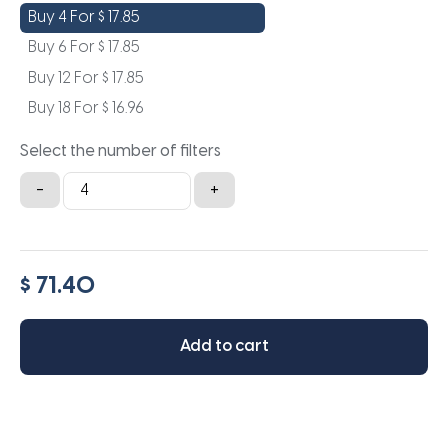
Buy 4 For
$
17.85
Buy 6 For
$
17.85
Buy 12 For
$
17.85
Buy 18 For
$
16.96
Select the number of filters
20x36x0.5
-
+
quantity
$ 71.40
Add to cart