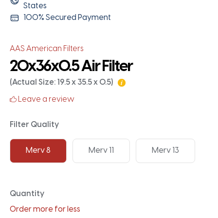
States
100% Secured Payment
AAS American Filters
20x36x0.5 Air Filter
(Actual Size: 19.5 x 35.5 x 0.5)
Leave a review
Filter Quality
Merv 8
Merv 11
Merv 13
Quantity
Order more for less