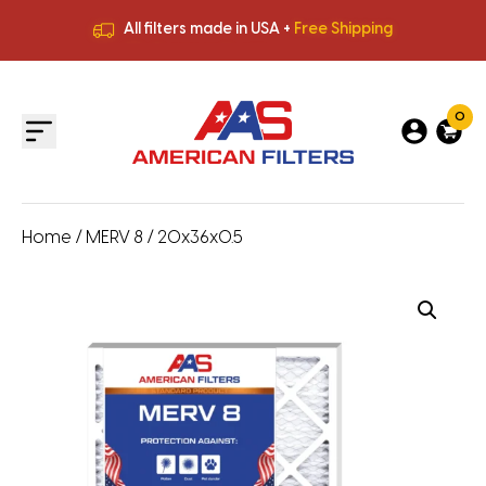
All filters made in USA +
Free Shipping
Premium Quality
HVAC Filters
Save More
on Bulk Orders
All filters made in USA +
Free Shipping
0
Home
/
MERV 8
/ 20x36x0.5