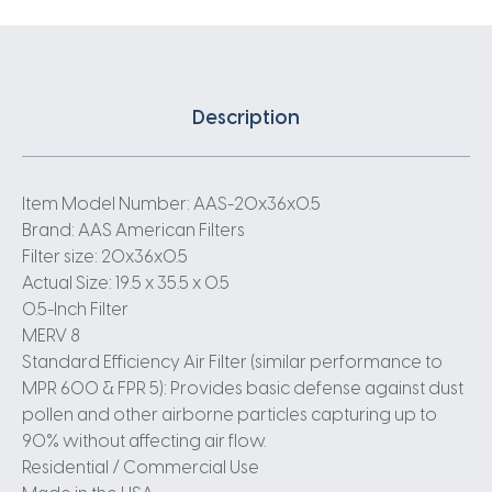
Description
Item Model Number: AAS-20x36x0.5
Brand: AAS American Filters
Filter size: 20x36x0.5
Actual Size: 19.5 x 35.5 x 0.5
0.5-Inch Filter
MERV 8
Standard Efficiency Air Filter (similar performance to
MPR 600 & FPR 5): Provides basic defense against dust
pollen and other airborne particles capturing up to
90% without affecting air flow.
Residential / Commercial Use