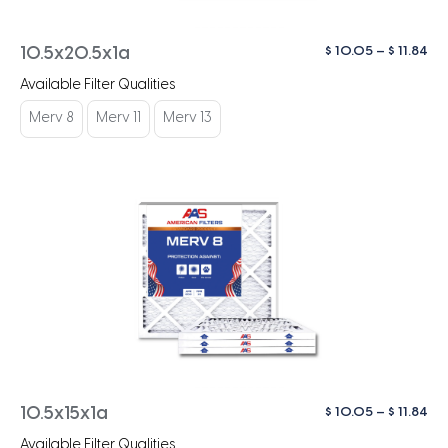
Pri
$
10.05
–
$
11.84
10.5x20.5x1a
ra
Available Filter Qualities
$ 1
th
Merv 8
Merv 11
Merv 13
$ 1
Pri
$
10.05
–
$
11.84
10.5x15x1a
ra
Available Filter Qualities