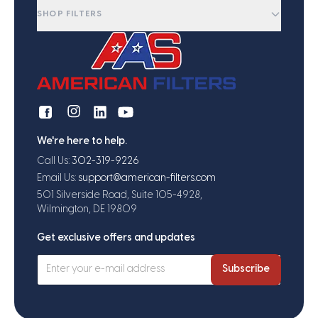
SHOP FILTERS
We're here to help.
Call Us:
302-319-9226
Email Us:
support@american-filters.com
501 Silverside Road, Suite 105-4928,
Wilmington, DE 19809
Get exclusive offers and updates
Subscribe