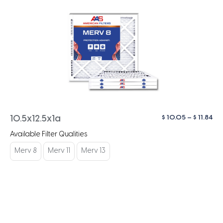
Pri
$
10.05
–
$
11.84
10.5x12.5x1a
ra
Available Filter Qualities
$ 1
th
Merv 8
Merv 11
Merv 13
$ 1