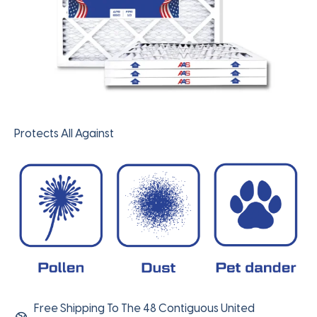
Protects All Against
Free Shipping To The 48 Contiguous United