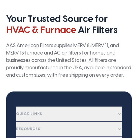
Your Trusted Source for
HVAC & Furnace
Air Filters
AAS American Filters supplies MERV 8, MERV 11, and
MERV 13 furnace and AC air filters for homes and
businesses across the United States. All filters are
proudly manufactured in the USA, available in standard
and custom sizes, with free shipping on every order.
QUICK LINKS
RESOURCES