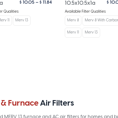
Price
$
10.05
–
$
11.84
$
10.
1a
10.5x10.5x1a
range:
er Qualities
Available Filter Qualities
$ 10.05
through
erv 11
Merv 13
Merv 8
Merv 8 With Carbo
$ 11.84
Merv 11
Merv 13
 & Furnace
Air Filters
 MERV 13 furnace and AC air filters for homes and bus