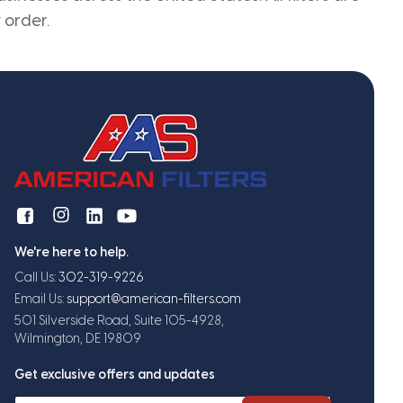
 order.
We're here to help.
Call Us:
302-319-9226
Email Us:
support@american-filters.com
501 Silverside Road, Suite 105-4928,
Wilmington, DE 19809
Get exclusive offers and updates