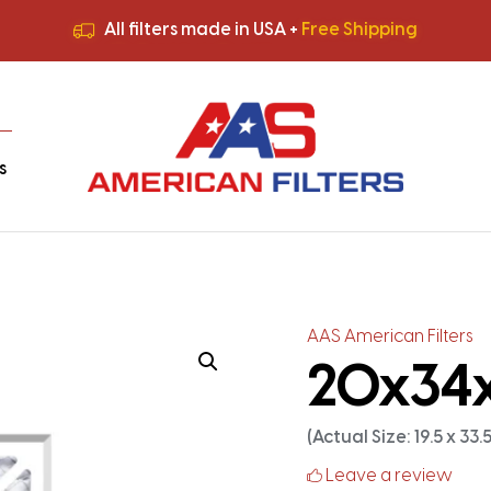
All filters made in USA +
Free Shipping
Premium Quality
HVAC Filters
Save More
on Bulk Orders
All filters made in USA +
Free Shipping
s
AAS American Filters
20x34x2
(Actual Size: 19.5 x 33.5 
Leave a review