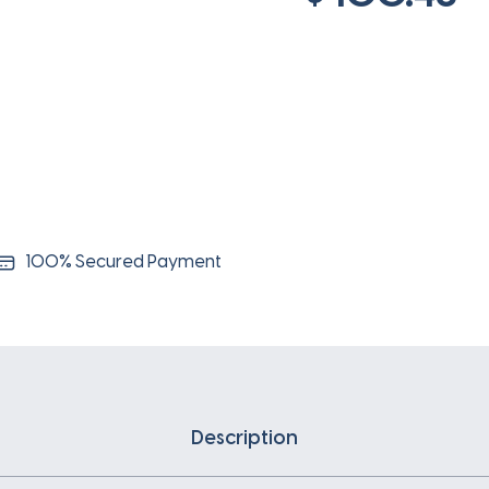
100% Secured Payment
Description