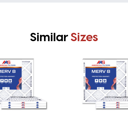
Similar
Sizes