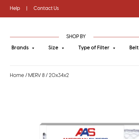
Help
|
Contact Us
SHOP BY
Brands
Size
Type of Filter
Belt
Home
/
MERV 8
/ 20x34x2