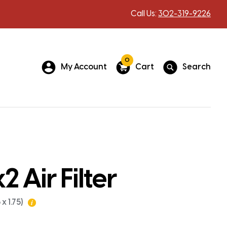
Call Us:
302-319-9226
0
My Account
Cart
Search
 Air Filter
x 1.75)