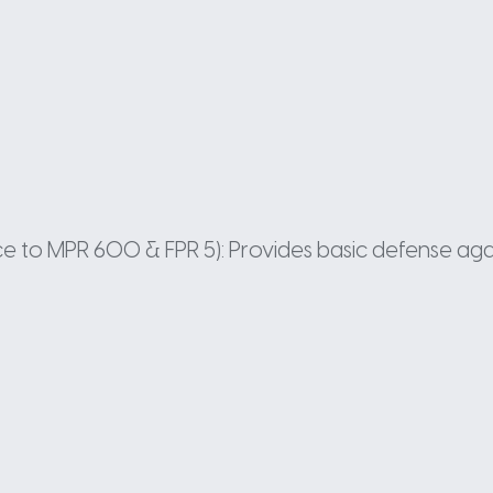
ance to MPR 600 & FPR 5): Provides basic defense aga