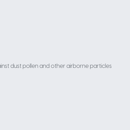
inst dust pollen and other airborne particles