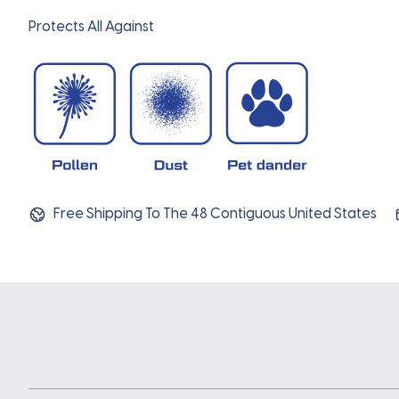
Protects All Against
Free Shipping To The 48 Contiguous United States