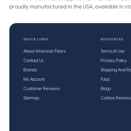
proudly manufactured in the USA, available in st
QUICK LINKS
RESOURCES
About American Filters
Terms of Use
Contact Us
Privacy Policy
Brands
Shipping And Re
My Account
Faqs
Customer Reviews
Blogs
Sitemap
Carbon Remov