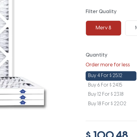
Filter Quality
Merv 8
Quantity
Order more for less
Buy 4 For
$
25.12
Buy 6 For
$
24.15
Buy 12 For
$
23.18
Buy 18 For
$
22.02
$ 100.48