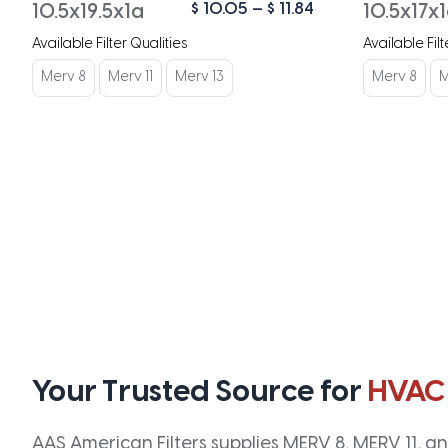
Price
$
10.05
–
$
11.84
10.5x19.5x1a
10.5x17x
range:
Available Filter Qualities
Available Filt
$ 10.05
through
Merv 8
Merv 11
Merv 13
Merv 8
M
$ 11.84
Your Trusted Source for
HVAC
AAS American Filters supplies MERV 8, MERV 11, and