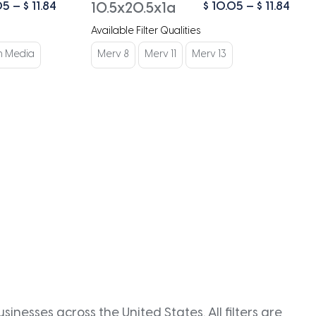
Price
Pric
05
–
$
11.84
$
10.05
–
$
11.84
10.5x20.5x1a
range:
rang
Available Filter Qualities
$ 10.05
$ 10
through
thro
n Media
Merv 8
Merv 11
Merv 13
$ 11.84
$ 11.
inesses across the United States. All filters are