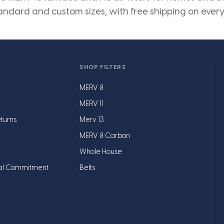
andard and custom sizes, with free shipping on every
SHOP FILTERS
MERV 8
MERV 11
turns
Merv 13
MERV 8 Carbon
Whole House
al Commitment
Belts