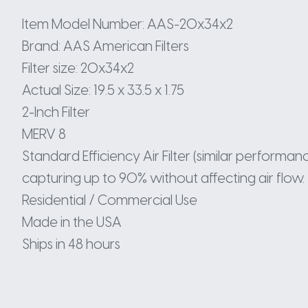
Item Model Number: AAS-20x34x2
Brand: AAS American Filters
Filter size: 20x34x2
Actual Size: 19.5 x 33.5 x 1.75
2-Inch Filter
MERV 8
Standard Efficiency Air Filter (similar perform
capturing up to 90% without affecting air flow.
Residential / Commercial Use
Made in the USA
Ships in 48 hours