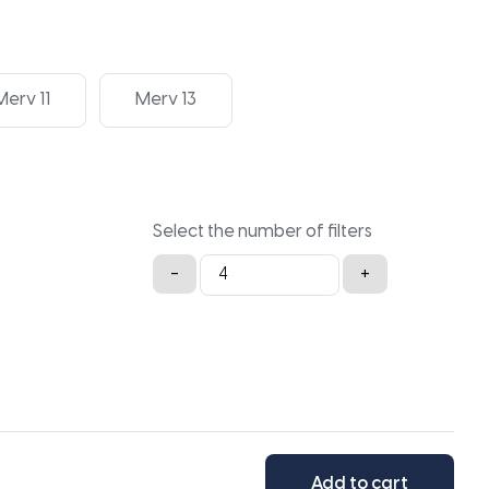
Merv 11
Merv 13
Select the number of filters
20x34x2
-
+
quantity
Add to cart