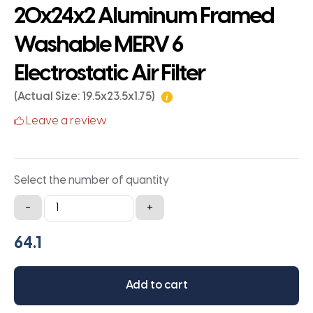
20x24x2 Aluminum Framed
Washable MERV 6
Electrostatic Air Filter
(Actual Size: 19.5x23.5x1.75)
Leave a review
Select the number of quantity
20x24x2
-
+
Aluminum
Framed
Washable
MERV
Add to cart
6
Electrostatic