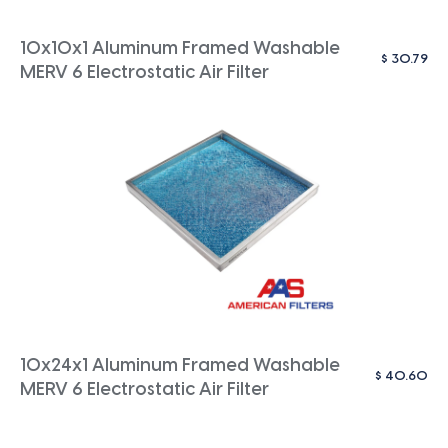
10x10x1 Aluminum Framed Washable
$
30.79
MERV 6 Electrostatic Air Filter
10x24x1 Aluminum Framed Washable
$
40.60
MERV 6 Electrostatic Air Filter