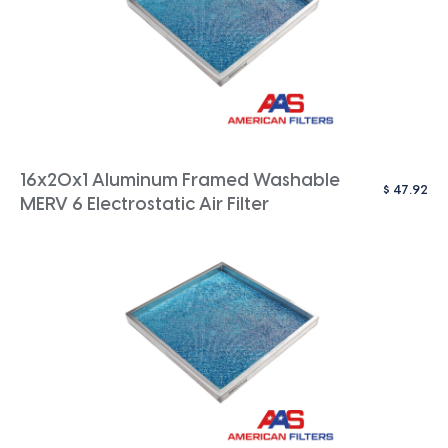
16x20x1 Aluminum Framed Washable
$
47.92
MERV 6 Electrostatic Air Filter