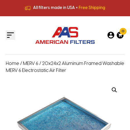
All filters made in USA +
Free Shipping
Premium Quality
HVAC Filters
Save More
on Bulk Orders
All filters made in USA +
Free Shipping
0
Home
/
MERV 6
/ 20x24x2 Aluminum Framed Washable
MERV 6 Electrostatic Air Filter