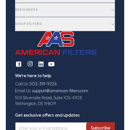
RESOURCES
SHOP FILTERS
We're here to help.
Call Us:
302-319-9226
Email Us:
support@american-filters.com
501 Silverside Road, Suite 105-4928,
Wilmington, DE 19809
Get exclusive offers and updates
Subscribe