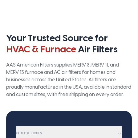
Your Trusted Source for
HVAC & Furnace
Air Filters
AAS American Filters supplies MERV 8, MERV 11, and
MERV 13 furnace and AC air filters for homes and
businesses across the United States. All filters are
proudly manufactured in the USA, available in standard
and custom sizes, with free shipping on every order.
QUICK LINKS