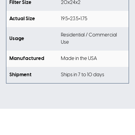
Filter Size
20x24x2
Actual Size
19.5×23.5×1.75
Residential / Commercial
Usage
Use
Manufactured
Made in the USA
Shipment
Ships in 7 to 10 days