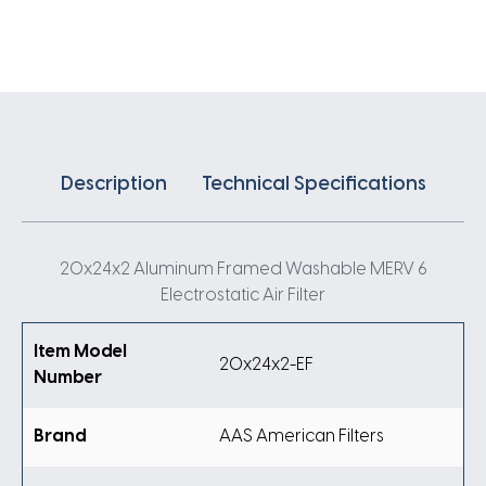
Air
Filter
quantity
Description
Technical Specifications
20x24x2 Aluminum Framed Washable MERV 6
Electrostatic Air Filter
Item Model
20x24x2-EF
Number
Brand
AAS American Filters