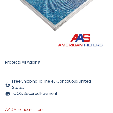
Protects All Against
Free Shipping To The 48 Contiguous United
States
100% Secured Payment
AAS American Filters