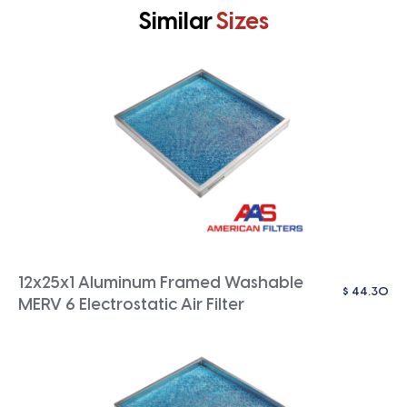
Similar
Sizes
12x25x1 Aluminum Framed Washable
$
44.30
MERV 6 Electrostatic Air Filter