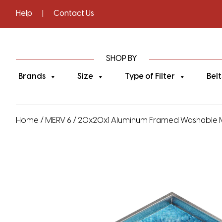
Help
|
Contact Us
SHOP BY
Brands
Size
Type of Filter
Belt
Home
/
MERV 6
/ 20x20x1 Aluminum Framed Washable MERV