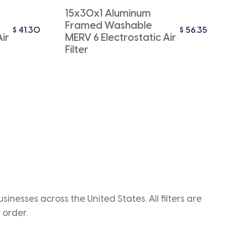
15x30x1 Aluminum
Framed Washable
$
41.30
$
56.35
ir
MERV 6 Electrostatic Air
Filter
inesses across the United States. All filters are
 order.