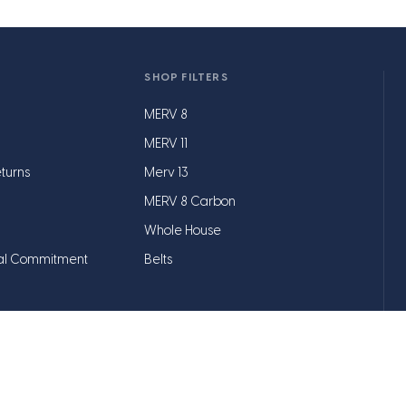
SHOP FILTERS
MERV 8
MERV 11
turns
Merv 13
MERV 8 Carbon
Whole House
al Commitment
Belts