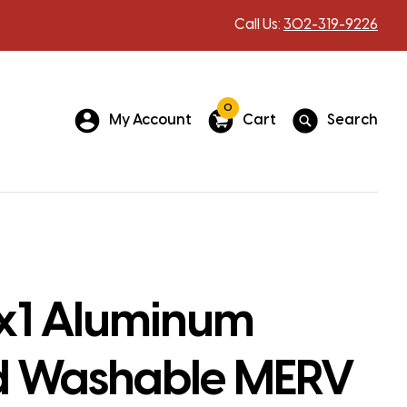
Call Us:
302-319-9226
0
My Account
Cart
Search
1 Aluminum
 Washable MERV