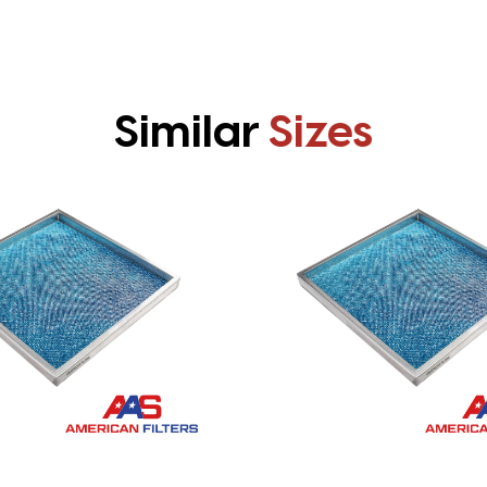
Similar
Sizes