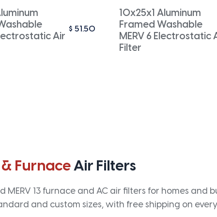
Aluminum
10x25x1 Aluminum
Washable
Framed Washable
$
51.50
ectrostatic Air
MERV 6 Electrostatic A
Filter
 & Furnace
Air Filters
 MERV 13 furnace and AC air filters for homes and bus
andard and custom sizes, with free shipping on every