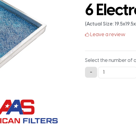
6 Electr
(Actual Size: 19.5x19.5
Leave a review
Select the number of 
20x20x1
-
Aluminum
Framed
Washable
MERV
6
Electrostatic
Air
Filter
quantity