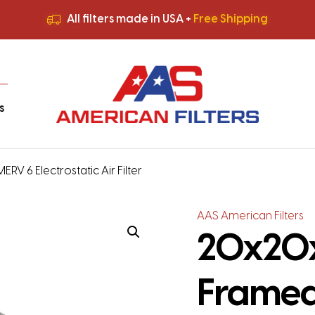
All filters made in USA +
Free Shipping
Premium Quality
HVAC Filters
Save More
on Bulk Orders
All filters made in USA +
Free Shipping
s
 6 Electrostatic Air Filter
AAS American Filters
20x20x
Framed