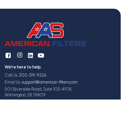
We're here to help.
Call Us:
302-319-9226
Email Us:
support@american-filters.com
501 Silverside Road, Suite 105-4928,
Wilmington, DE 19809
Get exclusive offers and updates
Subscribe