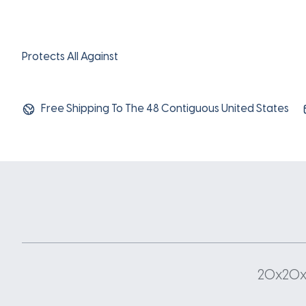
Protects All Against
Free Shipping To The 48 Contiguous United States
20x20x1