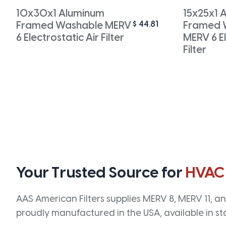
10x30x1 Aluminum
15x25x1 
$
44.81
Framed Washable MERV
Framed 
6 Electrostatic Air Filter
MERV 6 El
Filter
Your Trusted Source for
HVAC
AAS American Filters supplies MERV 8, MERV 11, and
proudly manufactured in the USA, available in st