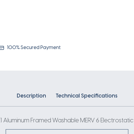
100% Secured Payment
Description
Technical Specifications
 Aluminum Framed Washable MERV 6 Electrostatic Ai