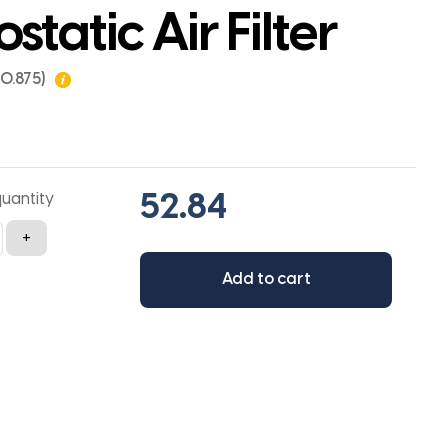
ostatic Air Filter
x0.875)
quantity
+
Add to cart