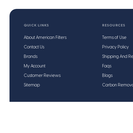
QUICK LINKS
RESOURCES
About American Filters
Terms of Use
Contact Us
Privacy Policy
Brands
Shipping And Re
My Account
Faqs
Customer Reviews
Blogs
Sitemap
Carbon Remov