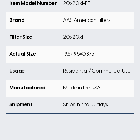
Item Model Number
20x20x1-EF
Brand
AAS American Filters
Filter Size
20x20x1
Actual Size
19.5×19.5×0.875
Usage
Residential / Commercial Use
Manufactured
Made in the USA
Shipment
Ships in 7 to 10 days