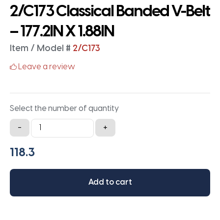
2/C173 Classical Banded V-Belt
– 177.2IN X 1.88IN
Item / Model #
2/C173
Leave a review
Select the number of quantity
2/C173
-
+
Classical
Banded
V-
Belt
Add to cart
-
177.2IN
X
1.88IN