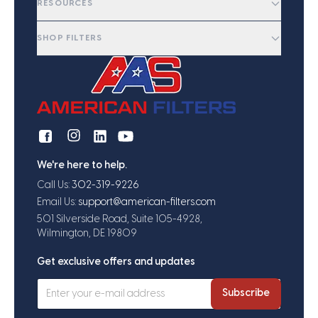
RESOURCES
SHOP FILTERS
We're here to help.
Call Us:
302-319-9226
Email Us:
support@american-filters.com
501 Silverside Road, Suite 105-4928,
Wilmington, DE 19809
Get exclusive offers and updates
Subscribe