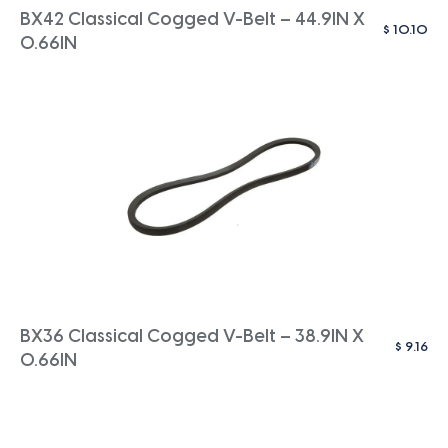
BX42 Classical Cogged V-Belt – 44.9IN X
$
10.10
0.66IN
BX36 Classical Cogged V-Belt – 38.9IN X
$
9.16
0.66IN