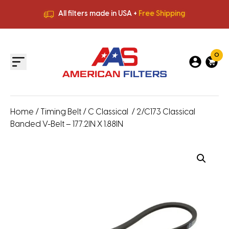
All filters made in USA +
Free Shipping
Premium Quality
HVAC Filters
Save More
on Bulk Orders
All filters made in USA +
Free Shipping
0
Home
/
Timing Belt
/
C Classical
/ 2/C173 Classical
Banded V-Belt – 177.2IN X 1.88IN