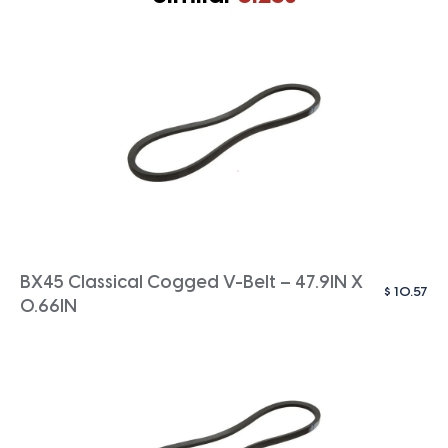
BX45 Classical Cogged V-Belt – 47.9IN X
$
10.57
0.66IN