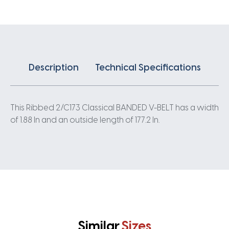
quantity
Description
Technical Specifications
This Ribbed 2/C173 Classical BANDED V-BELT has a width
of 1.88 In and an outside length of 177.2 In.
Similar
Sizes