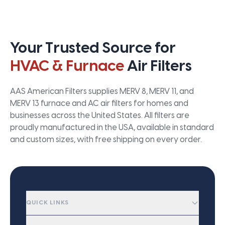
Your Trusted Source for
HVAC & Furnace
Air Filters
AAS American Filters supplies MERV 8, MERV 11, and
MERV 13 furnace and AC air filters for homes and
businesses across the United States. All filters are
proudly manufactured in the USA, available in standard
and custom sizes, with free shipping on every order.
QUICK LINKS