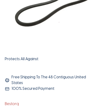
Protects All Against
Free Shipping To The 48 Contiguous United
States
100% Secured Payment
Bestorq