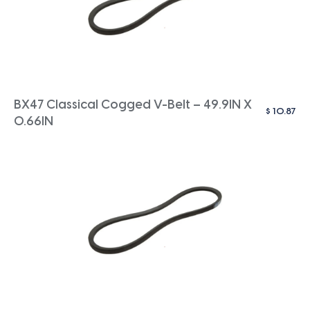
BX47 Classical Cogged V-Belt – 49.9IN X
$
10.87
0.66IN