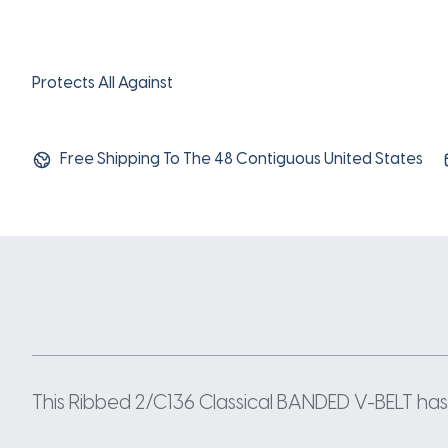
Protects All Against
Free Shipping To The 48 Contiguous United States
This Ribbed 2/C136 Classical BANDED V-BELT has a