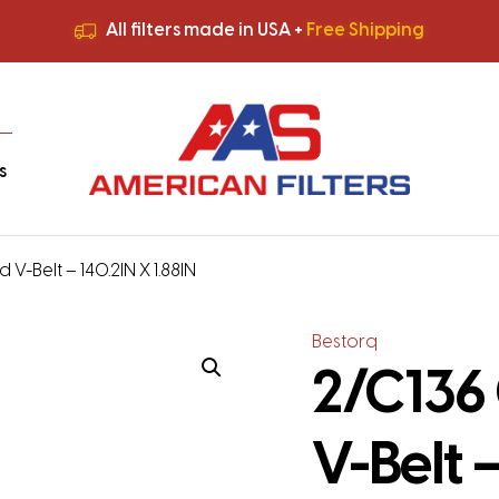
All filters made in USA +
Free Shipping
Premium Quality
HVAC Filters
Save More
on Bulk Orders
All filters made in USA +
Free Shipping
s
 V-Belt – 140.2IN X 1.88IN
Bestorq
2/C136 
V-Belt –