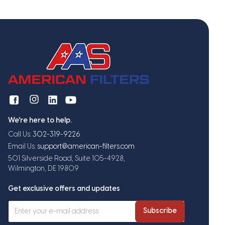
We're here to help.
Call Us:
302-319-9226
Email Us:
support@american-filters.com
501 Silverside Road, Suite 105-4928,
Wilmington, DE 19809
Get exclusive offers and updates
Subscribe