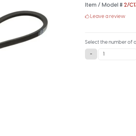
Item / Model #
2/C1
Leave a review
Select the number of 
2/C136
-
Classical
Banded
V-
Belt
-
140.2IN
X
1.88IN
quantity