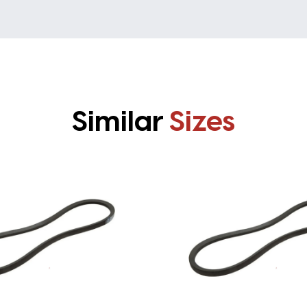
Similar
Sizes