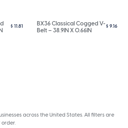
ed
BX36 Classical Cogged V-
$
11.81
$
9.16
IN
Belt – 38.9IN X 0.66IN
inesses across the United States. All filters are
 order.