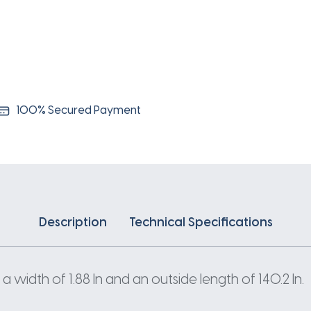
100% Secured Payment
Description
Technical Specifications
 width of 1.88 In and an outside length of 140.2 In.