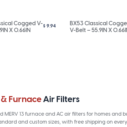
ssical Cogged V-
BX53 Classical Cogg
$
9.94
.9IN X 0.66IN
V-Belt – 55.9IN X 0.66
 & Furnace
Air Filters
 MERV 13 furnace and AC air filters for homes and bus
andard and custom sizes, with free shipping on every