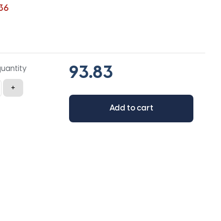
36
quantity
+
Add to cart