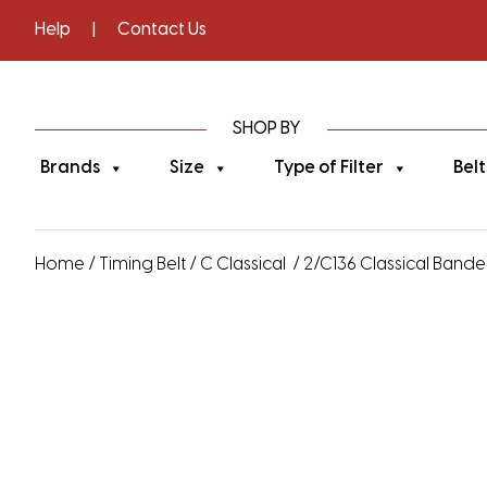
Help
|
Contact Us
SHOP BY
Brands
Size
Type of Filter
Belt
Home
/
Timing Belt
/
C Classical
/ 2/C136 Classical Banded