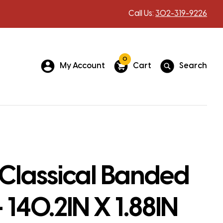
Call Us:
302-319-9226
0
My Account
Cart
Search
Classical Banded
 140.2IN X 1.88IN