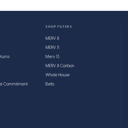
SHOP FILTERS
MERV 8
MERV 11
turns
Merv 13
MERV 8 Carbon
Whole House
al Commitment
Belts