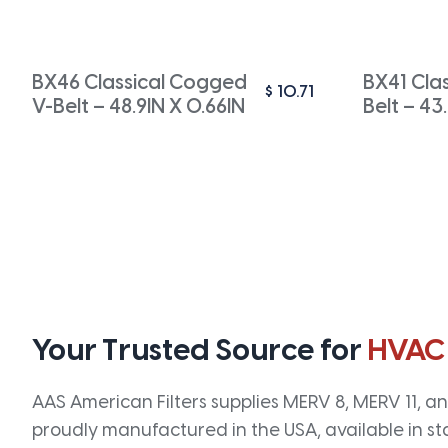
BX46 Classical Cogged
BX41 Cla
$
10.71
V-Belt – 48.9IN X 0.66IN
Belt – 43
Your Trusted Source for
HVAC
AAS American Filters supplies MERV 8, MERV 11, and
proudly manufactured in the USA, available in st