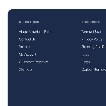
QUICK LINKS
RESOURCES
About American Filters
Terms of Use
Contact Us
Privacy Policy
Brands
Shipping And Re
My Account
Faqs
Customer Reviews
Blogs
Sitemap
Carbon Remov