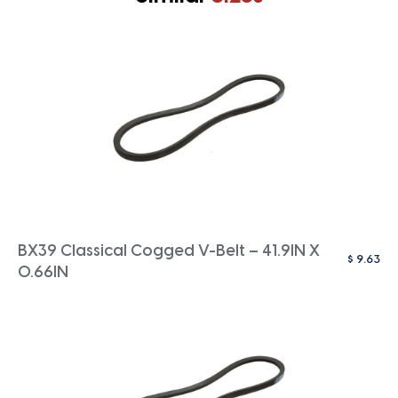
BX39 Classical Cogged V-Belt – 41.9IN X
$
9.63
0.66IN