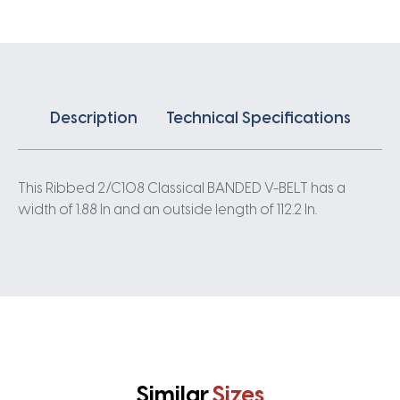
quantity
Description
Technical Specifications
This Ribbed 2/C108 Classical BANDED V-BELT has a
width of 1.88 In and an outside length of 112.2 In.
Similar
Sizes