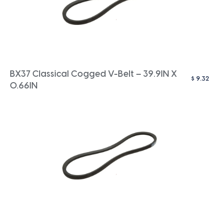
BX37 Classical Cogged V-Belt – 39.9IN X
$
9.32
0.66IN