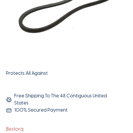
Protects All Against
Free Shipping To The 48 Contiguous United
States
100% Secured Payment
Bestorq