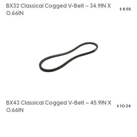
BX32 Classical Cogged V-Belt – 34.9IN X
$
8.55
0.66IN
BX43 Classical Cogged V-Belt – 45.9IN X
$
10.24
0.66IN