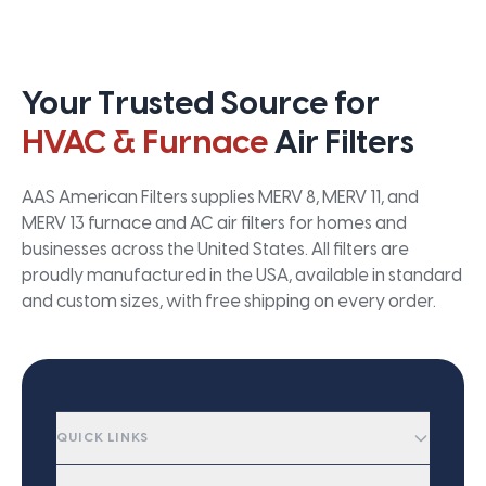
Your Trusted Source for
HVAC & Furnace
Air Filters
AAS American Filters supplies MERV 8, MERV 11, and
MERV 13 furnace and AC air filters for homes and
businesses across the United States. All filters are
proudly manufactured in the USA, available in standard
and custom sizes, with free shipping on every order.
QUICK LINKS