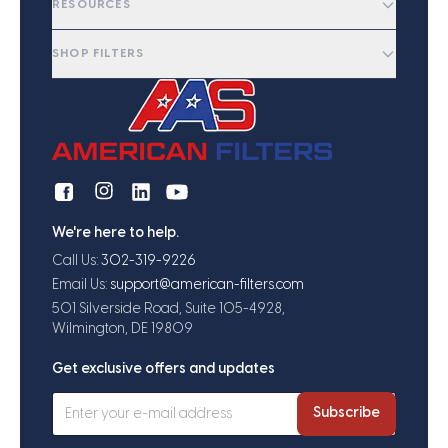
RESOURCES
SHOP FILTERS
We're here to help.
Call Us:
302-319-9226
Email Us:
support@american-filters.com
501 Silverside Road, Suite 105-4928,
Wilmington, DE 19809
Get exclusive offers and updates
Subscribe