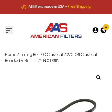
All filters made in USA +
Free Shipping
Premium Quality
HVAC Filters
Save More
on Bulk Orders
All filters made in USA +
Free Shipping
0
Home
/
Timing Belt
/
C Classical
/ 2/C108 Classical
Banded V-Belt – 112.2IN X 1.88IN