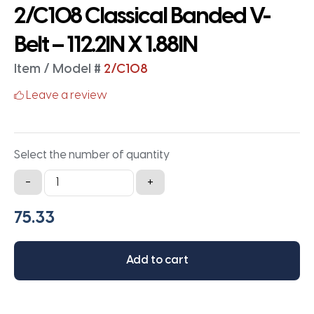
2/C108 Classical Banded V-
Belt – 112.2IN X 1.88IN
Item / Model #
2/C108
Leave a review
Select the number of quantity
2/C108
-
+
Classical
Banded
V-
Belt
Add to cart
-
112.2IN
X
1.88IN