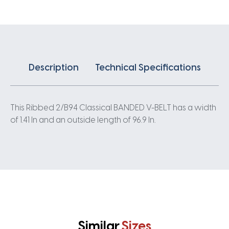
quantity
Description
Technical Specifications
This Ribbed 2/B94 Classical BANDED V-BELT has a width
of 1.41 In and an outside length of 96.9 In.
Similar
Sizes