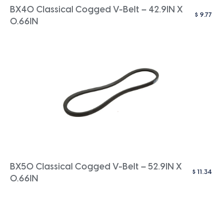
BX40 Classical Cogged V-Belt – 42.9IN X
$
9.77
0.66IN
BX50 Classical Cogged V-Belt – 52.9IN X
$
11.34
0.66IN