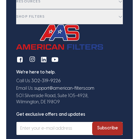
RESOURCES
SHOP FILTERS
We're here to help.
Call Us:
302-319-9226
Email Us:
support@american-filters.com
501 Silverside Road, Suite 105-4928,
Wilmington, DE 19809
Get exclusive offers and updates
Subscribe