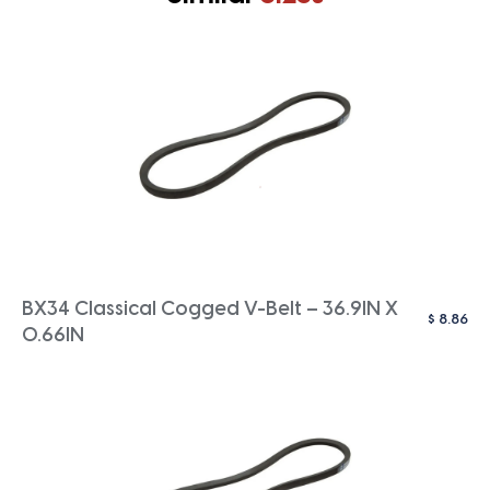
BX34 Classical Cogged V-Belt – 36.9IN X
$
8.86
0.66IN