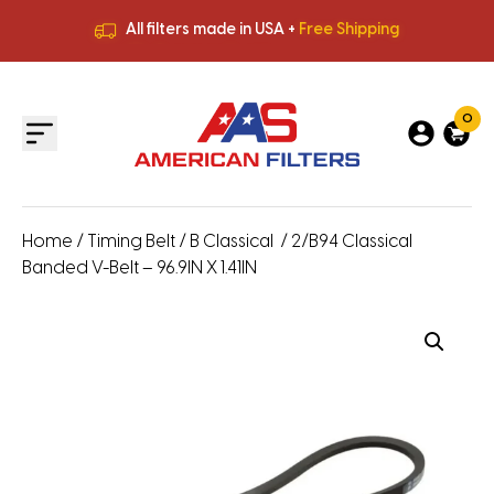
All filters made in USA +
Free Shipping
Premium Quality
HVAC Filters
Save More
on Bulk Orders
All filters made in USA +
Free Shipping
0
Home
/
Timing Belt
/
B Classical
/ 2/B94 Classical
Banded V-Belt – 96.9IN X 1.41IN