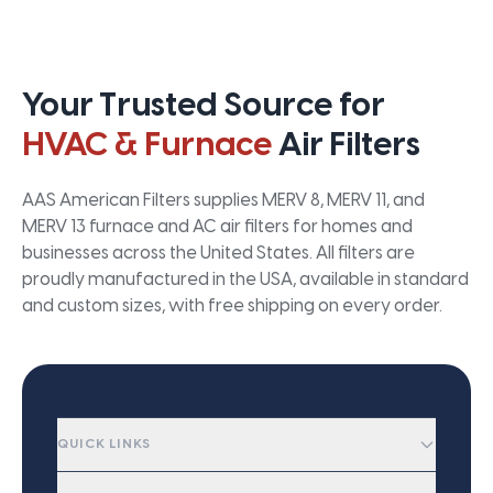
Your Trusted Source for
HVAC & Furnace
Air Filters
AAS American Filters supplies MERV 8, MERV 11, and
MERV 13 furnace and AC air filters for homes and
businesses across the United States. All filters are
proudly manufactured in the USA, available in standard
and custom sizes, with free shipping on every order.
QUICK LINKS