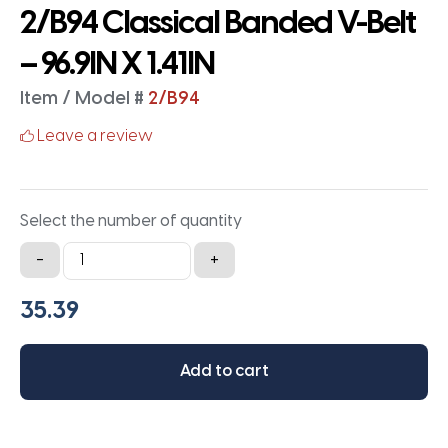
2/B94 Classical Banded V-Belt
– 96.9IN X 1.41IN
Item / Model #
2/B94
Leave a review
Select the number of quantity
2/B94
-
+
Classical
Banded
V-
Belt
Add to cart
-
96.9IN
X
1.41IN