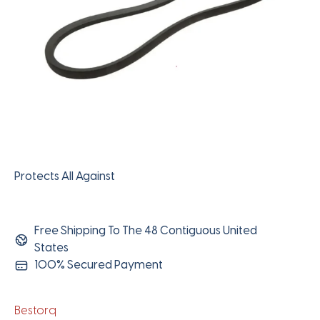
Protects All Against
Free Shipping To The 48 Contiguous United
States
100% Secured Payment
Bestorq