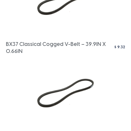
BX37 Classical Cogged V-Belt – 39.9IN X
$
9.32
0.66IN