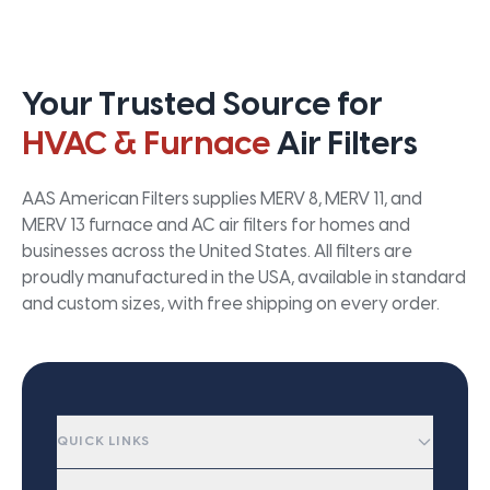
Your Trusted Source for
HVAC & Furnace
Air Filters
AAS American Filters supplies MERV 8, MERV 11, and
MERV 13 furnace and AC air filters for homes and
businesses across the United States. All filters are
proudly manufactured in the USA, available in standard
and custom sizes, with free shipping on every order.
QUICK LINKS