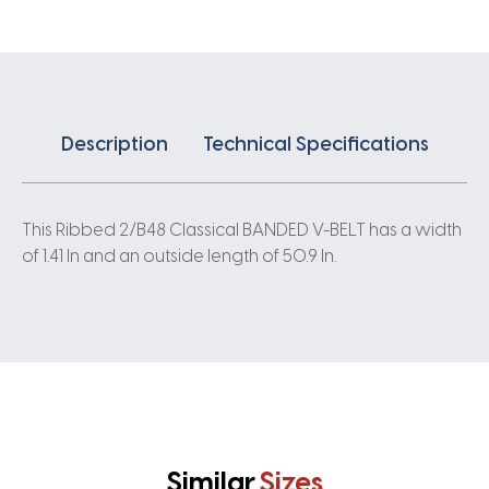
quantity
Description
Technical Specifications
This Ribbed 2/B48 Classical BANDED V-BELT has a width
of 1.41 In and an outside length of 50.9 In.
Similar
Sizes