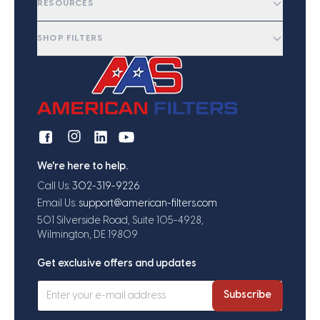
RESOURCES
SHOP FILTERS
We're here to help.
Call Us:
302-319-9226
Email Us:
support@american-filters.com
501 Silverside Road, Suite 105-4928,
Wilmington, DE 19809
Get exclusive offers and updates
Subscribe