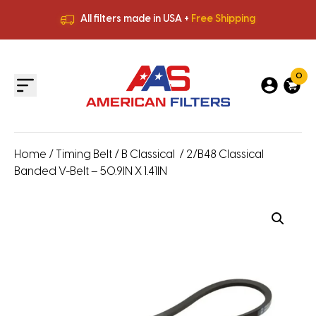
All filters made in USA +
Free Shipping
Premium Quality
HVAC Filters
Save More
on Bulk Orders
All filters made in USA +
Free Shipping
0
Home
/
Timing Belt
/
B Classical
/ 2/B48 Classical
Banded V-Belt – 50.9IN X 1.41IN