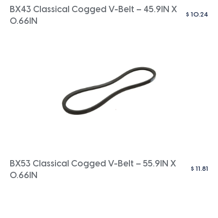
BX43 Classical Cogged V-Belt – 45.9IN X
$
10.24
0.66IN
BX53 Classical Cogged V-Belt – 55.9IN X
$
11.81
0.66IN