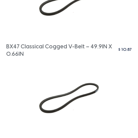
BX47 Classical Cogged V-Belt – 49.9IN X
$
10.87
0.66IN