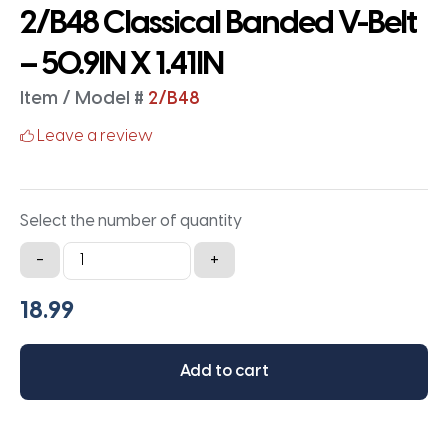
2/B48 Classical Banded V-Belt
– 50.9IN X 1.41IN
Item / Model #
2/B48
Leave a review
Select the number of quantity
2/B48
-
+
Classical
Banded
V-
Belt
Add to cart
-
50.9IN
X
1.41IN