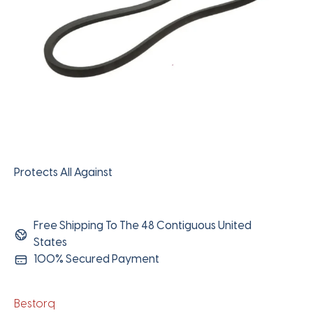
Protects All Against
Free Shipping To The 48 Contiguous United
States
100% Secured Payment
Bestorq