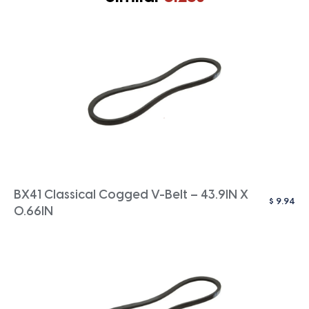
BX41 Classical Cogged V-Belt – 43.9IN X
$
9.94
0.66IN