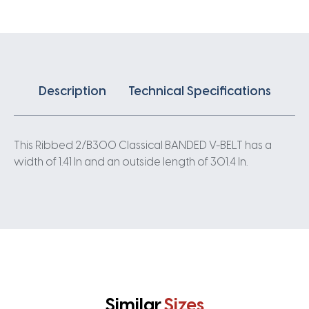
quantity
Description
Technical Specifications
This Ribbed 2/B300 Classical BANDED V-BELT has a
width of 1.41 In and an outside length of 301.4 In.
Similar
Sizes