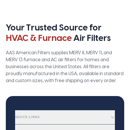
Your Trusted Source for
HVAC & Furnace
Air Filters
AAS American Filters supplies MERV 8, MERV 11, and
MERV 13 furnace and AC air filters for homes and
businesses across the United States. All filters are
proudly manufactured in the USA, available in standard
and custom sizes, with free shipping on every order.
QUICK LINKS