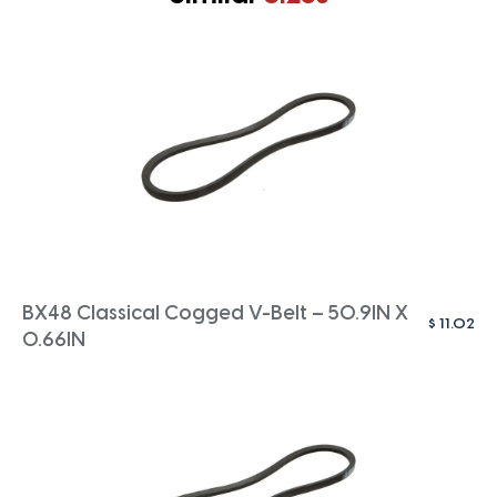
BX48 Classical Cogged V-Belt – 50.9IN X
$
11.02
0.66IN