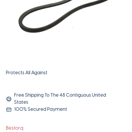
Protects All Against
Free Shipping To The 48 Contiguous United
States
100% Secured Payment
Bestorq