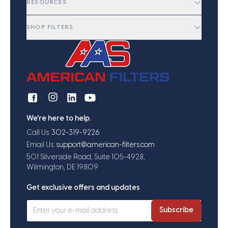
RESOURCES
SHOP FILTERS
We're here to help.
Call Us:
302-319-9226
Email Us:
support@american-filters.com
501 Silverside Road, Suite 105-4928,
Wilmington, DE 19809
Get exclusive offers and updates
Subscribe