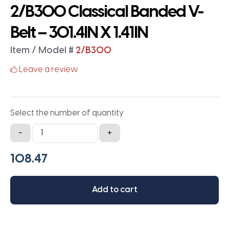
2/B300 Classical Banded V-
Belt – 301.4IN X 1.41IN
Item / Model #
2/B300
Leave a review
Select the number of quantity
2/B300
-
+
Classical
Banded
V-
Belt
Add to cart
-
301.4IN
X
1.41IN