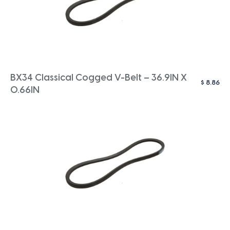
BX34 Classical Cogged V-Belt – 36.9IN X
$
8.86
0.66IN