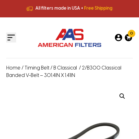
All filters made in USA +
Free Shipping
Premium Quality
HVAC Filters
Save More
on Bulk Orders
All filters made in USA +
Free Shipping
0
Home
/
Timing Belt
/
B Classical
/ 2/B300 Classical
Banded V-Belt – 301.4IN X 1.41IN