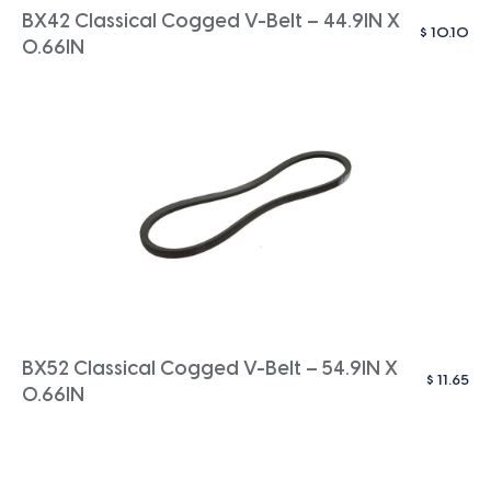
BX42 Classical Cogged V-Belt – 44.9IN X
$
10.10
0.66IN
BX52 Classical Cogged V-Belt – 54.9IN X
$
11.65
0.66IN