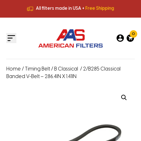
All filters made in USA +
Free Shipping
Premium Quality
HVAC Filters
Save More
on Bulk Orders
All filters made in USA +
Free Shipping
0
Home
/
Timing Belt
/
B Classical
/ 2/B285 Classical
Banded V-Belt – 286.4IN X 1.41IN