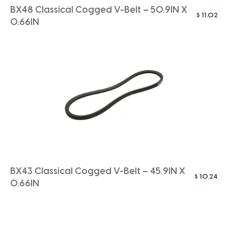
BX48 Classical Cogged V-Belt – 50.9IN X
$
11.02
0.66IN
BX43 Classical Cogged V-Belt – 45.9IN X
$
10.24
0.66IN