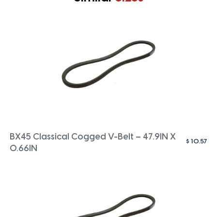
BX45 Classical Cogged V-Belt – 47.9IN X
$
10.57
0.66IN