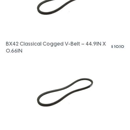
BX42 Classical Cogged V-Belt – 44.9IN X
$
10.10
0.66IN