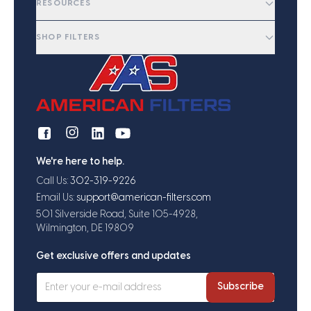
RESOURCES
SHOP FILTERS
We're here to help.
Call Us:
302-319-9226
Email Us:
support@american-filters.com
501 Silverside Road, Suite 105-4928,
Wilmington, DE 19809
Get exclusive offers and updates
Subscribe