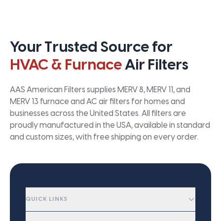
Your Trusted Source for
HVAC & Furnace
Air Filters
AAS American Filters supplies MERV 8, MERV 11, and
MERV 13 furnace and AC air filters for homes and
businesses across the United States. All filters are
proudly manufactured in the USA, available in standard
and custom sizes, with free shipping on every order.
QUICK LINKS