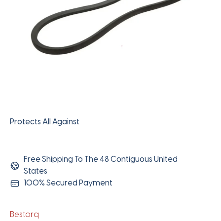
Protects All Against
Free Shipping To The 48 Contiguous United
States
100% Secured Payment
Bestorq