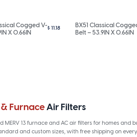
ssical Cogged V-
BX51 Classical Cogge
$
11.18
9IN X 0.66IN
Belt – 53.9IN X 0.66IN
 & Furnace
Air Filters
 MERV 13 furnace and AC air filters for homes and bus
andard and custom sizes, with free shipping on every