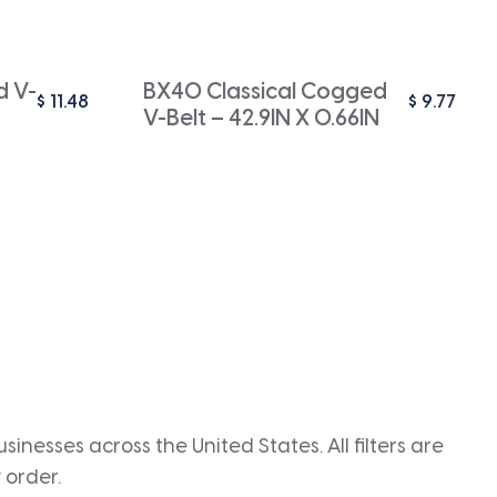
d V-
BX40 Classical Cogged
$
11.48
$
9.77
V-Belt – 42.9IN X 0.66IN
inesses across the United States. All filters are
 order.