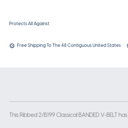
Protects All Against
Free Shipping To The 48 Contiguous United States
This Ribbed 2/B199 Classical BANDED V-BELT has a 