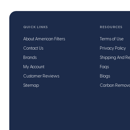
QUICK LINKS
RESOURCES
About American Filters
Terms of Use
Contact Us
Privacy Policy
Brands
Shipping And Re
My Account
Faqs
Customer Reviews
Blogs
Sitemap
Carbon Remov