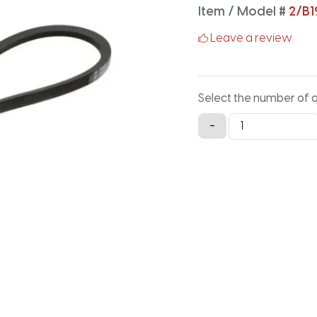
Item / Model #
2/B1
Leave a review
Select the number of 
2/B199
-
Classical
Banded
V-
Belt
-
201.9IN
X
1.41IN
quantity