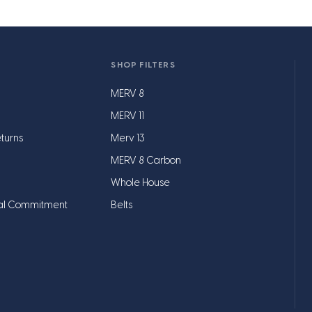
SHOP FILTERS
MERV 8
MERV 11
turns
Merv 13
MERV 8 Carbon
Whole House
al Commitment
Belts