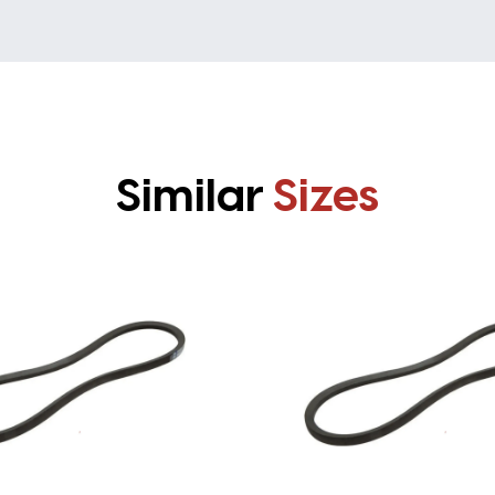
Similar
Sizes