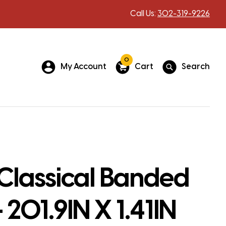
Call Us:
302-319-9226
0
My Account
Cart
Search
Classical Banded
 201.9IN X 1.41IN