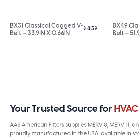
BX31 Classical Cogged V-
BX49 Cla
$
8.39
Belt – 33.9IN X 0.66IN
Belt – 51.
Your Trusted Source for
HVAC
AAS American Filters supplies MERV 8, MERV 11, and
proudly manufactured in the USA, available in st