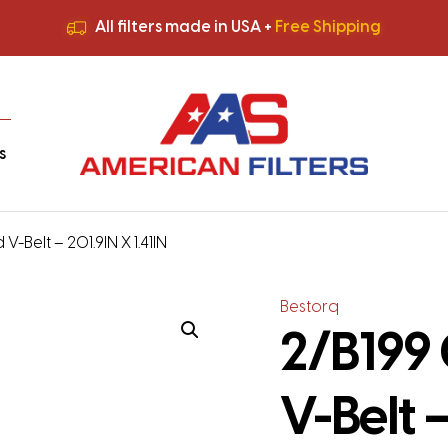
All filters made in USA +
Free Shipping
Premium Quality
HVAC Filters
Save More
on Bulk Orders
All filters made in USA +
Free Shipping
s
V-Belt – 201.9IN X 1.41IN
Bestorq
2/B199 
V-Belt –