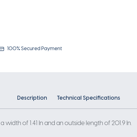
100% Secured Payment
Description
Technical Specifications
width of 1.41 In and an outside length of 201.9 In.