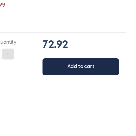
99
quantity
+
Add to cart