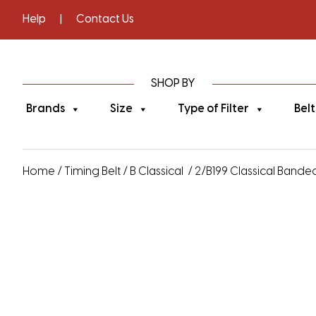
Help
|
Contact Us
SHOP BY
Brands
Size
Type of Filter
Belt
Home
/
Timing Belt
/
B Classical
/ 2/B199 Classical Banded 