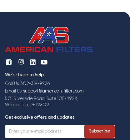
We're here to help.
Call Us:
302-319-9226
Email Us:
support@american-filters.com
501 Silverside Road, Suite 105-4928,
Wilmington, DE 19809
Get exclusive offers and updates
Subscribe