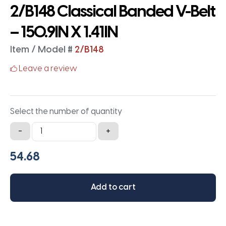
2/B148 Classical Banded V-Belt
– 150.9IN X 1.41IN
Item / Model #
2/B148
Leave a review
Select the number of quantity
2/B148
-
+
Classical
Banded
V-
Belt
Add to cart
-
150.9IN
X
1.41IN