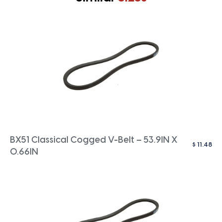
BX51 Classical Cogged V-Belt – 53.9IN X
$
11.48
0.66IN