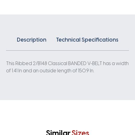
quantity
Description
Technical Specifications
This Ribbed 2/B148 Classical BANDED V-BELT has a width
of 1.41 In and an outside length of 150.9 In.
Similar
Sizes