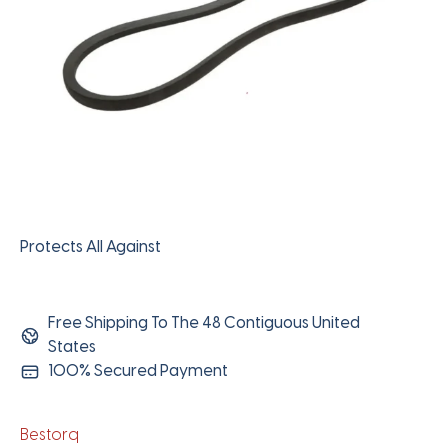
Protects All Against
Free Shipping To The 48 Contiguous United
States
100% Secured Payment
Bestorq