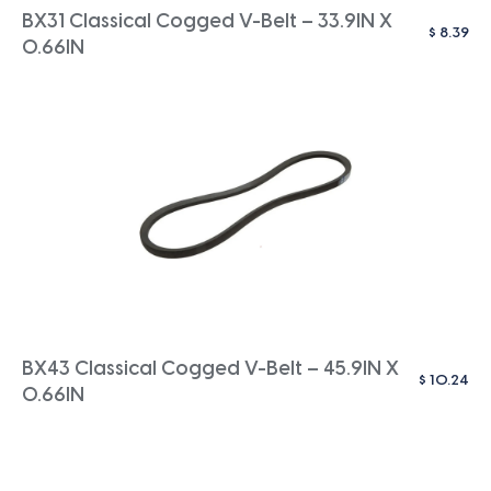
BX31 Classical Cogged V-Belt – 33.9IN X
$
8.39
0.66IN
BX43 Classical Cogged V-Belt – 45.9IN X
$
10.24
0.66IN