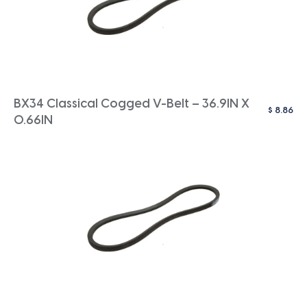
BX34 Classical Cogged V-Belt – 36.9IN X
$
8.86
0.66IN