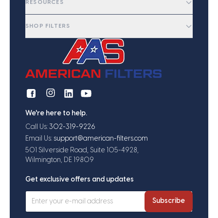
RESOURCES
SHOP FILTERS
We're here to help.
Call Us:
302-319-9226
Email Us:
support@american-filters.com
501 Silverside Road, Suite 105-4928,
Wilmington, DE 19809
Get exclusive offers and updates
Subscribe