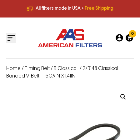
All filters made in USA +
Free Shipping
Premium Quality
HVAC Filters
Save More
on Bulk Orders
All filters made in USA +
Free Shipping
0
Home
/
Timing Belt
/
B Classical
/ 2/B148 Classical
Banded V-Belt – 150.9IN X 1.41IN