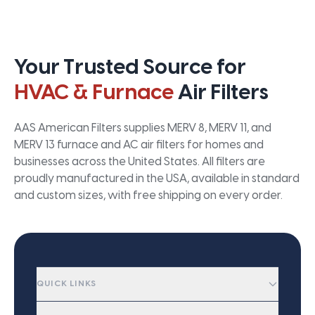
Your Trusted Source for
HVAC & Furnace
Air Filters
AAS American Filters supplies MERV 8, MERV 11, and
MERV 13 furnace and AC air filters for homes and
businesses across the United States. All filters are
proudly manufactured in the USA, available in standard
and custom sizes, with free shipping on every order.
QUICK LINKS