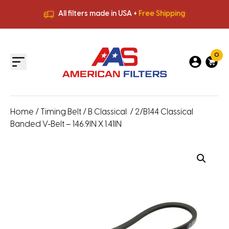
All filters made in USA +
Free Shipping
Premium Quality
HVAC Filters
Save More
on Bulk Orders
All filters made in USA +
Free Shipping
0
Home
/
Timing Belt
/
B Classical
/ 2/B144 Classical
Banded V-Belt – 146.9IN X 1.41IN