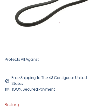
Protects All Against
Free Shipping To The 48 Contiguous United
States
100% Secured Payment
Bestorq