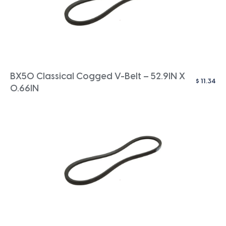
BX50 Classical Cogged V-Belt – 52.9IN X
$
11.34
0.66IN