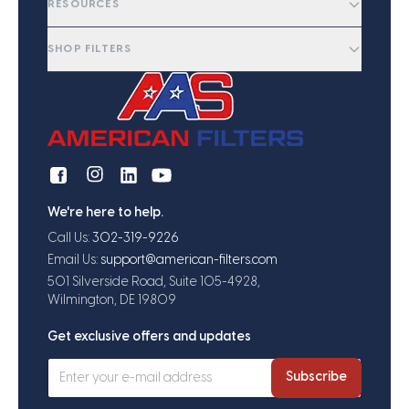
RESOURCES
SHOP FILTERS
We're here to help.
Call Us:
302-319-9226
Email Us:
support@american-filters.com
501 Silverside Road, Suite 105-4928,
Wilmington, DE 19809
Get exclusive offers and updates
Subscribe