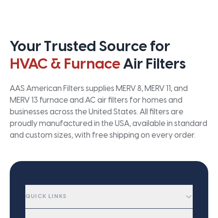
Your Trusted Source for
HVAC & Furnace
Air Filters
AAS American Filters supplies MERV 8, MERV 11, and
MERV 13 furnace and AC air filters for homes and
businesses across the United States. All filters are
proudly manufactured in the USA, available in standard
and custom sizes, with free shipping on every order.
QUICK LINKS