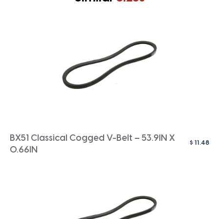
BX51 Classical Cogged V-Belt – 53.9IN X
$
11.48
0.66IN