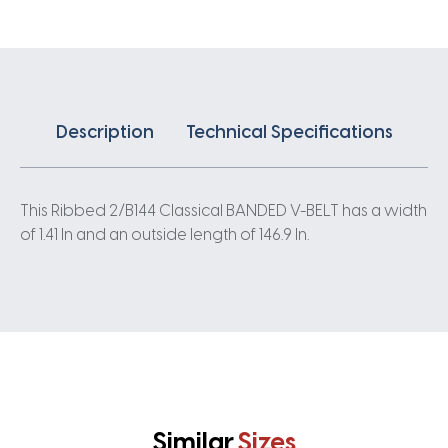
quantity
Description
Technical Specifications
This Ribbed 2/B144 Classical BANDED V-BELT has a width
of 1.41 In and an outside length of 146.9 In.
Similar
Sizes