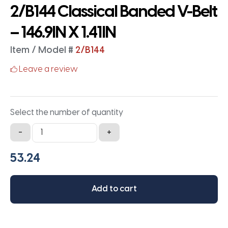
2/B144 Classical Banded V-Belt
– 146.9IN X 1.41IN
Item / Model #
2/B144
Leave a review
Select the number of quantity
2/B144
-
+
Classical
Banded
V-
Belt
Add to cart
-
146.9IN
X
1.41IN