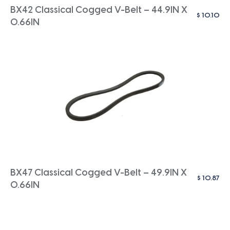
BX42 Classical Cogged V-Belt – 44.9IN X
$
10.10
0.66IN
BX47 Classical Cogged V-Belt – 49.9IN X
$
10.87
0.66IN