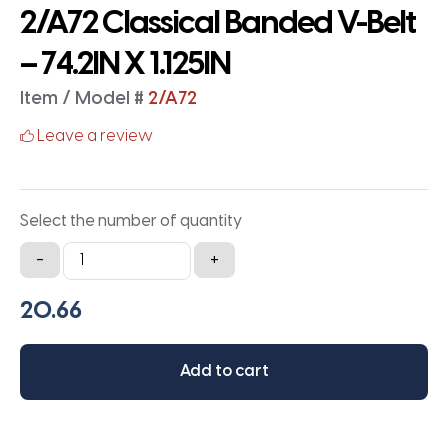
2/A72 Classical Banded V-Belt
– 74.2IN X 1.125IN
Item / Model #
2/A72
Leave a review
Select the number of quantity
2/A72
-
+
Classical
Banded
V-
Belt
Add to cart
-
74.2IN
X
1.125IN