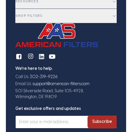
RESOURCES
SHOP FILTERS
We're here to help.
Call Us:
302-319-9226
Email Us:
support@american-filters.com
501 Silverside Road, Suite 105-4928,
Wilmington, DE 19809
Get exclusive offers and updates
Subscribe