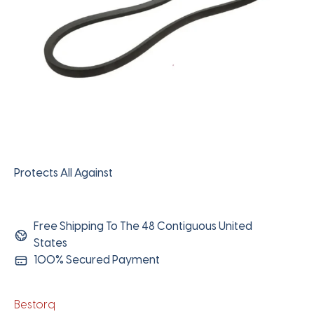
Protects All Against
Free Shipping To The 48 Contiguous United
States
100% Secured Payment
Bestorq