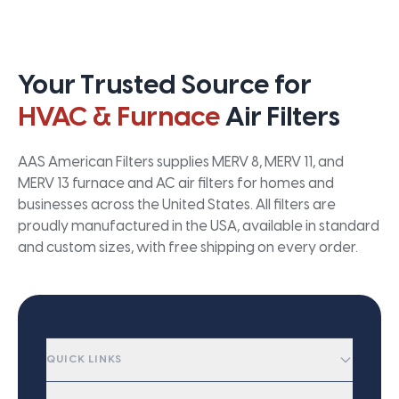
Your Trusted Source for
HVAC & Furnace
Air Filters
AAS American Filters supplies MERV 8, MERV 11, and
MERV 13 furnace and AC air filters for homes and
businesses across the United States. All filters are
proudly manufactured in the USA, available in standard
and custom sizes, with free shipping on every order.
QUICK LINKS