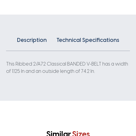
quantity
Description
Technical Specifications
This Ribbed 2/A72 Classical BANDED V-BELT has a width
of 1.125 In and an outside length of 74.2 In.
Similar
Sizes