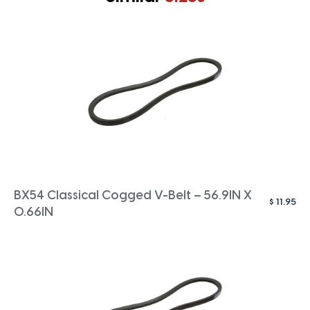
BX54 Classical Cogged V-Belt – 56.9IN X
$
11.95
0.66IN