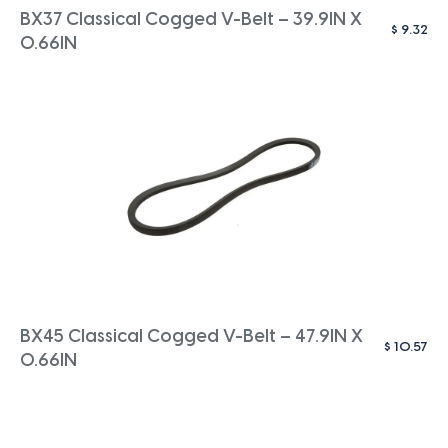
BX37 Classical Cogged V-Belt – 39.9IN X
$
9.32
0.66IN
BX45 Classical Cogged V-Belt – 47.9IN X
$
10.57
0.66IN