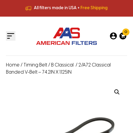
All filters made in USA +
Free Shipping
Premium Quality
HVAC Filters
Save More
on Bulk Orders
All filters made in USA +
Free Shipping
0
Home
/
Timing Belt
/
B Classical
/ 2/A72 Classical
Banded V-Belt – 74.2IN X 1.125IN