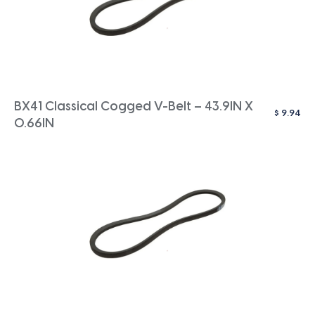
BX41 Classical Cogged V-Belt – 43.9IN X
$
9.94
0.66IN