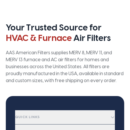
Your Trusted Source for
HVAC & Furnace
Air Filters
AAS American Filters supplies MERV 8, MERV 11, and
MERV 13 furnace and AC air filters for homes and
businesses across the United States. All filters are
proudly manufactured in the USA, available in standard
and custom sizes, with free shipping on every order.
QUICK LINKS