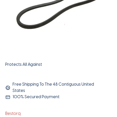
Protects All Against
Free Shipping To The 48 Contiguous United
States
100% Secured Payment
Bestorq