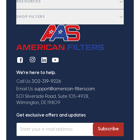
RESOURCES
SHOP FILTERS
We're here to help.
Call Us:
302-319-9226
Email Us:
support@american-filters.com
501 Silverside Road, Suite 105-4928,
Wilmington, DE 19809
Get exclusive offers and updates
Subscribe