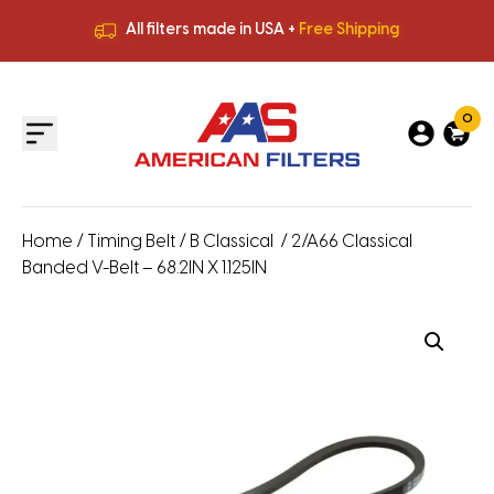
All filters made in USA +
Free Shipping
Premium Quality
HVAC Filters
Save More
on Bulk Orders
All filters made in USA +
Free Shipping
0
Home
/
Timing Belt
/
B Classical
/ 2/A66 Classical
Banded V-Belt – 68.2IN X 1.125IN