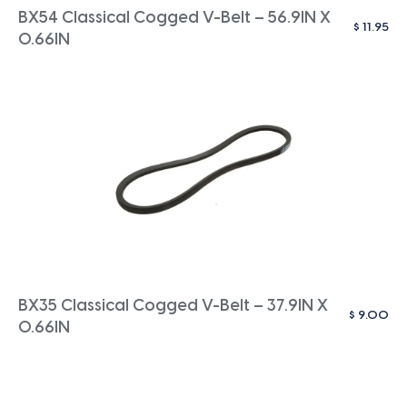
BX54 Classical Cogged V-Belt – 56.9IN X
$
11.95
0.66IN
BX35 Classical Cogged V-Belt – 37.9IN X
$
9.00
0.66IN