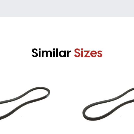
Similar
Sizes