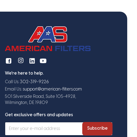
We're here to help.
Call Us:
302-319-9226
Email Us:
support@american-filters.com
501 Silverside Road, Suite 105-4928,
Wilmington, DE 19809
Get exclusive offers and updates
Subscribe