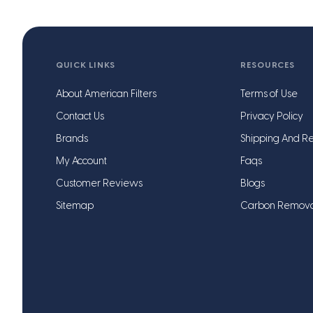
QUICK LINKS
RESOURCES
About American Filters
Terms of Use
Contact Us
Privacy Policy
Brands
Shipping And Re
My Account
Faqs
Customer Reviews
Blogs
Sitemap
Carbon Remov