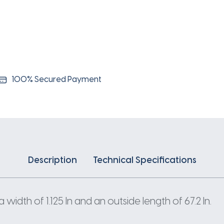
100% Secured Payment
Description
Technical Specifications
idth of 1.125 In and an outside length of 67.2 In.