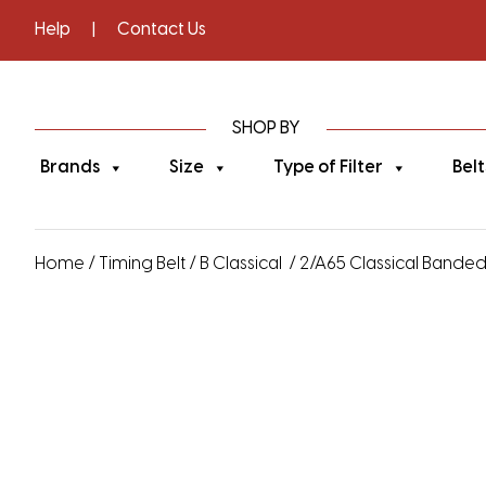
Help
|
Contact Us
SHOP BY
Brands
Size
Type of Filter
Belt
Home
/
Timing Belt
/
B Classical
/ 2/A65 Classical Banded V