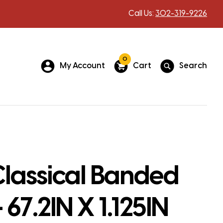
Call Us:
302-319-9226
0
My Account
Cart
Search
lassical Banded
 67.2IN X 1.125IN