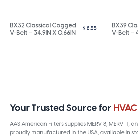
BX32 Classical Cogged
BX39 Cla
$
8.55
V-Belt – 34.9IN X 0.66IN
V-Belt – 
Your Trusted Source for
HVAC
AAS American Filters supplies MERV 8, MERV 11, and
proudly manufactured in the USA, available in st