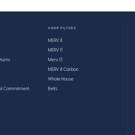
SHOP FILTERS
MERV 8
MERV 11
turns
Merv 13
MERV 8 Carbon
Whole House
al Commitment
Belts