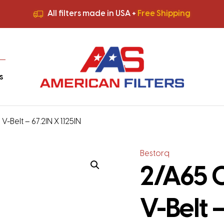
All filters made in USA +
Free Shipping
Premium Quality
HVAC Filters
Save More
on Bulk Orders
All filters made in USA +
Free Shipping
s
-Belt – 67.2IN X 1.125IN
Bestorq
2/A65 C
V-Belt –