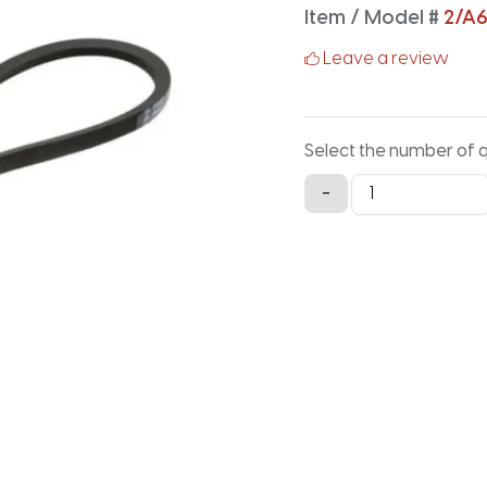
Item / Model #
2/A
Leave a review
Select the number of 
2/A65
-
Classical
Banded
V-
Belt
-
67.2IN
X
1.125IN
quantity