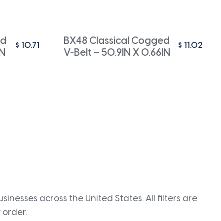
ed
BX48 Classical Cogged
$
10.71
$
11.02
IN
V-Belt – 50.9IN X 0.66IN
inesses across the United States. All filters are
 order.