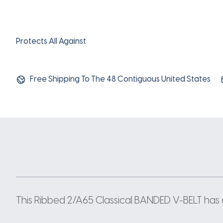
Protects All Against
Free Shipping To The 48 Contiguous United States
This Ribbed 2/A65 Classical BANDED V-BELT has a w