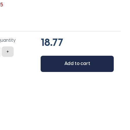
65
quantity
+
Add to cart