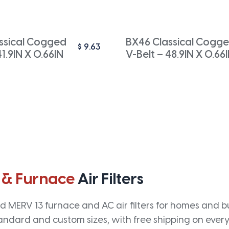
ssical Cogged
BX46 Classical Cogg
$
9.63
41.9IN X 0.66IN
V-Belt – 48.9IN X 0.66
 & Furnace
Air Filters
 MERV 13 furnace and AC air filters for homes and bus
andard and custom sizes, with free shipping on every