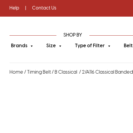
Help
|
Contact Us
SHOP BY
Brands
Size
Type of Filter
Belt
Home
/
Timing Belt
/
B Classical
/ 2/A116 Classical Banded V