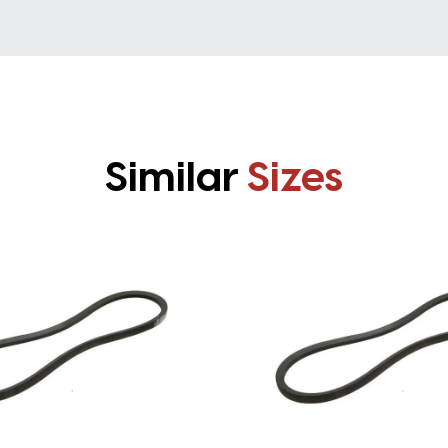
Similar
Sizes