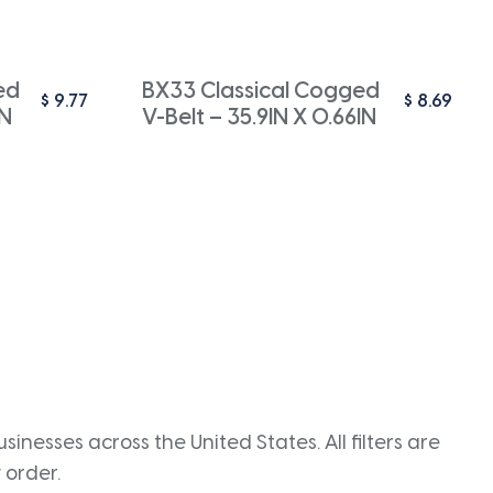
ed
BX33 Classical Cogged
$
9.77
$
8.69
IN
V-Belt – 35.9IN X 0.66IN
inesses across the United States. All filters are
 order.