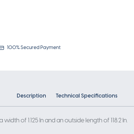
100% Secured Payment
Description
Technical Specifications
width of 1.125 In and an outside length of 118.2 In.