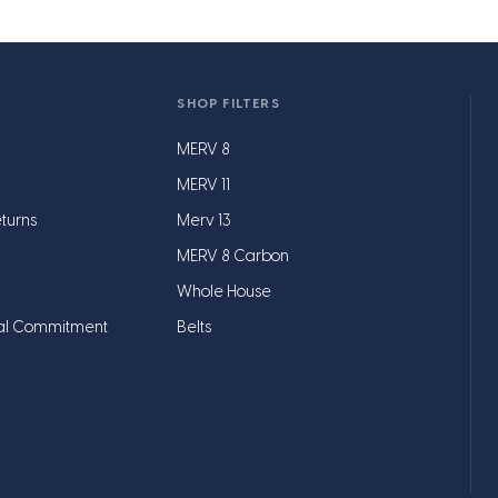
SHOP FILTERS
MERV 8
MERV 11
turns
Merv 13
MERV 8 Carbon
Whole House
al Commitment
Belts