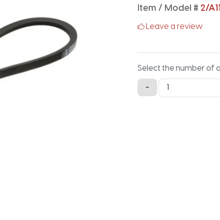
Item / Model #
2/A1
Leave a review
Select the number of 
2/A116
-
Classical
Banded
V-
Belt
-
118.2IN
X
1.125IN
quantity