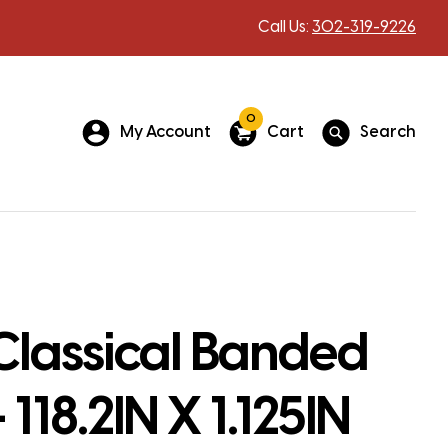
Call Us:
302-319-9226
0
My Account
Cart
Search
Classical Banded
 118.2IN X 1.125IN