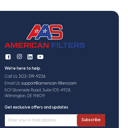
We're here to help.
Call Us:
302-319-9226
Email Us:
support@american-filters.com
501 Silverside Road, Suite 105-4928,
Wilmington, DE 19809
Get exclusive offers and updates
Subscribe