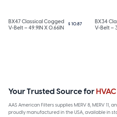
BX47 Classical Cogged
BX34 Cla
$
10.87
V-Belt – 49.9IN X 0.66IN
V-Belt – 
Your Trusted Source for
HVAC
AAS American Filters supplies MERV 8, MERV 11, and
proudly manufactured in the USA, available in st