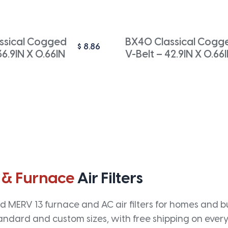
ssical Cogged
BX40 Classical Cogg
$
8.86
36.9IN X 0.66IN
V-Belt – 42.9IN X 0.66
 & Furnace
Air Filters
 MERV 13 furnace and AC air filters for homes and bus
andard and custom sizes, with free shipping on every