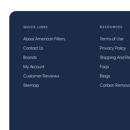
QUICK LINKS
RESOURCES
About American Filters
Terms of Use
Contact Us
Privacy Policy
Brands
Shipping And Re
My Account
Faqs
Customer Reviews
Blogs
Sitemap
Carbon Remov