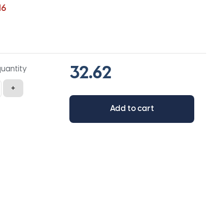
16
quantity
+
Add to cart