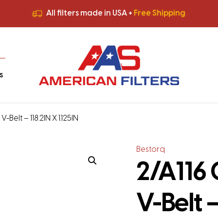
All filters made in USA +
Free Shipping
Premium Quality
HVAC Filters
Save More
on Bulk Orders
All filters made in USA +
Free Shipping
s
-Belt – 118.2IN X 1.125IN
Bestorq
2/A116 
V-Belt –