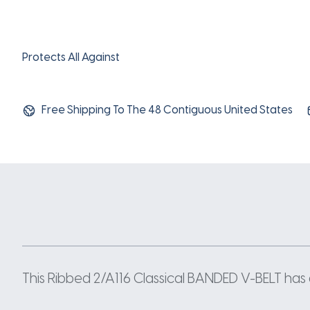
Protects All Against
Free Shipping To The 48 Contiguous United States
This Ribbed 2/A116 Classical BANDED V-BELT has a 