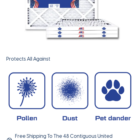
Protects All Against
Free Shipping To The 48 Contiguous United