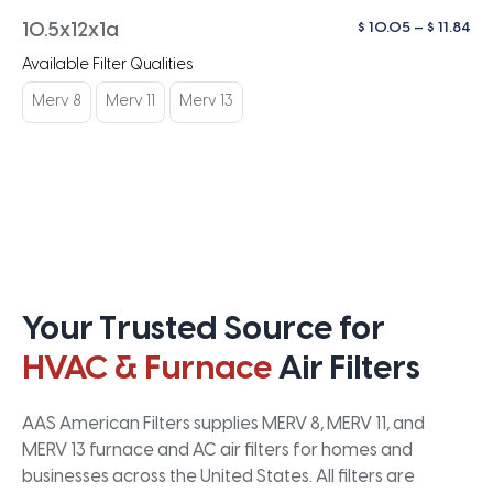
Pri
$
10.05
–
$
11.84
10.5x12x1a
ra
Available Filter Qualities
$ 1
th
Merv 8
Merv 11
Merv 13
$ 1
Your Trusted Source for
HVAC & Furnace
Air Filters
AAS American Filters supplies MERV 8, MERV 11, and
MERV 13 furnace and AC air filters for homes and
businesses across the United States. All filters are