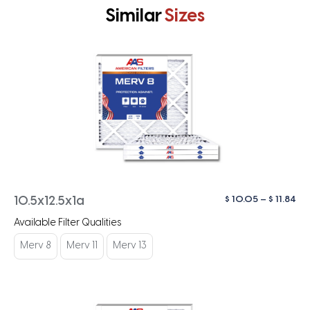
Similar
Sizes
Pri
$
10.05
–
$
11.84
10.5x12.5x1a
ra
Available Filter Qualities
$ 1
th
Merv 8
Merv 11
Merv 13
$ 1