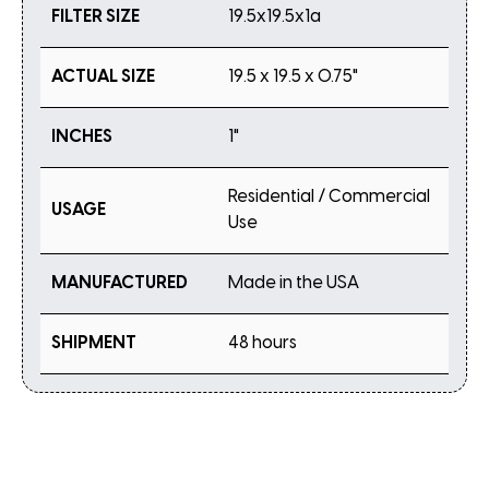
FILTER SIZE
19.5x19.5x1a
ACTUAL SIZE
19.5 x 19.5 x 0.75"
INCHES
1"
Residential / Commercial
USAGE
Use
MANUFACTURED
Made in the USA
SHIPMENT
48 hours