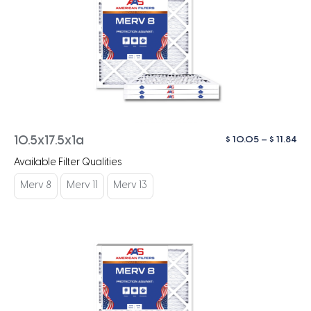
Pri
$
10.05
–
$
11.84
10.5x17.5x1a
ra
Available Filter Qualities
$ 1
th
Merv 8
Merv 11
Merv 13
$ 1