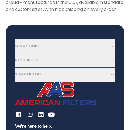
proudly manufactured in the USA, available in standard
and custom sizes, with free shipping on every order.
QUICK LINKS
RESOURCES
SHOP FILTERS
We're here to help.