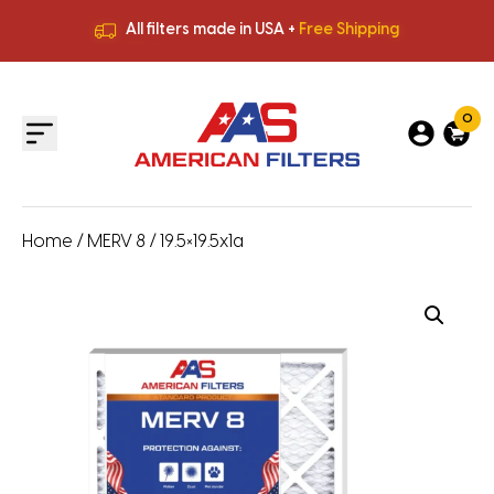
All filters made in USA +
Free Shipping
Premium Quality
HVAC Filters
Save More
on Bulk Orders
All filters made in USA +
Free Shipping
0
Home
/
MERV 8
/ 19.5×19.5x1a