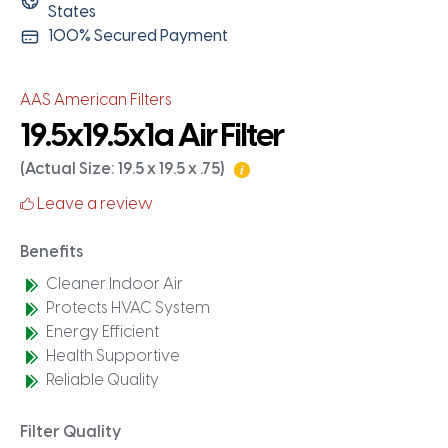
States
100% Secured Payment
AAS American Filters
19.5x19.5x1a Air Filter
(Actual Size: 19.5 x 19.5 x .75)
Leave a review
Benefits
Cleaner Indoor Air
Protects HVAC System
Energy Efficient
Health Supportive
Reliable Quality
Filter Quality