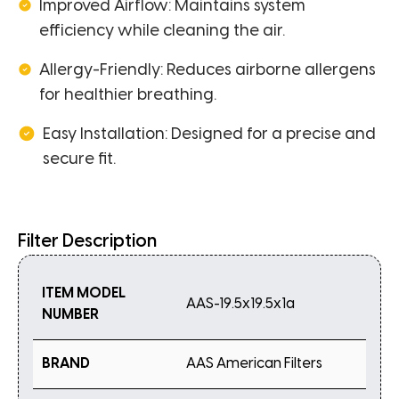
Improved Airflow: Maintains system
efficiency while cleaning the air.
Allergy-Friendly: Reduces airborne allergens
for healthier breathing.
Easy Installation: Designed for a precise and
secure fit.
Filter Description
ITEM MODEL
AAS-19.5x19.5x1a
NUMBER
BRAND
AAS American Filters