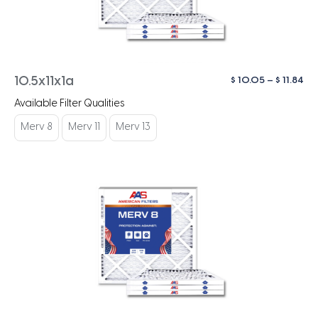
Pri
$
10.05
–
$
11.84
10.5x11x1a
ra
Available Filter Qualities
$ 1
th
Merv 8
Merv 11
Merv 13
$ 1