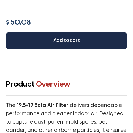
$ 50.08
Add to cart
Product
Overview
The
19.5×19.5x1a Air Filter
delivers dependable
performance and cleaner indoor air. Designed
to capture dust, pollen, mold spores, pet
dander, and other airborne particles, it ensures