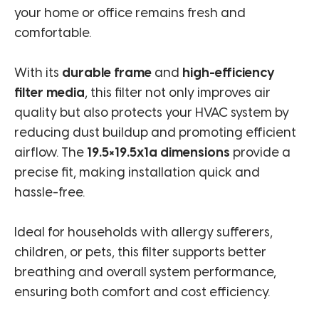
your home or office remains fresh and
comfortable.
With its
durable frame
and
high-efficiency
filter media
, this filter not only improves air
quality but also protects your HVAC system by
reducing dust buildup and promoting efficient
airflow. The
19.5×19.5x1a dimensions
provide a
precise fit, making installation quick and
hassle-free.
Ideal for households with allergy sufferers,
children, or pets, this filter supports better
breathing and overall system performance,
ensuring both comfort and cost efficiency.