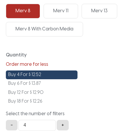
Merv 8
Merv 11
Merv 13
Merv 8 With Carbon Media
Quantity
Order more for less
Buy 4 For
$
12.52
Buy 6 For
$
13.87
Buy 12 For
$
12.90
Buy 18 For
$
12.26
Select the number of filters
19.5x19.5x1a
-
+
quantity