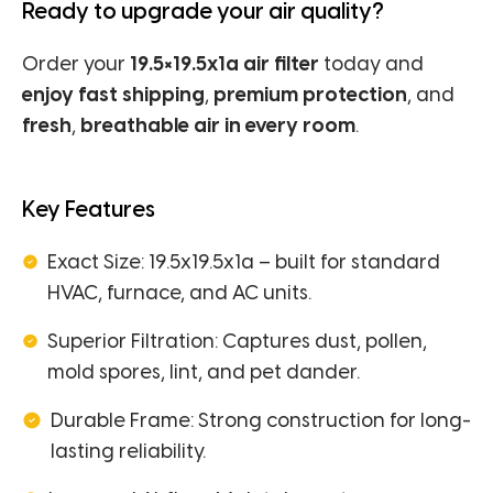
Ready to upgrade your air quality?
Order your
19.5×19.5x1a air filter
today and
enjoy fast shipping
,
premium protection
, and
fresh
,
breathable air in every room
.
Key Features
Exact Size: 19.5x19.5x1a – built for standard
HVAC, furnace, and AC units.
Superior Filtration: Captures dust, pollen,
mold spores, lint, and pet dander.
Durable Frame: Strong construction for long-
lasting reliability.