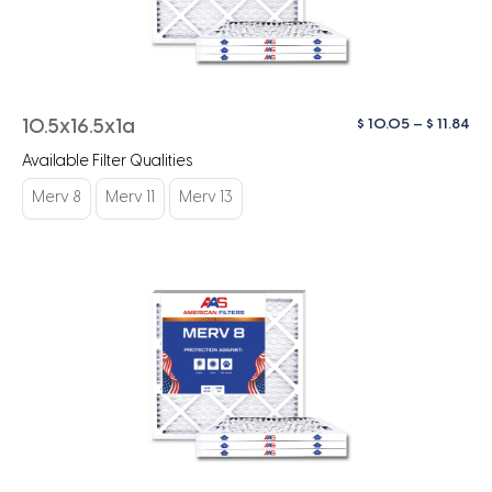
Pri
$
10.05
–
$
11.84
10.5x16.5x1a
ra
Available Filter Qualities
$ 1
th
Merv 8
Merv 11
Merv 13
$ 1