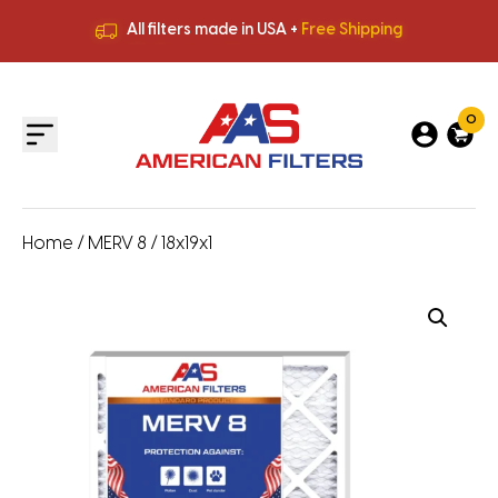
All filters made in USA +
Free Shipping
Premium Quality
HVAC Filters
Save More
on Bulk Orders
All filters made in USA +
Free Shipping
0
Home
/
MERV 8
/ 18x19x1