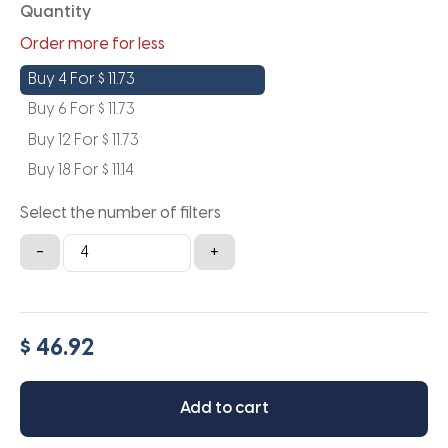
Quantity
Order more for less
Buy 4 For
$
11.73
Buy 6 For
$
11.73
Buy 12 For
$
11.73
Buy 18 For
$
11.14
Select the number of filters
18x19x1
-
+
quantity
$ 46.92
Add to cart