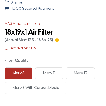
States
100% Secured Payment
AAS American Filters
18x19x1 Air Filter
(Actual Size: 17.5 x 18.5 x .75)
Leave a review
Filter Quality
Merv 8
Merv 11
Merv 13
Merv 8 With Carbon Media