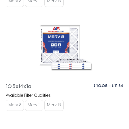
Merv 8
Merv 11
Merv 13
$ 1
Pri
$
10.05
–
$
11.84
10.5x14x1a
ra
Available Filter Qualities
$ 1
th
Merv 8
Merv 11
Merv 13
$ 1