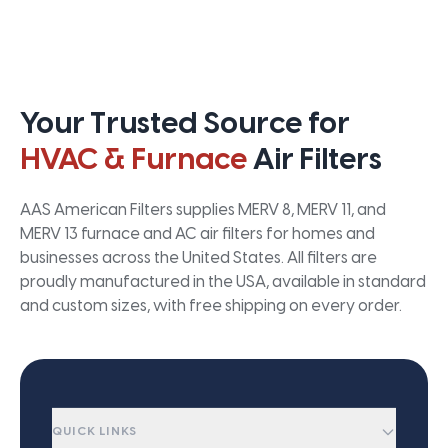
Your Trusted Source for
HVAC & Furnace
Air Filters
AAS American Filters supplies MERV 8, MERV 11, and
MERV 13 furnace and AC air filters for homes and
businesses across the United States. All filters are
proudly manufactured in the USA, available in standard
and custom sizes, with free shipping on every order.
QUICK LINKS