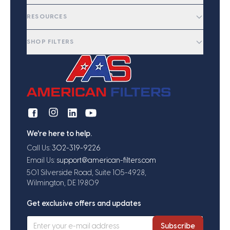
RESOURCES
SHOP FILTERS
We're here to help.
Call Us:
302-319-9226
Email Us:
support@american-filters.com
501 Silverside Road, Suite 105-4928,
Wilmington, DE 19809
Get exclusive offers and updates
Subscribe