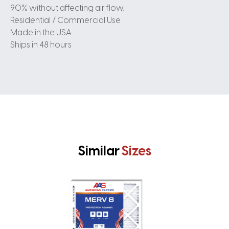
90% without affecting air flow.
Residential / Commercial Use
Made in the USA
Ships in 48 hours
Similar
Sizes