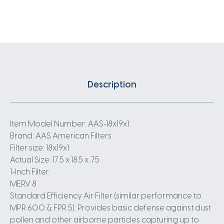
Description
Item Model Number: AAS-18x19x1
Brand: AAS American Filters
Filter size: 18x19x1
Actual Size: 17.5 x 18.5 x .75
1-Inch Filter
MERV 8
Standard Efficiency Air Filter (similar performance to
MPR 600 & FPR 5): Provides basic defense against dust
pollen and other airborne particles capturing up to