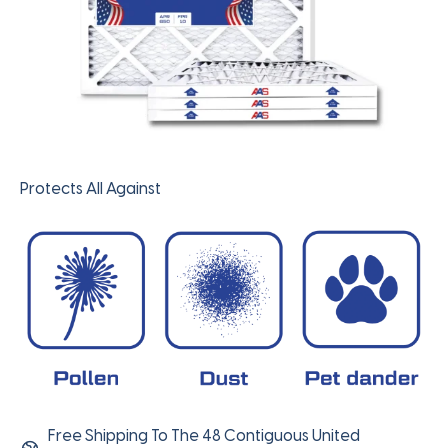
Protects All Against
Free Shipping To The 48 Contiguous United