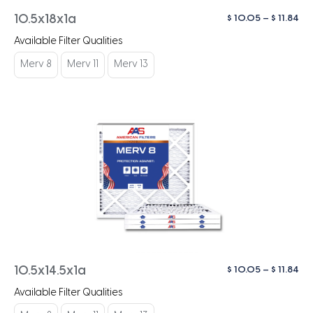
Pri
$
10.05
–
$
11.84
10.5x18x1a
ra
Available Filter Qualities
$ 1
th
Merv 8
Merv 11
Merv 13
$ 1
Pri
$
10.05
–
$
11.84
10.5x14.5x1a
ra
Available Filter Qualities
$ 1
th