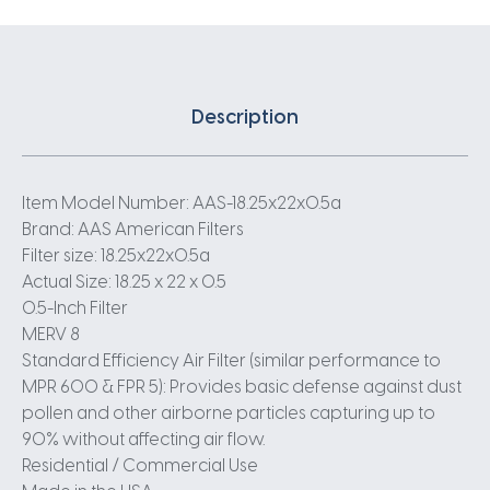
Description
Item Model Number: AAS-18.25x22x0.5a
Brand: AAS American Filters
Filter size: 18.25x22x0.5a
Actual Size: 18.25 x 22 x 0.5
0.5-Inch Filter
MERV 8
Standard Efficiency Air Filter (similar performance to
MPR 600 & FPR 5): Provides basic defense against dust
pollen and other airborne particles capturing up to
90% without affecting air flow.
Residential / Commercial Use