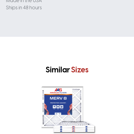
Made in the USA
Ships in 48 hours
Similar
Sizes