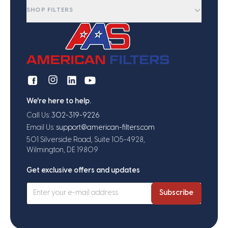
SHOP FILTERS
We're here to help.
Call Us:
302-319-9226
Email Us:
support@american-filters.com
501 Silverside Road, Suite 105-4928,
Wilmington, DE 19809
Get exclusive offers and updates
Subscribe