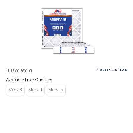
Pri
$
10.05
–
$
11.84
10.5x19x1a
ra
Available Filter Qualities
$ 1
th
Merv 8
Merv 11
Merv 13
$ 1