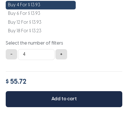
Buy 4 For
$
13.93
Buy 6 For
$
13.93
Buy 12 For
$
13.93
Buy 18 For
$
13.23
Select the number of filters
18.25x22x0.5a
-
+
quantity
$ 55.72
Add to cart