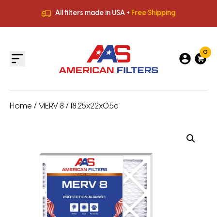
All filters made in USA +
Free Shipping
Premium Quality
HVAC Filters
Save More
on Bulk Orders
All filters made in USA +
Free Shipping
0
Home
/
MERV 8
/ 18.25x22x0.5a