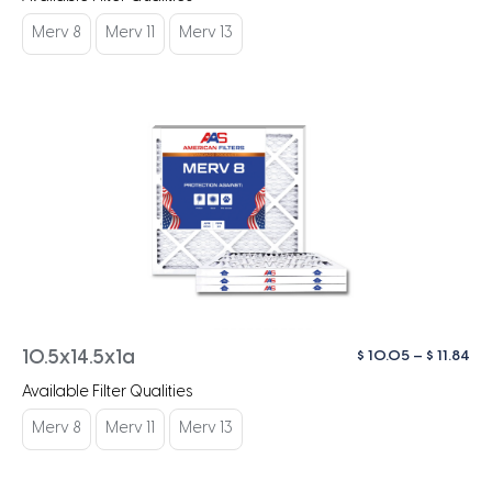
$ 1
th
Merv 8
Merv 11
Merv 13
$ 1
Pri
$
10.05
–
$
11.84
10.5x14.5x1a
ra
Available Filter Qualities
$ 1
th
Merv 8
Merv 11
Merv 13
$ 1