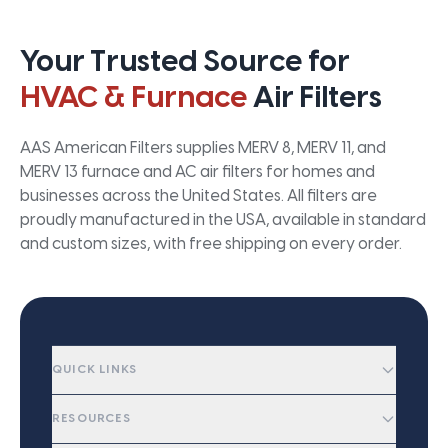
Your Trusted Source for
HVAC & Furnace
Air Filters
AAS American Filters supplies MERV 8, MERV 11, and
MERV 13 furnace and AC air filters for homes and
businesses across the United States. All filters are
proudly manufactured in the USA, available in standard
and custom sizes, with free shipping on every order.
QUICK LINKS
RESOURCES