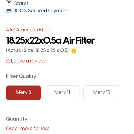
States
100% Secured Payment
AAS American Filters
18.25x22x0.5a Air Filter
(Actual Size: 18.25 x 22 x 0.5)
Leave a review
Filter Quality
Merv 8
Merv 11
Merv 13
Quantity
Order more for less