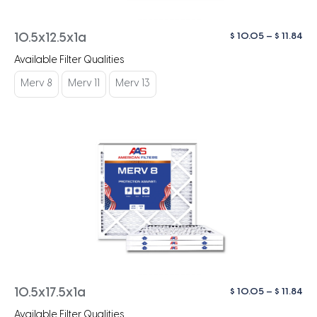
Pri
$
10.05
–
$
11.84
10.5x12.5x1a
ra
Available Filter Qualities
$ 1
th
Merv 8
Merv 11
Merv 13
$ 1
Pri
$
10.05
–
$
11.84
10.5x17.5x1a
ra
Available Filter Qualities