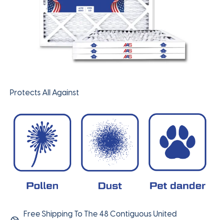
Protects All Against
Free Shipping To The 48 Contiguous United