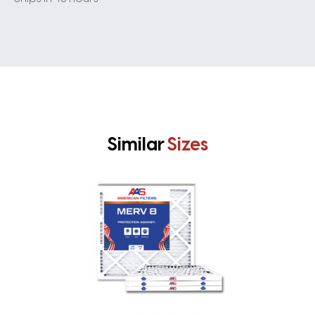
Similar
Sizes