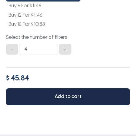
Buy 6 For
$
11.46
Buy 12 For
$
11.46
Buy 18 For
$
10.88
Select the number of filters
17x29x1a
-
+
quantity
$ 45.84
Add to cart