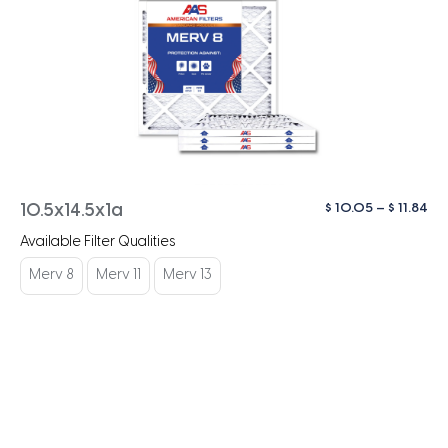
Pri
$
10.05
–
$
11.84
10.5x14.5x1a
ra
Available Filter Qualities
$ 1
th
Merv 8
Merv 11
Merv 13
$ 1