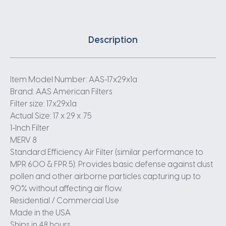
Description
Item Model Number: AAS-17x29x1a
Brand: AAS American Filters
Filter size: 17x29x1a
Actual Size: 17 x 29 x .75
1-Inch Filter
MERV 8
Standard Efficiency Air Filter (similar performance to
MPR 600 & FPR 5): Provides basic defense against dust
pollen and other airborne particles capturing up to
90% without affecting air flow.
Residential / Commercial Use
Made in the USA
Ships in 48 hours