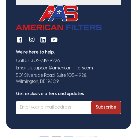
We're here to help.
Call Us:
302-319-9226
Email Us:
support@american-filters.com
501 Silverside Road, Suite 105-4928,
Wilmington, DE 19809
Get exclusive offers and updates
Subscribe