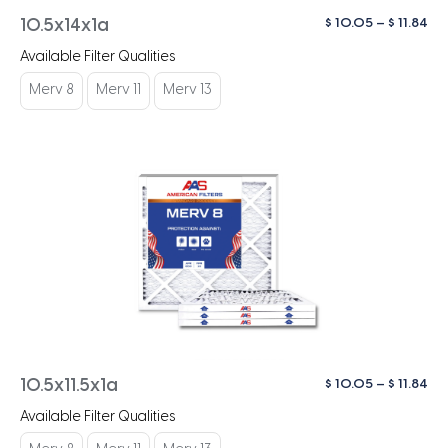
Pri
$
10.05
–
$
11.84
10.5x14x1a
ra
Available Filter Qualities
$ 1
th
Merv 8
Merv 11
Merv 13
$ 1
Pri
$
10.05
–
$
11.84
10.5x11.5x1a
ra
Available Filter Qualities
$ 1
th