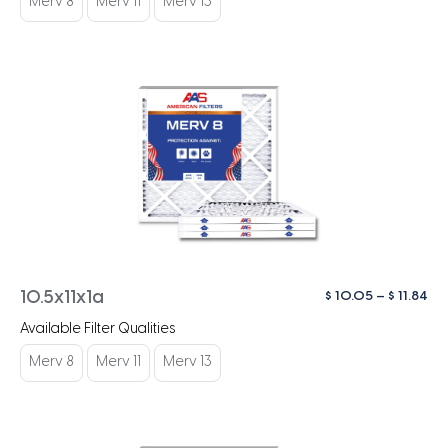
Merv 8
Merv 11
Merv 13
$ 1
Pri
$
10.05
–
$
11.84
10.5x11x1a
ra
Available Filter Qualities
$ 1
th
Merv 8
Merv 11
Merv 13
$ 1