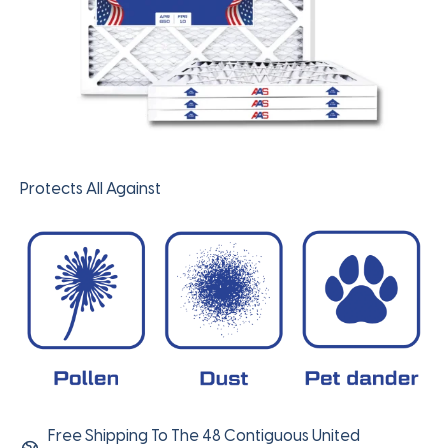
Protects All Against
Free Shipping To The 48 Contiguous United