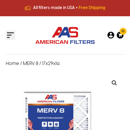
All filters made in USA +
Free Shipping
Premium Quality
HVAC Filters
Save More
on Bulk Orders
All filters made in USA +
Free Shipping
0
Home
/
MERV 8
/ 17x29x1a