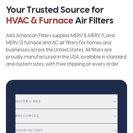
Your Trusted Source for
HVAC & Furnace
Air Filters
AAS American Filters supplies MERV 8, MERV 11, and
MERV 13 furnace and AC air filters for homes and
businesses across the United States. All filters are
proudly manufactured in the USA, available in standard
and custom sizes, with free shipping on every order.
QUICK LINKS
RESOURCES
SHOP FILTERS