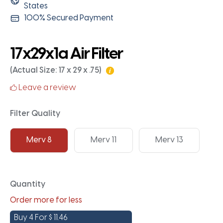
States
100% Secured Payment
17x29x1a Air Filter
(Actual Size: 17 x 29 x .75)
Leave a review
Filter Quality
Merv 8
Merv 11
Merv 13
Quantity
Order more for less
Buy 4 For
$
11.46