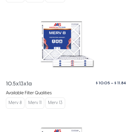
$ 1
Pri
$
10.05
–
$
11.84
10.5x13x1a
ra
Available Filter Qualities
$ 1
th
Merv 8
Merv 11
Merv 13
$ 1