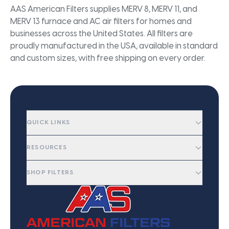
AAS American Filters supplies MERV 8, MERV 11, and
MERV 13 furnace and AC air filters for homes and
businesses across the United States. All filters are
proudly manufactured in the USA, available in standard
and custom sizes, with free shipping on every order.
QUICK LINKS
RESOURCES
SHOP FILTERS