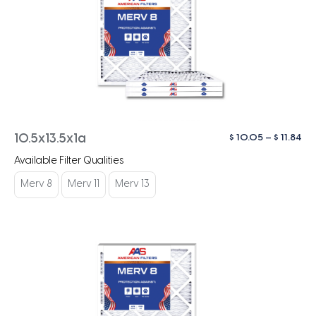
Pri
$
10.05
–
$
11.84
10.5x13.5x1a
ra
Available Filter Qualities
$ 1
th
Merv 8
Merv 11
Merv 13
$ 1