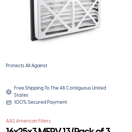
Protects All Against
Free Shipping To The 48 Contiguous United
States
100% Secured Payment
AAS American Filters
16x25x3 MERV 13 (Pack of 3