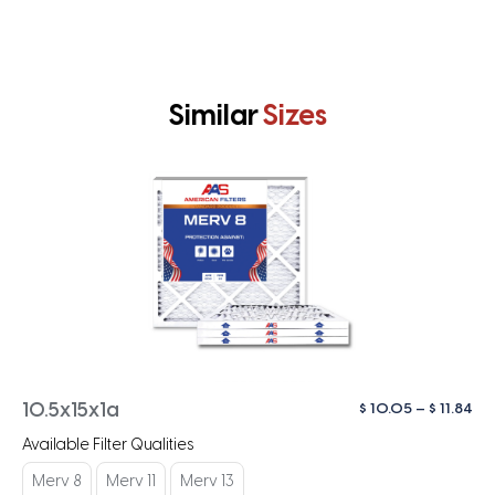
Similar
Sizes
Pri
$
10.05
–
$
11.84
10.5x15x1a
ra
Available Filter Qualities
$ 1
th
Merv 8
Merv 11
Merv 13