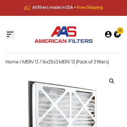
All filters made in USA +
Free Shipping
Premium Quality
HVAC Filters
Save More
on Bulk Orders
All filters made in USA +
Free Shipping
0
Home
/
MERV 13
/ 16x25x3 MERV 13 (Pack of 3 filters)