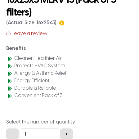
filters)
(Actual Size: 16x25x3)
Leave a review
Benefits
Cleaner, Healthier Air
Protects HVAC System
Allergy & Asthma Relief
Energy Efficient
Durable & Reliable
Convenient Pack of 3
Select the number of quantity
16x25x3
-
+