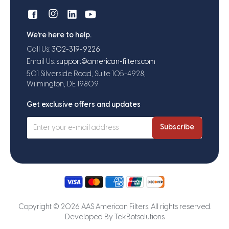
We're here to help.
Call Us:
302-319-9226
Email Us:
support@american-filters.com
501 Silverside Road, Suite 105-4928,
Wilmington, DE 19809
Get exclusive offers and updates
Subscribe
Copyright © 2026 AAS American Filters. All rights reserved.
Developed By
TekBotsolutions