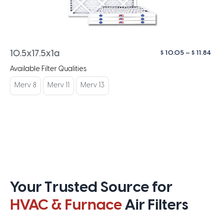
Pri
$
10.05
–
$
11.84
10.5x17.5x1a
ra
Available Filter Qualities
$ 1
th
Merv 8
Merv 11
Merv 13
$ 1
Your Trusted Source for
HVAC & Furnace
Air Filters