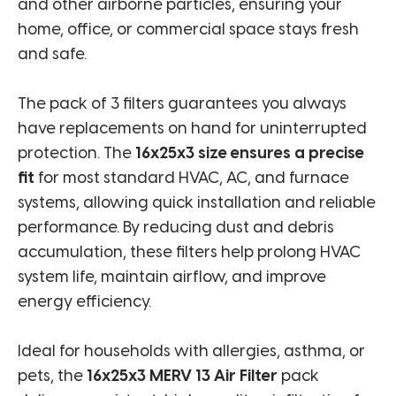
and other airborne particles, ensuring your
home, office, or commercial space stays fresh
and safe.
The pack of 3 filters guarantees you always
have replacements on hand for uninterrupted
protection. The
16x25x3 size ensures a precise
fit
for most standard HVAC, AC, and furnace
systems, allowing quick installation and reliable
performance. By reducing dust and debris
accumulation, these filters help prolong HVAC
system life, maintain airflow, and improve
energy efficiency.
Ideal for households with allergies, asthma, or
pets, the
16x25x3 MERV 13 Air Filter
pack