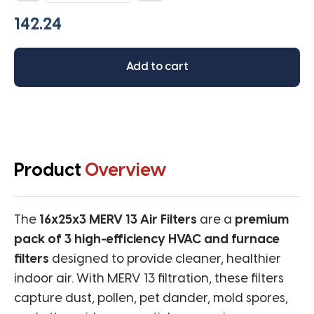
MERV
13
(Pack
of
Add to cart
3
filters)
quantity
Product
Overview
The
16x25x3 MERV 13 Air Filters
are a
premium
pack of 3 high-efficiency HVAC and furnace
filters
designed to provide cleaner, healthier
indoor air. With MERV 13 filtration, these filters
capture dust, pollen, pet dander, mold spores,