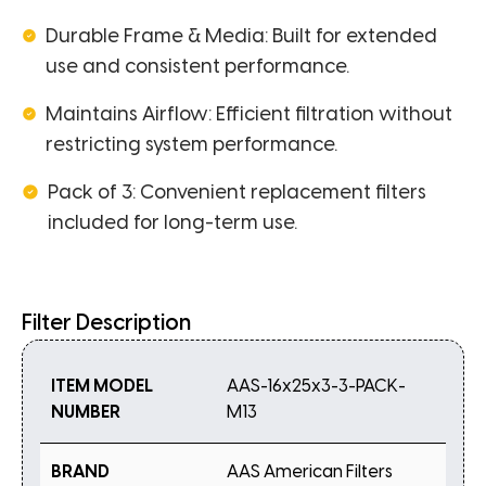
Durable Frame & Media: Built for extended
use and consistent performance.
Maintains Airflow: Efficient filtration without
restricting system performance.
Pack of 3: Convenient replacement filters
included for long-term use.
Filter Description
ITEM MODEL
AAS-16x25x3-3-PACK-
NUMBER
M13
BRAND
AAS American Filters