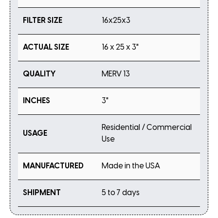
FILTER SIZE
16x25x3
ACTUAL SIZE
16 x 25 x 3"
QUALITY
MERV 13
INCHES
3"
Residential / Commercial
USAGE
Use
MANUFACTURED
Made in the USA
SHIPMENT
5 to 7 days