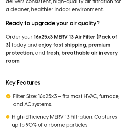
delivers consistent, high-quality air filtration for
a cleaner, healthier indoor environment.
Ready to upgrade your air quality?
Order your
16x25x3 MERV 13 Air Filter (Pack of
3)
today and
enjoy fast shipping
,
premium
protection
, and
fresh
,
breathable air in every
room
.
Key Features
Filter Size: 16x25x3 – fits most HVAC, furnace,
and AC systems.
High-Efficiency MERV 13 Filtration: Captures
up to 90% of airborne particles.