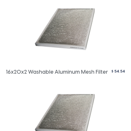
$
54.54
16x20x2 Washable Aluminum Mesh Filter