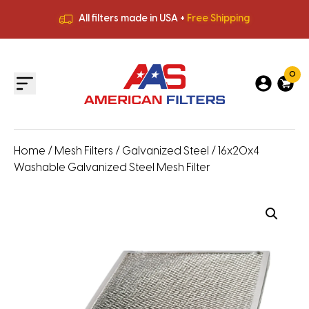
All filters made in USA +
Free Shipping
Premium Quality
HVAC Filters
Save More
on Bulk Orders
All filters made in USA +
Free Shipping
0
Home
/
Mesh Filters
/
Galvanized Steel
/ 16x20x4
Washable Galvanized Steel Mesh Filter