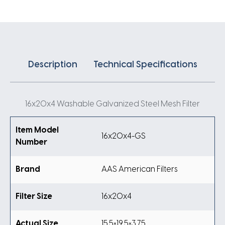
Description
Technical Specifications
16x20x4 Washable Galvanized Steel Mesh Filter
Item Model
16x20x4-GS
Number
Brand
AAS American Filters
Filter Size
16x20x4
Actual Size
15.5×19.5×3.75