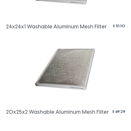
$
51.10
24x24x1 Washable Aluminum Mesh Filter
$
69.29
20x25x2 Washable Aluminum Mesh Filter