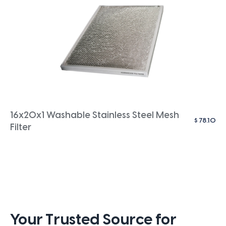
16x20x1 Washable Stainless Steel Mesh
$
78.10
Filter
Your Trusted Source for