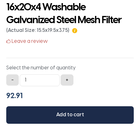
16x20x4 Washable
Galvanized Steel Mesh Filter
(Actual Size: 15.5x19.5x3.75)
Leave a review
Select the number of quantity
16x20x4
-
+
Washable
Galvanized
Steel
Mesh
Add to cart
Filter
quantity