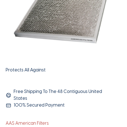
Protects All Against
Free Shipping To The 48 Contiguous United
States
100% Secured Payment
AAS American Filters