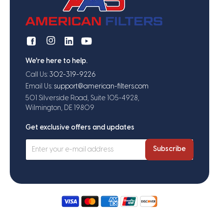
We're here to help.
Call Us:
302-319-9226
Email Us:
support@american-filters.com
501 Silverside Road, Suite 105-4928,
Wilmington, DE 19809
Get exclusive offers and updates
Subscribe