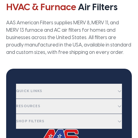
HVAC & Furnace
Air Filters
AAS American Filters supplies MERV 8, MERV 11, and
MERV 13 furnace and AC air filters for homes and
businesses across the United States. All filters are
proudly manufactured in the USA, available in standard
and custom sizes, with free shipping on every order.
QUICK LINKS
RESOURCES
SHOP FILTERS