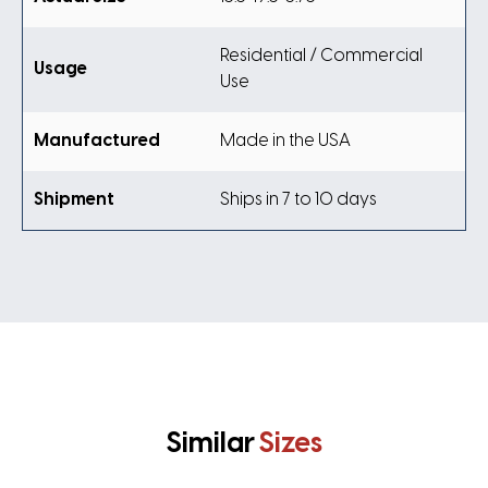
Residential / Commercial
Usage
Use
Manufactured
Made in the USA
Shipment
Ships in 7 to 10 days
Similar
Sizes