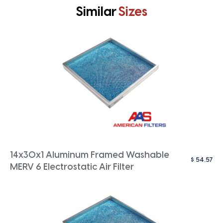
Similar
Sizes
14x30x1 Aluminum Framed Washable
$
54.57
MERV 6 Electrostatic Air Filter