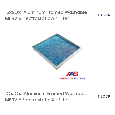
15x20x1 Aluminum Framed Washable
$
43.94
MERV 6 Electrostatic Air Filter
10x10x1 Aluminum Framed Washable
$
30.79
MERV 6 Electrostatic Air Filter