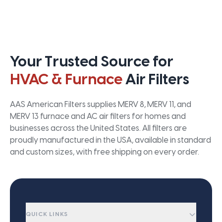
Your Trusted Source for
HVAC & Furnace
Air Filters
AAS American Filters supplies MERV 8, MERV 11, and
MERV 13 furnace and AC air filters for homes and
businesses across the United States. All filters are
proudly manufactured in the USA, available in standard
and custom sizes, with free shipping on every order.
QUICK LINKS