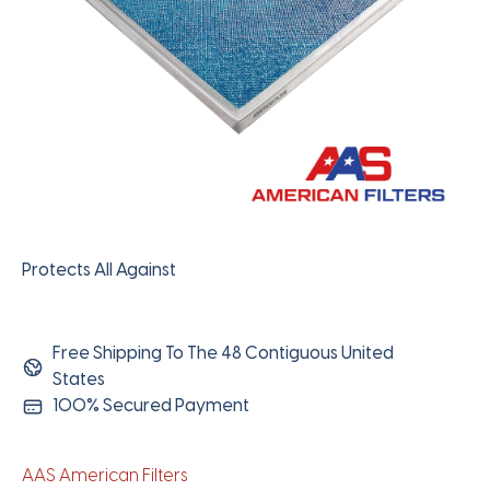
Protects All Against
Free Shipping To The 48 Contiguous United
States
100% Secured Payment
AAS American Filters