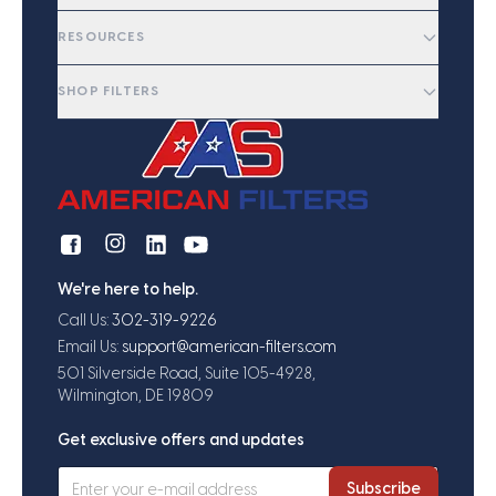
RESOURCES
SHOP FILTERS
We're here to help.
Call Us:
302-319-9226
Email Us:
support@american-filters.com
501 Silverside Road, Suite 105-4928,
Wilmington, DE 19809
Get exclusive offers and updates
Subscribe