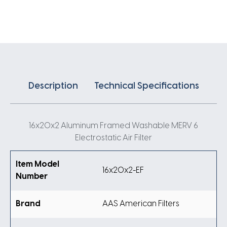
Air
Filter
quantity
Description
Technical Specifications
16x20x2 Aluminum Framed Washable MERV 6
Electrostatic Air Filter
Item Model
16x20x2-EF
Number
Brand
AAS American Filters