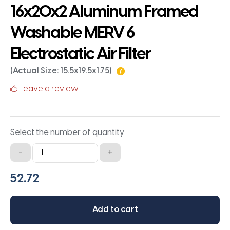
16x20x2 Aluminum Framed
Washable MERV 6
Electrostatic Air Filter
(Actual Size: 15.5x19.5x1.75)
Leave a review
Select the number of quantity
16x20x2
-
+
Aluminum
Framed
Washable
MERV
Add to cart
6
Electrostatic