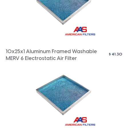
10x25x1 Aluminum Framed Washable
$
41.30
MERV 6 Electrostatic Air Filter