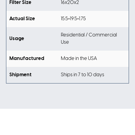
Filter Size
16x20x2
Actual Size
15.5×19.5×1.75
Residential / Commercial
Usage
Use
Manufactured
Made in the USA
Shipment
Ships in 7 to 10 days