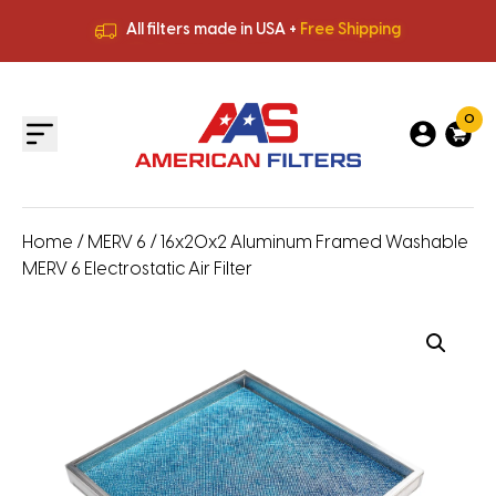
All filters made in USA +
Free Shipping
Premium Quality
HVAC Filters
Save More
on Bulk Orders
All filters made in USA +
Free Shipping
0
Home
/
MERV 6
/ 16x20x2 Aluminum Framed Washable
MERV 6 Electrostatic Air Filter