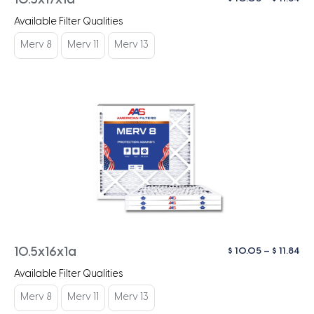
10.5x17x1a
ra
Available Filter Qualities
$ 1
th
Merv 8
Merv 11
Merv 13
$ 1
Pri
$
10.05
–
$
11.84
10.5x16x1a
ra
Available Filter Qualities
$ 1
th
Merv 8
Merv 11
Merv 13
$ 1