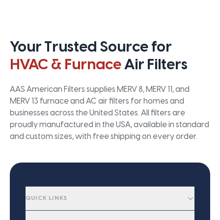
Your Trusted Source for
HVAC & Furnace
Air Filters
AAS American Filters supplies MERV 8, MERV 11, and
MERV 13 furnace and AC air filters for homes and
businesses across the United States. All filters are
proudly manufactured in the USA, available in standard
and custom sizes, with free shipping on every order.
QUICK LINKS