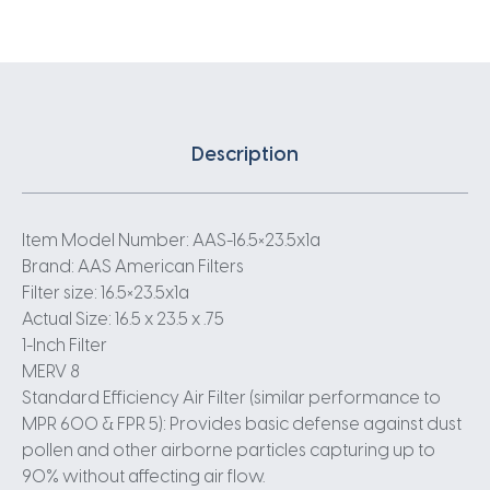
Description
Item Model Number: AAS-16.5×23.5x1a
Brand: AAS American Filters
Filter size: 16.5×23.5x1a
Actual Size: 16.5 x 23.5 x .75
1-Inch Filter
MERV 8
Standard Efficiency Air Filter (similar performance to
MPR 600 & FPR 5): Provides basic defense against dust
pollen and other airborne particles capturing up to
90% without affecting air flow.