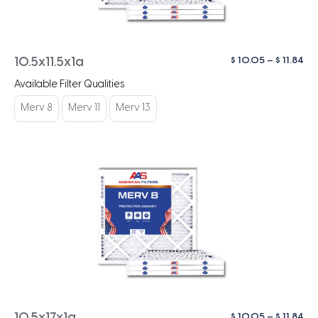
Pri
$
10.05
–
$
11.84
10.5x11.5x1a
ra
Available Filter Qualities
$ 1
th
Merv 8
Merv 11
Merv 13
$ 1
Pri
$
10.05
–
$
11.84