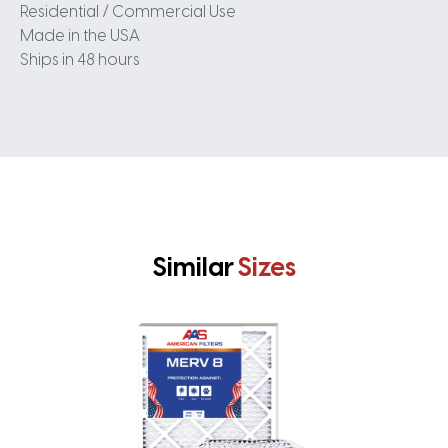
Residential / Commercial Use
Made in the USA
Ships in 48 hours
Similar
Sizes