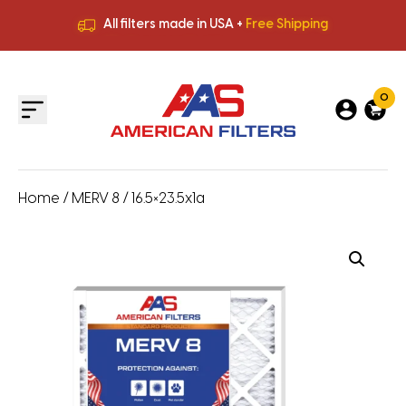
All filters made in USA +
Free Shipping
Premium Quality
HVAC Filters
Save More
on Bulk Orders
All filters made in USA +
Free Shipping
0
Home
/
MERV 8
/ 16.5×23.5x1a