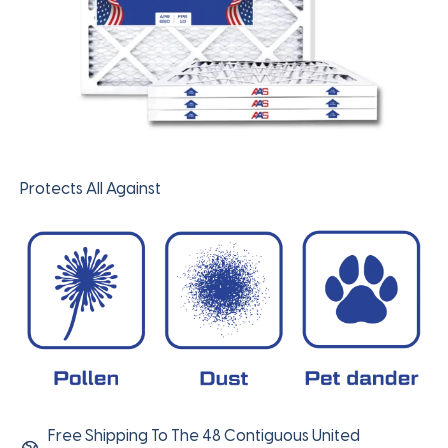
Protects All Against
Free Shipping To The 48 Contiguous United