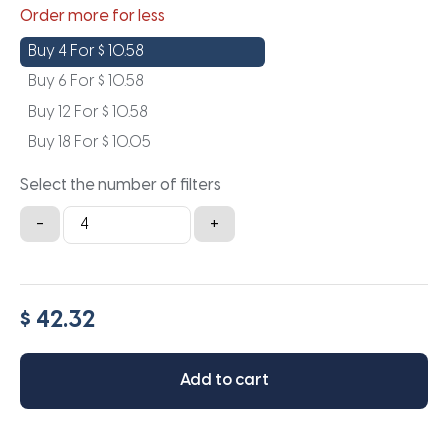
Order more for less
Buy 4 For
$
10.58
Buy 6 For
$
10.58
Buy 12 For
$
10.58
Buy 18 For
$
10.05
Select the number of filters
16.5x23.5x1a
-
+
quantity
$ 42.32
Add to cart