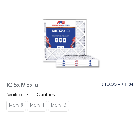
Pri
$
10.05
–
$
11.84
10.5x19.5x1a
ra
Available Filter Qualities
$ 1
th
Merv 8
Merv 11
Merv 13
$ 1