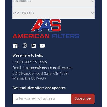
RESOURCES
SHOP FILTERS
We're here to help.
Call Us:
302-319-9226
Email Us:
support@american-filters.com
501 Silverside Road, Suite 105-4928,
Wilmington, DE 19809
Get exclusive offers and updates
Subscribe