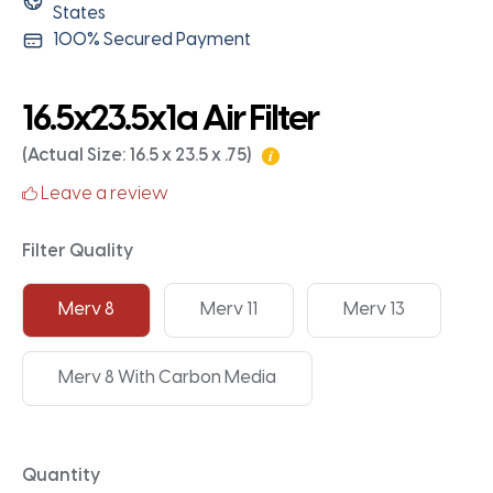
States
100% Secured Payment
16.5x23.5x1a Air Filter
(Actual Size: 16.5 x 23.5 x .75)
Leave a review
Filter Quality
Merv 8
Merv 11
Merv 13
Merv 8 With Carbon Media
Quantity