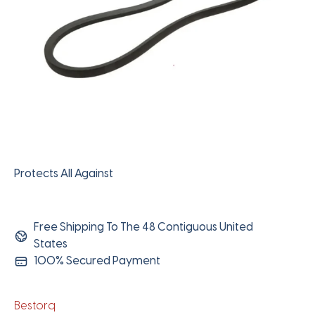
Protects All Against
Free Shipping To The 48 Contiguous United
States
100% Secured Payment
Bestorq