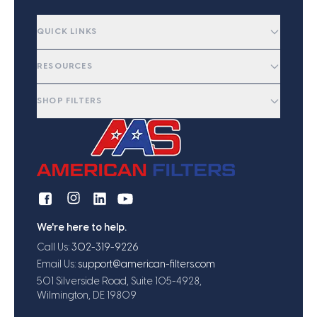
QUICK LINKS
RESOURCES
SHOP FILTERS
We're here to help.
Call Us:
302-319-9226
Email Us:
support@american-filters.com
501 Silverside Road, Suite 105-4928,
Wilmington, DE 19809