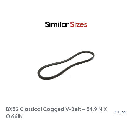
Similar
Sizes
BX52 Classical Cogged V-Belt – 54.9IN X
$
11.65
0.66IN