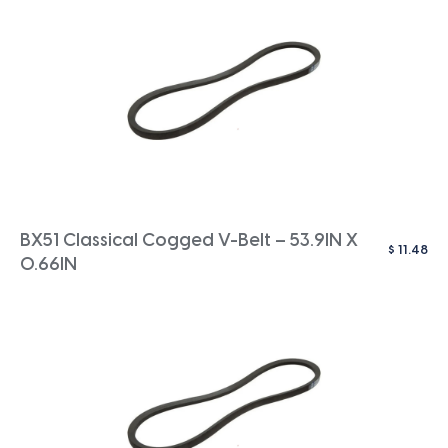
BX51 Classical Cogged V-Belt – 53.9IN X
$
11.48
0.66IN