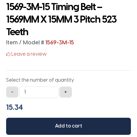
1569-3M-15 Timing Belt –
1569MM X 15MM 3 Pitch 523
Teeth
Item / Model #
1569-3M-15
Leave a review
Select the number of quantity
1569-
-
+
3M-
15
Timing
Belt
Add to cart
-
1569MM