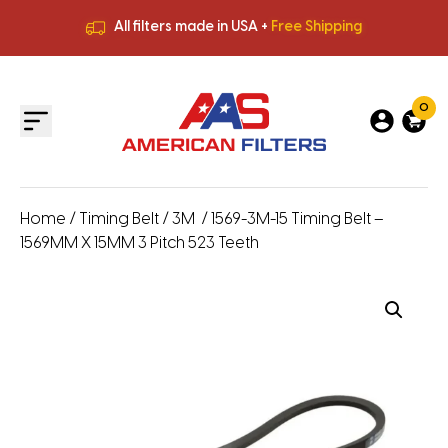
All filters made in USA +
Free Shipping
Premium Quality
HVAC Filters
Save More
on Bulk Orders
All filters made in USA +
Free Shipping
0
Home
/
Timing Belt
/
3M
/ 1569-3M-15 Timing Belt –
1569MM X 15MM 3 Pitch 523 Teeth