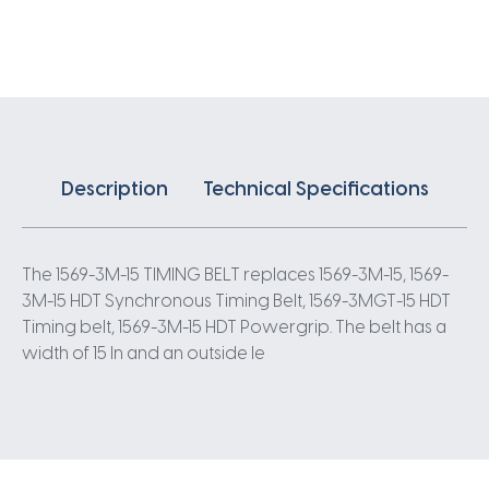
X
15MM
3
Pitch
523
Teeth
quantity
Description
Technical Specifications
The 1569-3M-15 TIMING BELT replaces 1569-3M-15, 1569-
3M-15 HDT Synchronous Timing Belt, 1569-3MGT-15 HDT
Timing belt, 1569-3M-15 HDT Powergrip. The belt has a
width of 15 In and an outside le