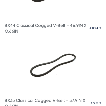
BX44 Classical Cogged V-Belt – 46.9IN X
$
10.40
0.66IN
BX35 Classical Cogged V-Belt – 37.9IN X
$
9.00