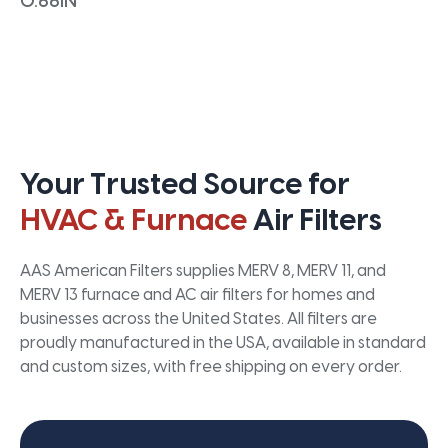
0.66IN
Your Trusted Source for
HVAC & Furnace
Air Filters
AAS American Filters supplies MERV 8, MERV 11, and
MERV 13 furnace and AC air filters for homes and
businesses across the United States. All filters are
proudly manufactured in the USA, available in standard
and custom sizes, with free shipping on every order.