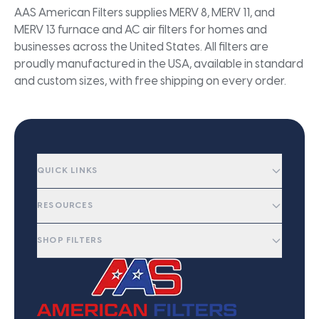
AAS American Filters supplies MERV 8, MERV 11, and
MERV 13 furnace and AC air filters for homes and
businesses across the United States. All filters are
proudly manufactured in the USA, available in standard
and custom sizes, with free shipping on every order.
QUICK LINKS
RESOURCES
SHOP FILTERS