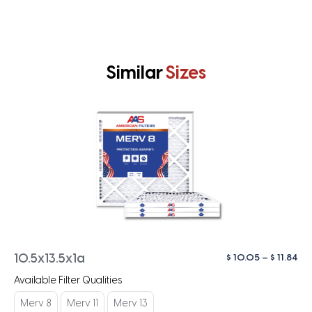
Similar
Sizes
Pri
$
10.05
–
$
11.84
10.5x13.5x1a
ra
Available Filter Qualities
$ 1
th
Merv 8
Merv 11
Merv 13