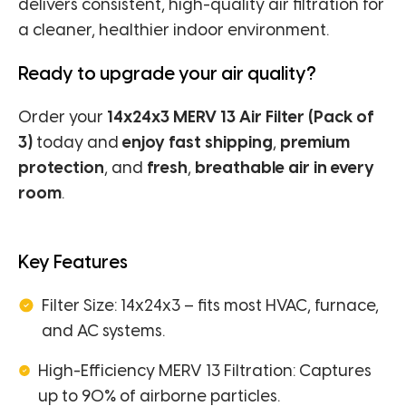
delivers consistent, high-quality air filtration for
a cleaner, healthier indoor environment.
Ready to upgrade your air quality?
Order your
14x24x3 MERV 13 Air Filter (Pack of
3)
today and
enjoy fast shipping
,
premium
protection
, and
fresh
,
breathable air in every
room
.
Key Features
Filter Size: 14x24x3 – fits most HVAC, furnace,
and AC systems.
High-Efficiency MERV 13 Filtration: Captures
up to 90% of airborne particles.