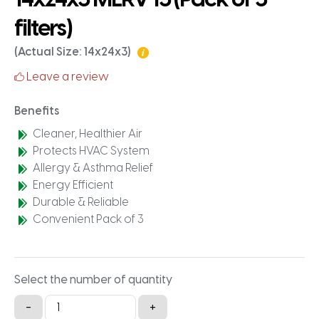
filters)
(Actual Size: 14x24x3)
Leave a review
Benefits
Cleaner, Healthier Air
Protects HVAC System
Allergy & Asthma Relief
Energy Efficient
Durable & Reliable
Convenient Pack of 3
Select the number of quantity
14x24x3
-
+