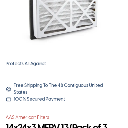
Protects All Against
Free Shipping To The 48 Contiguous United
States
100% Secured Payment
AAS American Filters
14x24x3 MERV 13 (Pack of 3