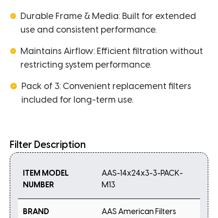
Durable Frame & Media: Built for extended
use and consistent performance.
Maintains Airflow: Efficient filtration without
restricting system performance.
Pack of 3: Convenient replacement filters
included for long-term use.
Filter Description
ITEM MODEL
AAS-14x24x3-3-PACK-
NUMBER
M13
BRAND
AAS American Filters