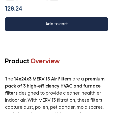
MERV
13
(Pack
of
Add to cart
3
filters)
quantity
Product
Overview
The
14x24x3 MERV 13 Air Filters
are a
premium
pack of 3 high-efficiency HVAC and furnace
filters
designed to provide cleaner, healthier
indoor air. With MERV 13 filtration, these filters
capture dust, pollen, pet dander, mold spores,