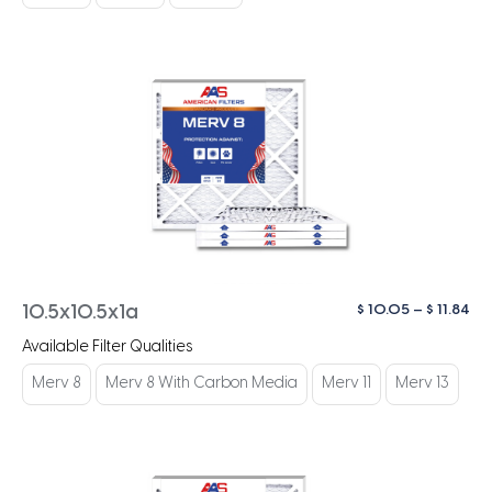
$ 1
Pri
$
10.05
–
$
11.84
10.5x10.5x1a
ra
Available Filter Qualities
$ 1
th
Merv 8
Merv 8 With Carbon Media
Merv 11
Merv 13
$ 1