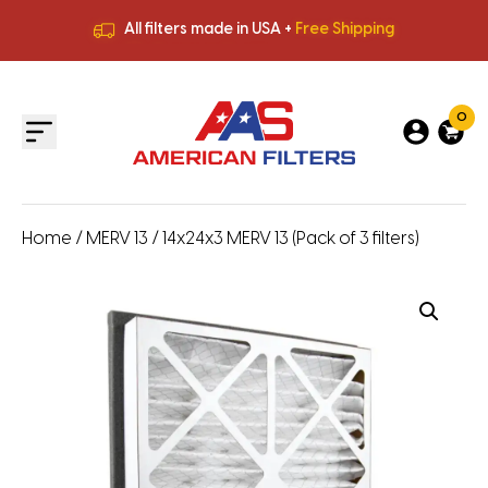
All filters made in USA +
Free Shipping
Premium Quality
HVAC Filters
Save More
on Bulk Orders
All filters made in USA +
Free Shipping
0
Home
/
MERV 13
/ 14x24x3 MERV 13 (Pack of 3 filters)