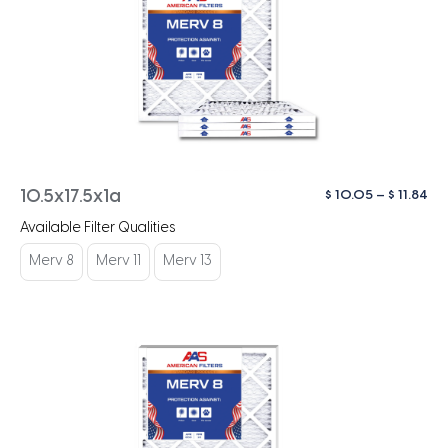
Pri
$
10.05
–
$
11.84
10.5x17.5x1a
ra
Available Filter Qualities
$ 1
th
Merv 8
Merv 11
Merv 13
$ 1