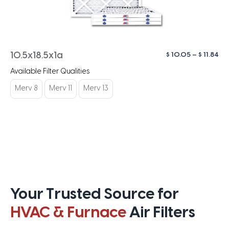
Pri
$
10.05
–
$
11.84
10.5x18.5x1a
ra
Available Filter Qualities
$ 1
th
Merv 8
Merv 11
Merv 13
$ 1
Your Trusted Source for
HVAC & Furnace
Air Filters