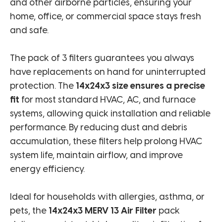
and other airborne particles, ensuring your
home, office, or commercial space stays fresh
and safe.
The pack of 3 filters guarantees you always
have replacements on hand for uninterrupted
protection. The
14x24x3 size ensures a precise
fit
for most standard HVAC, AC, and furnace
systems, allowing quick installation and reliable
performance. By reducing dust and debris
accumulation, these filters help prolong HVAC
system life, maintain airflow, and improve
energy efficiency.
Ideal for households with allergies, asthma, or
pets, the
14x24x3 MERV 13 Air Filter
pack