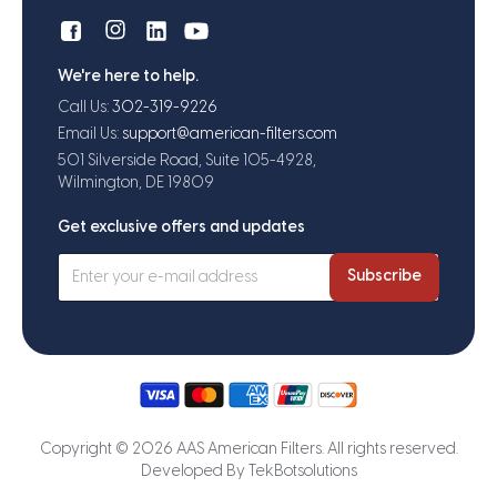
We're here to help.
Call Us:
302-319-9226
Email Us:
support@american-filters.com
501 Silverside Road, Suite 105-4928,
Wilmington, DE 19809
Get exclusive offers and updates
Subscribe
Copyright © 2026 AAS American Filters. All rights reserved.
Developed By
TekBotsolutions