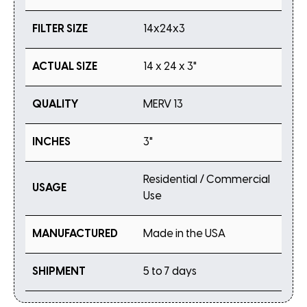
FILTER SIZE
14x24x3
ACTUAL SIZE
14 x 24 x 3"
QUALITY
MERV 13
INCHES
3"
Residential / Commercial
USAGE
Use
MANUFACTURED
Made in the USA
SHIPMENT
5 to 7 days