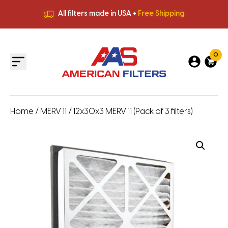
All filters made in USA +
Free Shipping
Premium Quality
HVAC Filters
Save More
on Bulk Orders
All filters made in USA +
Free Shipping
0
Home
/
MERV 11
/ 12x30x3 MERV 11 (Pack of 3 filters)