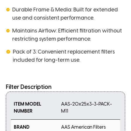
Durable Frame & Media: Built for extended
use and consistent performance.
Maintains Airflow: Efficient filtration without
restricting system performance.
Pack of 3: Convenient replacement filters
included for long-term use.
Filter Description
ITEM MODEL
AAS-20x25x3-3-PACK-
NUMBER
M11
BRAND
AAS American Filters