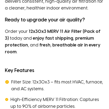
delivers consistent, high-quality air filtration for
a cleaner, healthier indoor environment.
Ready to upgrade your air quality?
Order your
12x30x3 MERV 11 Air Filter (Pack of
3)
today and
enjoy fast shipping
,
premium
protection
, and
fresh
,
breathable air in every
room
.
Key Features
Filter Size: 12x30x3 – fits most HVAC, furnace,
and AC systems.
High-Efficiency MERV 11 Filtration: Captures
up to 90% of airborne particles.