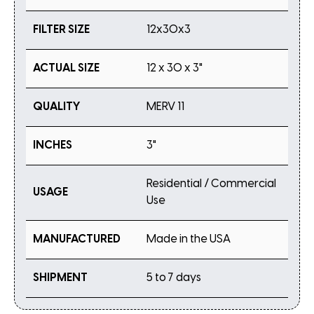
FILTER SIZE
12x30x3
ACTUAL SIZE
12 x 30 x 3"
QUALITY
MERV 11
INCHES
3"
Residential / Commercial
USAGE
Use
MANUFACTURED
Made in the USA
SHIPMENT
5 to 7 days