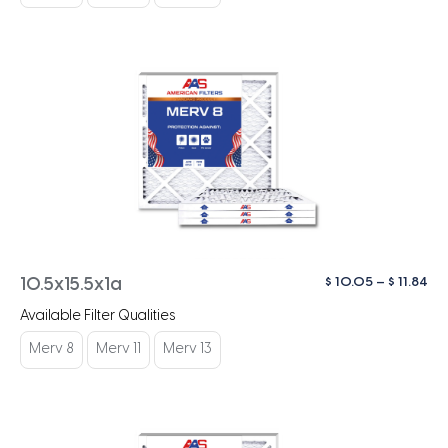
$ 1
Pri
$
10.05
–
$
11.84
10.5x15.5x1a
ra
Available Filter Qualities
$ 1
th
Merv 8
Merv 11
Merv 13
$ 1