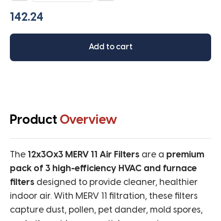
MERV
11
(Pack
of
Add to cart
3
filters)
quantity
Product
Overview
The
12x30x3 MERV 11 Air Filters
are a
premium
pack of 3 high-efficiency HVAC and furnace
filters
designed to provide cleaner, healthier
indoor air. With MERV 11 filtration, these filters
capture dust, pollen, pet dander, mold spores,