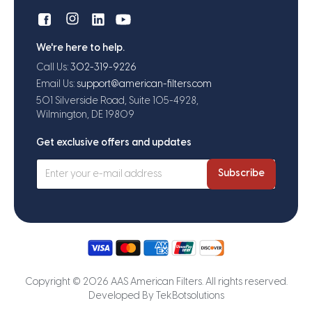
We're here to help.
Call Us:
302-319-9226
Email Us:
support@american-filters.com
501 Silverside Road, Suite 105-4928,
Wilmington, DE 19809
Get exclusive offers and updates
Subscribe
Copyright © 2026 AAS American Filters. All rights reserved.
Developed By
TekBotsolutions