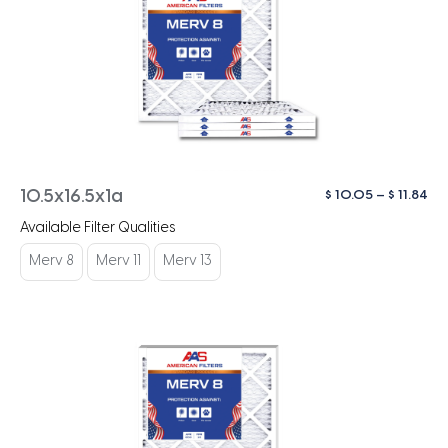
Pri
$
10.05
–
$
11.84
10.5x16.5x1a
ra
Available Filter Qualities
$ 1
th
Merv 8
Merv 11
Merv 13
$ 1