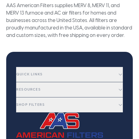
AAS American Filters supplies MERV 8, MERV 11, and
MERV 13 furnace and AC air filters for homes and
businesses across the United States. All filters are
proudly manufactured in the USA, available in standard
and custom sizes, with free shipping on every order.
QUICK LINKS
RESOURCES
SHOP FILTERS