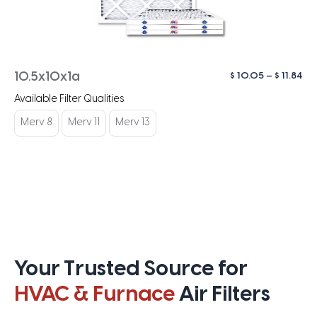
Pri
$
10.05
–
$
11.84
10.5x10x1a
ra
Available Filter Qualities
$ 1
th
Merv 8
Merv 11
Merv 13
$ 1
Your Trusted Source for
HVAC & Furnace
Air Filters