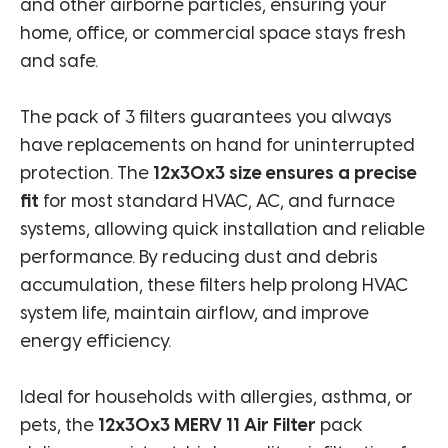
and other airborne particles, ensuring your
home, office, or commercial space stays fresh
and safe.
The pack of 3 filters guarantees you always
have replacements on hand for uninterrupted
protection. The
12x30x3 size ensures a precise
fit
for most standard HVAC, AC, and furnace
systems, allowing quick installation and reliable
performance. By reducing dust and debris
accumulation, these filters help prolong HVAC
system life, maintain airflow, and improve
energy efficiency.
Ideal for households with allergies, asthma, or
pets, the
12x30x3 MERV 11 Air Filter
pack