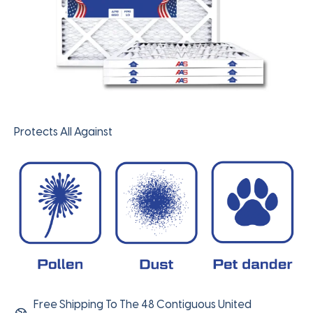
Protects All Against
Free Shipping To The 48 Contiguous United