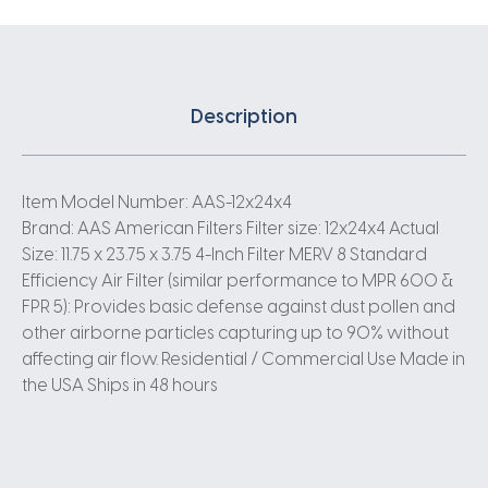
Description
Item Model Number: AAS-12x24x4
Brand: AAS American Filters Filter size: 12x24x4 Actual
Size: 11.75 x 23.75 x 3.75 4-Inch Filter MERV 8 Standard
Efficiency Air Filter (similar performance to MPR 600 &
FPR 5): Provides basic defense against dust pollen and
other airborne particles capturing up to 90% without
affecting air flow. Residential / Commercial Use Made in
the USA Ships in 48 hours