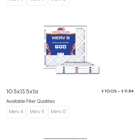
$ 1
Pri
$
10.05
–
$
11.84
10.5x13.5x1a
ra
Available Filter Qualities
$ 1
th
Merv 8
Merv 11
Merv 13
$ 1