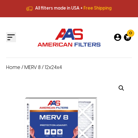
All filters made in USA +
Free Shipping
Premium Quality
HVAC Filters
Save More
on Bulk Orders
All filters made in USA +
Free Shipping
0
Home
/
MERV 8
/ 12x24x4