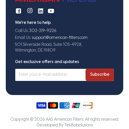
We're here to help.
Call Us:
302-319-9226
Email Us:
support@american-filters.com
501 Silverside Road, Suite 105-4928,
Wilmington, DE 19809
Get exclusive offers and updates
Subscribe
Copyright © 2026 AAS American Filters. All rights reserved.
Developed By
TekBotsolutions