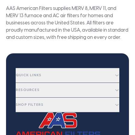
AAS American Filters supplies MERV 8, MERV 11, and
MERV 13 furnace and AC air filters for homes and
businesses across the United States. All filters are
proudly manufactured in the USA, available in standard
and custom sizes, with free shipping on every order.
QUICK LINKS
RESOURCES
SHOP FILTERS