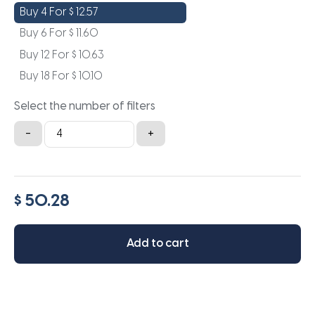
Buy 4 For
$
12.57
Buy 6 For
$
11.60
Buy 12 For
$
10.63
Buy 18 For
$
10.10
Select the number of filters
12x24x4
-
+
quantity
$ 50.28
Add to cart