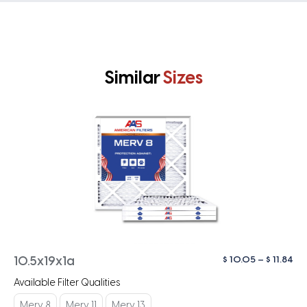
Similar
Sizes
Pri
$
10.05
–
$
11.84
10.5x19x1a
ra
Available Filter Qualities
$ 1
th
Merv 8
Merv 11
Merv 13