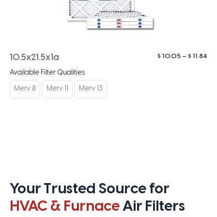
Pri
$
10.05
–
$
11.84
10.5x21.5x1a
ra
Available Filter Qualities
$ 1
th
Merv 8
Merv 11
Merv 13
$ 1
Your Trusted Source for
HVAC & Furnace
Air Filters