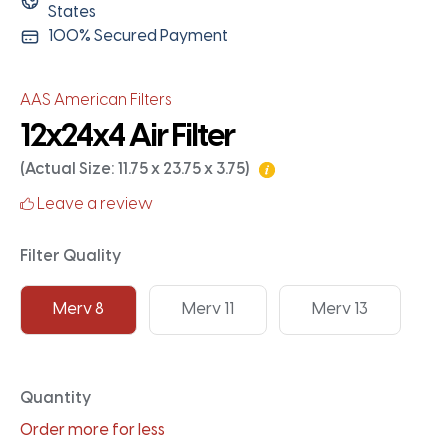
States
100% Secured Payment
AAS American Filters
12x24x4 Air Filter
(Actual Size: 11.75 x 23.75 x 3.75)
Leave a review
Filter Quality
Merv 8
Merv 11
Merv 13
Quantity
Order more for less