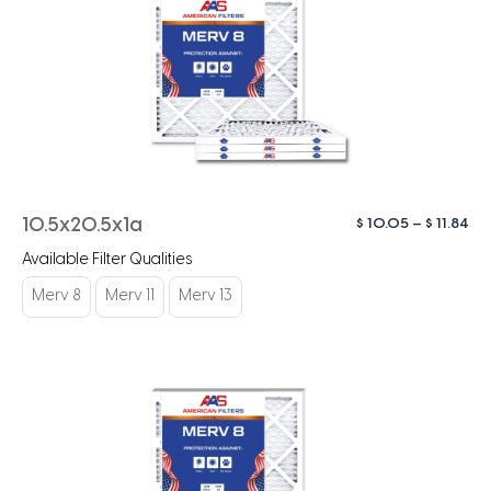
Pri
$
10.05
–
$
11.84
10.5x20.5x1a
ra
Available Filter Qualities
$ 1
th
Merv 8
Merv 11
Merv 13
$ 1