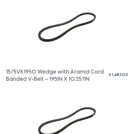
15/5VK1950 Wedge with Aramid Cord
$
1,683.02
Banded V-Belt – 195IN X 10.257IN