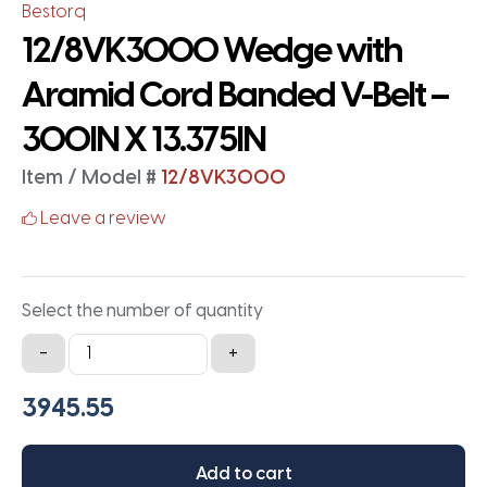
Bestorq
12/8VK3000 Wedge with
Aramid Cord Banded V-Belt –
300IN X 13.375IN
Item / Model #
12/8VK3000
Leave a review
Select the number of quantity
12/8VK3000
-
+
Wedge
with
Aramid
Cord
Add to cart
Banded