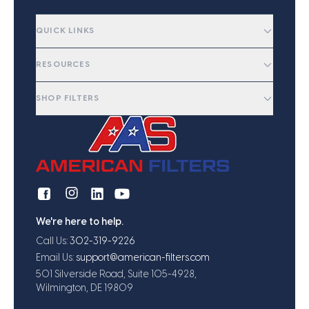
QUICK LINKS
RESOURCES
SHOP FILTERS
We're here to help.
Call Us:
302-319-9226
Email Us:
support@american-filters.com
501 Silverside Road, Suite 105-4928,
Wilmington, DE 19809