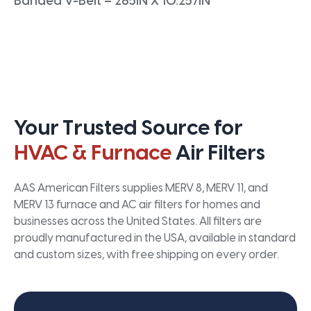
Banded V-Belt – 265IN X 10.257IN
Your Trusted Source for
HVAC & Furnace
Air Filters
AAS American Filters supplies MERV 8, MERV 11, and
MERV 13 furnace and AC air filters for homes and
businesses across the United States. All filters are
proudly manufactured in the USA, available in standard
and custom sizes, with free shipping on every order.