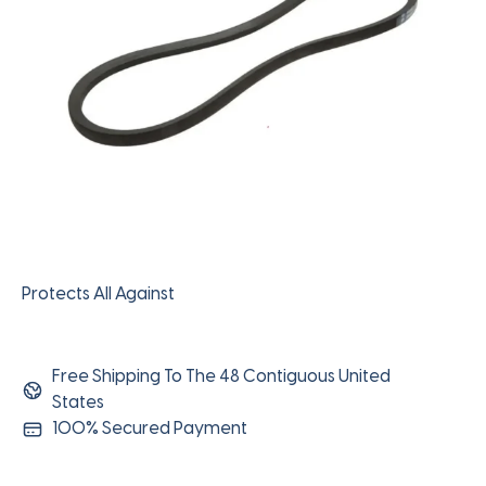
Protects All Against
Free Shipping To The 48 Contiguous United
States
100% Secured Payment