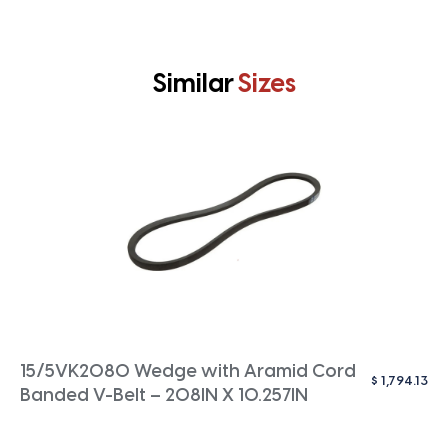
Similar
Sizes
15/5VK2080 Wedge with Aramid Cord
$
1,794.13
Banded V-Belt – 208IN X 10.257IN