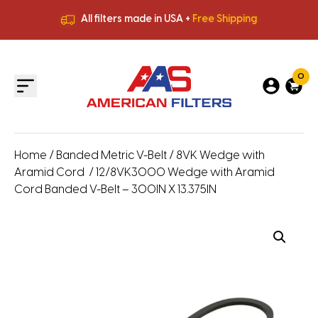
All filters made in USA +
Free Shipping
Premium Quality
HVAC Filters
Save More
on Bulk Orders
All filters made in USA +
Free Shipping
0
Home
/
Banded Metric V-Belt
/
8VK Wedge with
Aramid Cord
/ 12/8VK3000 Wedge with Aramid
Cord Banded V-Belt – 300IN X 13.375IN