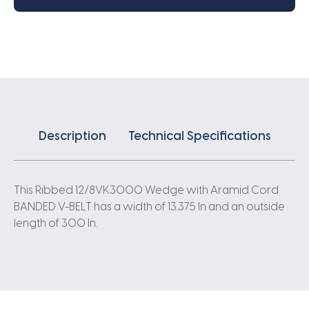
V-
Belt
-
300IN
X
13.375IN
quantity
Description
Technical Specifications
This Ribbed 12/8VK3000 Wedge with Aramid Cord
BANDED V-BELT has a width of 13.375 In and an outside
length of 300 In.