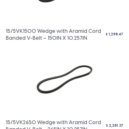
15/5VK1500 Wedge with Aramid Cord
$
1,298.47
Banded V-Belt – 150IN X 10.257IN
15/5VK2650 Wedge with Aramid Cord
$
2,281.37