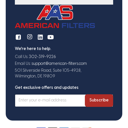
We're here to help.
Call Us:
302-319-9226
Email Us:
support@american-filters.com
501 Silverside Road, Suite 105-4928,
Wilmington, DE 19809
Get exclusive offers and updates
Subscribe