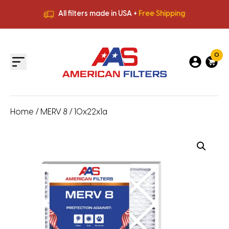
All filters made in USA +
Free Shipping
Premium Quality
HVAC Filters
Save More
on Bulk Orders
All filters made in USA +
Free Shipping
0
Home
/
MERV 8
/ 10x22x1a