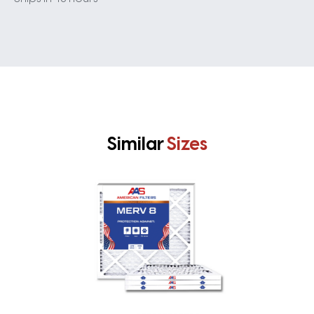
Similar
Sizes