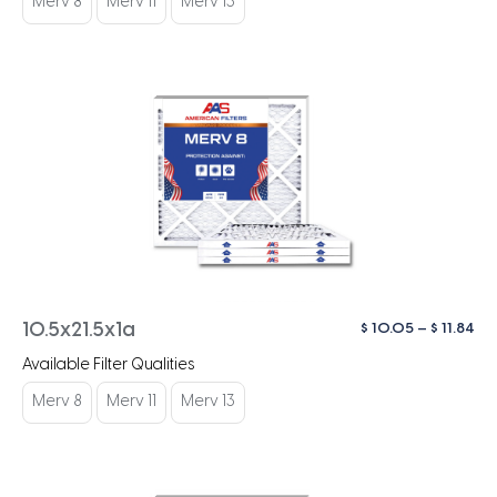
Merv 8
Merv 11
Merv 13
$ 1
Pri
$
10.05
–
$
11.84
10.5x21.5x1a
ra
Available Filter Qualities
$ 1
th
Merv 8
Merv 11
Merv 13
$ 1