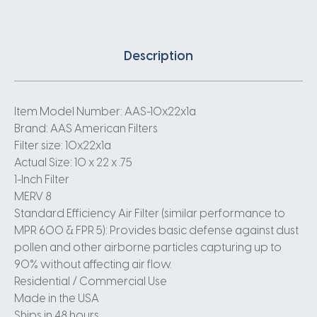
Description
Item Model Number: AAS-10x22x1a
Brand: AAS American Filters
Filter size: 10x22x1a
Actual Size: 10 x 22 x .75
1-Inch Filter
MERV 8
Standard Efficiency Air Filter (similar performance to
MPR 600 & FPR 5): Provides basic defense against dust
pollen and other airborne particles capturing up to
90% without affecting air flow.
Residential / Commercial Use
Made in the USA
Ships in 48 hours