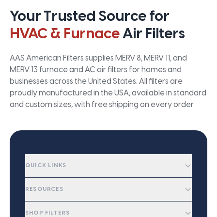
Your Trusted Source for
HVAC & Furnace
Air Filters
AAS American Filters supplies MERV 8, MERV 11, and
MERV 13 furnace and AC air filters for homes and
businesses across the United States. All filters are
proudly manufactured in the USA, available in standard
and custom sizes, with free shipping on every order.
QUICK LINKS
RESOURCES
SHOP FILTERS