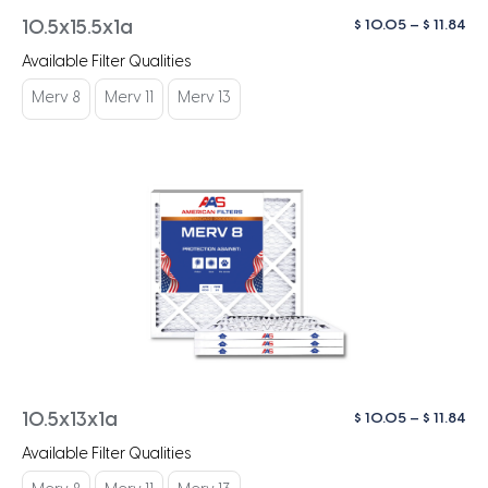
Pri
$
10.05
–
$
11.84
10.5x15.5x1a
ra
Available Filter Qualities
$ 1
th
Merv 8
Merv 11
Merv 13
$ 1
Pri
$
10.05
–
$
11.84
10.5x13x1a
ra
Available Filter Qualities
$ 1
th