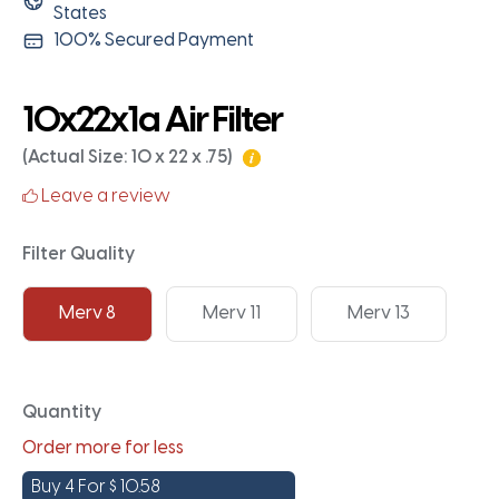
States
100% Secured Payment
10x22x1a Air Filter
(Actual Size: 10 x 22 x .75)
Leave a review
Filter Quality
Merv 8
Merv 11
Merv 13
Quantity
Order more for less
Buy 4 For
$
10.58