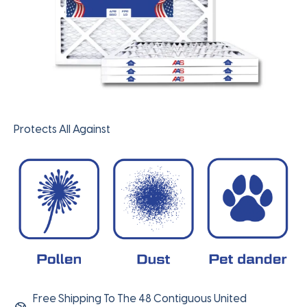
Protects All Against
Free Shipping To The 48 Contiguous United