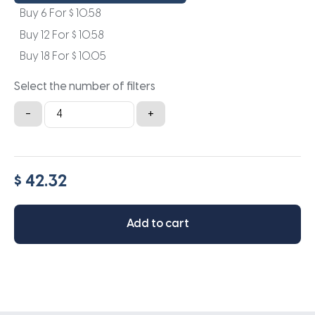
Buy 6 For
$
10.58
Buy 12 For
$
10.58
Buy 18 For
$
10.05
Select the number of filters
10x22x1a
-
+
quantity
$ 42.32
Add to cart