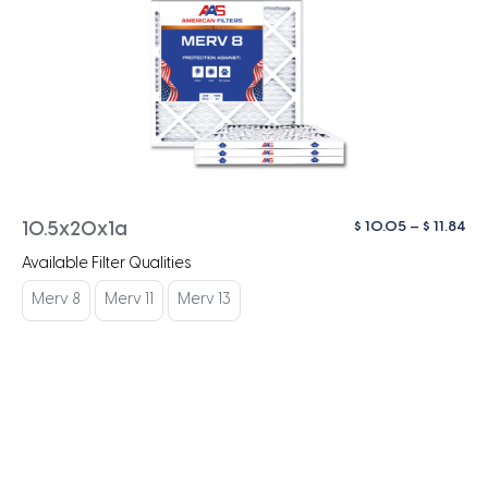
Pri
$
10.05
–
$
11.84
10.5x20x1a
ra
Available Filter Qualities
$ 1
th
Merv 8
Merv 11
Merv 13
$ 1