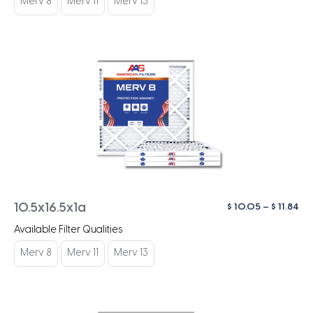
Merv 8
Merv 11
Merv 13
$ 1
Pri
$
10.05
–
$
11.84
10.5x16.5x1a
ra
Available Filter Qualities
$ 1
th
Merv 8
Merv 11
Merv 13
$ 1