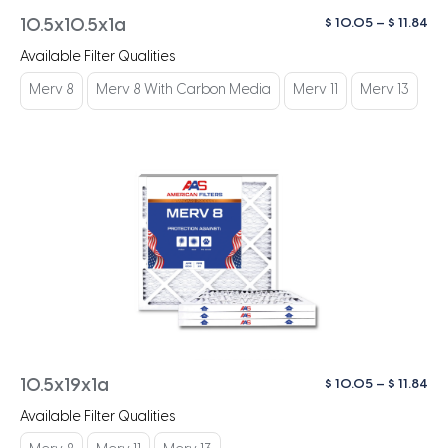
Pri
$
10.05
–
$
11.84
10.5x10.5x1a
ra
Available Filter Qualities
$ 1
th
Merv 8
Merv 8 With Carbon Media
Merv 11
Merv 13
$ 1
Pri
$
10.05
–
$
11.84
10.5x19x1a
ra
Available Filter Qualities
$ 1
th