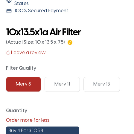
States
100% Secured Payment
10x13.5x1a Air Filter
(Actual Size: 10 x 13.5 x .75)
Leave a review
Filter Quality
Merv 8
Merv 11
Merv 13
Quantity
Order more for less
Buy 4 For
$
10.58