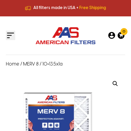
All filters made in USA +
Free Shipping
Premium Quality
HVAC Filters
Save More
on Bulk Orders
All filters made in USA +
Free Shipping
0
Home
/
MERV 8
/ 10×13.5x1a