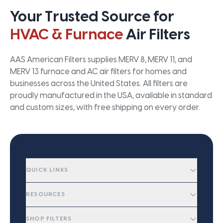
Your Trusted Source for
HVAC & Furnace
Air Filters
AAS American Filters supplies MERV 8, MERV 11, and
MERV 13 furnace and AC air filters for homes and
businesses across the United States. All filters are
proudly manufactured in the USA, available in standard
and custom sizes, with free shipping on every order.
QUICK LINKS
RESOURCES
SHOP FILTERS