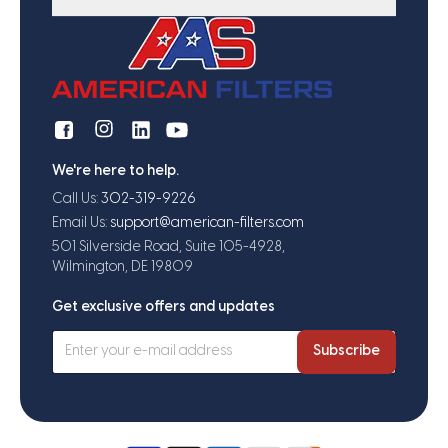
We're here to help.
Call Us:
302-319-9226
Email Us:
support@american-filters.com
501 Silverside Road, Suite 105-4928,
Wilmington, DE 19809
Get exclusive offers and updates
Subscribe