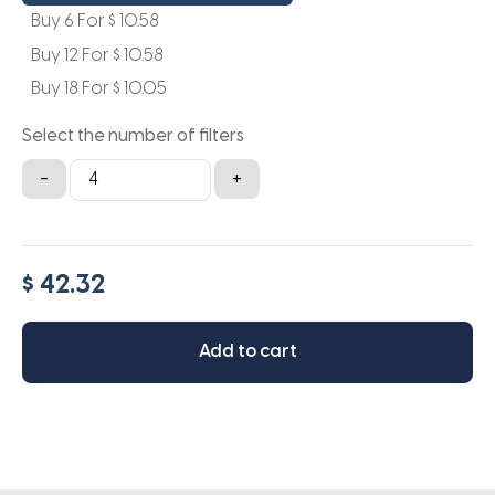
Buy 6 For
$
10.58
Buy 12 For
$
10.58
Buy 18 For
$
10.05
Select the number of filters
10x13.5x1a
-
+
quantity
$ 42.32
Add to cart