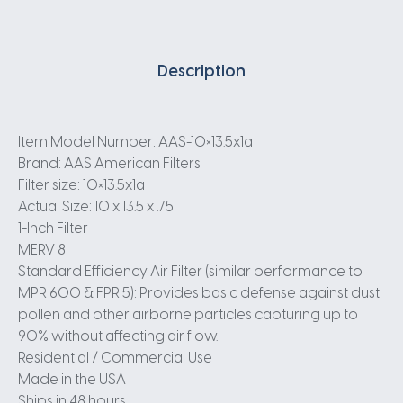
Description
Item Model Number: AAS-10×13.5x1a
Brand: AAS American Filters
Filter size: 10×13.5x1a
Actual Size: 10 x 13.5 x .75
1-Inch Filter
MERV 8
Standard Efficiency Air Filter (similar performance to
MPR 600 & FPR 5): Provides basic defense against dust
pollen and other airborne particles capturing up to
90% without affecting air flow.
Residential / Commercial Use
Made in the USA
Ships in 48 hours