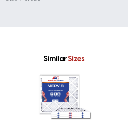
Similar
Sizes