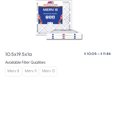
Pri
$
10.05
–
$
11.84
10.5x19.5x1a
ra
Available Filter Qualities
$ 1
th
Merv 8
Merv 11
Merv 13
$ 1