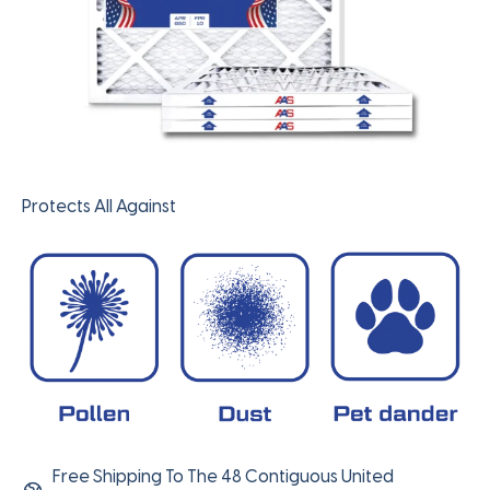
Protects All Against
Free Shipping To The 48 Contiguous United