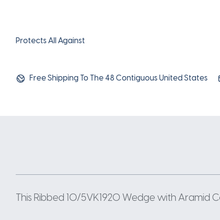
Protects All Against
Free Shipping To The 48 Contiguous United States
This Ribbed 10/5VK1920 Wedge with Aramid Cord