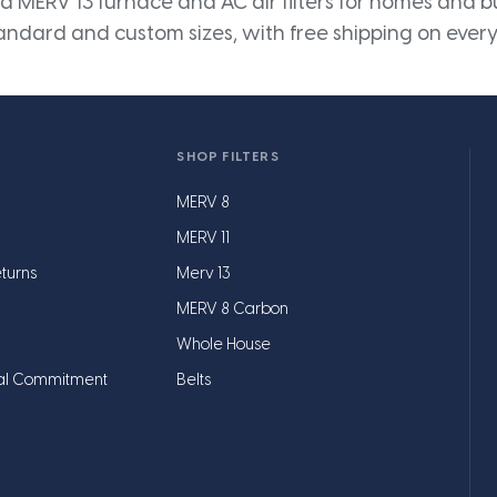
 MERV 13 furnace and AC air filters for homes and bus
andard and custom sizes, with free shipping on every
SHOP FILTERS
MERV 8
MERV 11
turns
Merv 13
MERV 8 Carbon
Whole House
al Commitment
Belts