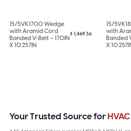
15/5VK1700 Wedge
15/5VK1
with Aramid Cord
with Ara
$
1,469.36
Banded V-Belt – 170IN
Banded V
X 10.257IN
X 10.257I
Your Trusted Source for
HVAC