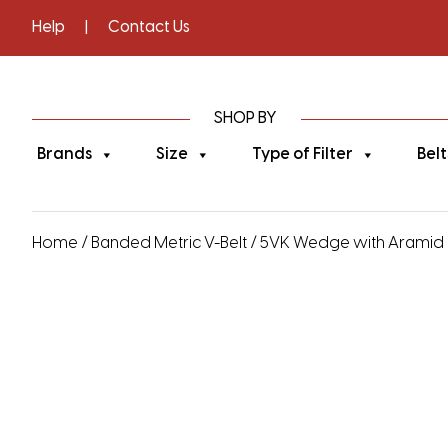
Help
|
Contact Us
SHOP BY
Brands
Size
Type of Filter
Belt
Home
/
Banded Metric V-Belt
/
5VK Wedge with Aramid