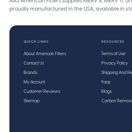
AAS American Filters supplies MERV 8, MERV 11, and
proudly manufactured in the USA, available in st
QUICK LINKS
RESOURCES
About American Filters
Terms of Use
Contact Us
Privacy Policy
Brands
Shipping And Re
My Account
Faqs
Customer Reviews
Blogs
Sitemap
Carbon Remov