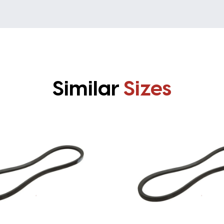
Similar
Sizes