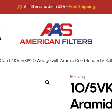
All filters made in USA +
Free Shipping
Premium Quality
HVAC Filters
Save More
on Bulk Orders
All filters made in USA +
Free Shipping
s
 Cord
/ 10/5VK1920 Wedge with Aramid Cord Banded V-Belt – 
Bestorq
10/5VK
Aramid