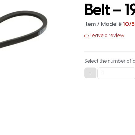
Belt – 1
Item / Model #
10/
Leave a review
Select the number of 
10/5VK1920
-
Wedge
with
Aramid
Cord
Banded
V-
Belt
-