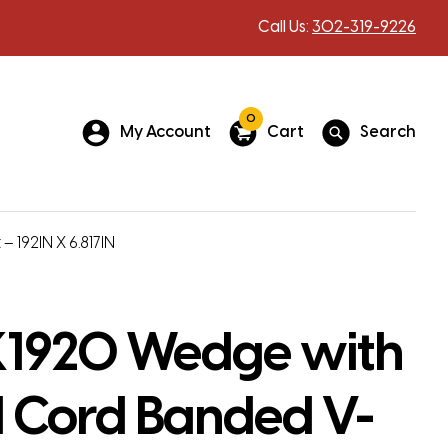
Call Us:
302-319-9226
0
My Account
Cart
Search
192IN X 6.817IN
1920 Wedge with
 Cord Banded V-