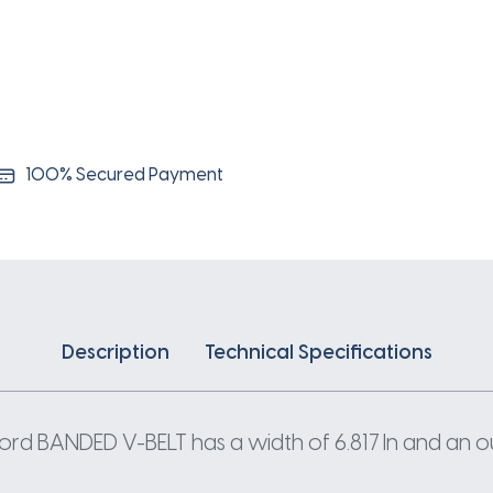
192IN
X
6.817IN
quantity
100% Secured Payment
Description
Technical Specifications
 BANDED V-BELT has a width of 6.817 In and an outs