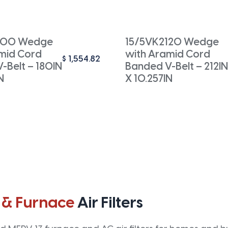
800 Wedge
15/5VK2120 Wedge
mid Cord
with Aramid Cord
$
1,554.82
-Belt – 180IN
Banded V-Belt – 212IN
N
X 10.257IN
 & Furnace
Air Filters