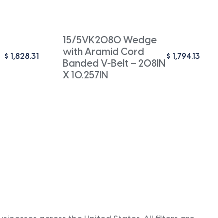
15/5VK2080 Wedge
with Aramid Cord
$
1,828.31
$
1,794.13
Banded V-Belt – 208IN
X 10.257IN