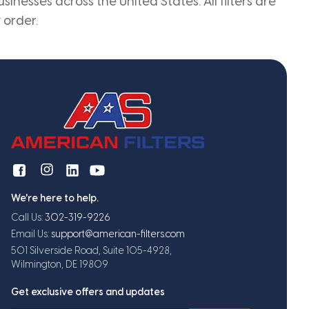
inesses across the United States. All filters are
 order.
We're here to help.
Call Us:
302-319-9226
Email Us:
support@american-filters.com
501 Silverside Road, Suite 105-4928,
Wilmington, DE 19809
Get exclusive offers and updates