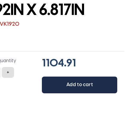
92IN X 6.817IN
5VK1920
quantity
+
Add to cart