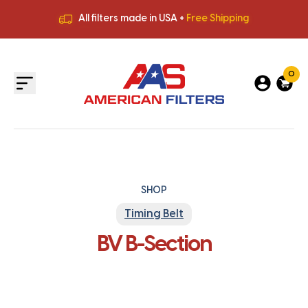
All filters made in USA +
Free Shipping
Premium Quality
HVAC Filters
Save More
on Bulk Orders
All filters made in USA +
Free Shipping
0
SHOP
Timing Belt
BV B-Section