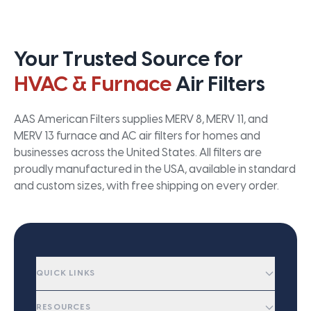
Your Trusted Source for
HVAC & Furnace
Air Filters
AAS American Filters supplies MERV 8, MERV 11, and
MERV 13 furnace and AC air filters for homes and
businesses across the United States. All filters are
proudly manufactured in the USA, available in standard
and custom sizes, with free shipping on every order.
QUICK LINKS
RESOURCES