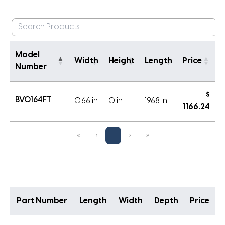
Model
Width
Height
Length
Price
Number
$
BVO164FT
0.66 in
0 in
1968 in
1166.24
«
‹
1
›
»
Part Number
Length
Width
Depth
Price