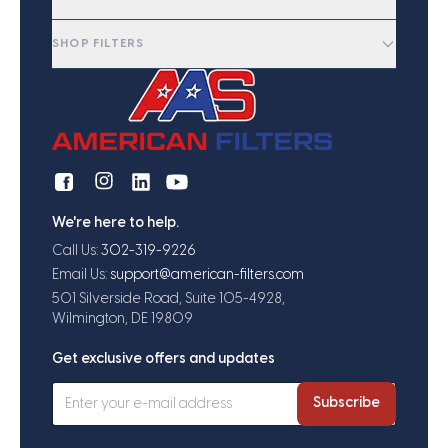
SHOP FILTERS
We're here to help.
Call Us:
302-319-9226
Email Us:
support@american-filters.com
501 Silverside Road, Suite 105-4928,
Wilmington, DE 19809
Get exclusive offers and updates
Subscribe