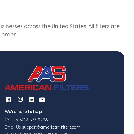
inesses across the United States. All filters are
 order.
We're here to help.
Call Us:
302-319-9226
Email Us:
support@american-filters.com