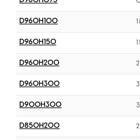
D960H075
0
D960H100
1 
D960H150
1
D960H200
2
D960H300
3
D900H300
3
D850H200
2