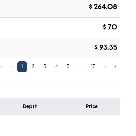
$ 264.08
$ 70
$ 93.35
«
‹
1
2
3
4
5
…
17
›
»
Depth
Price