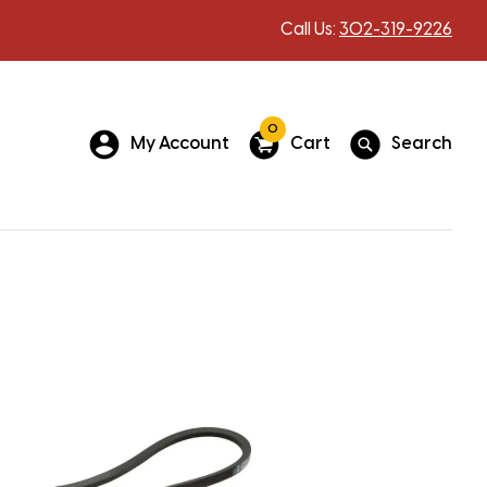
Call Us:
302-319-9226
0
My Account
Cart
Search