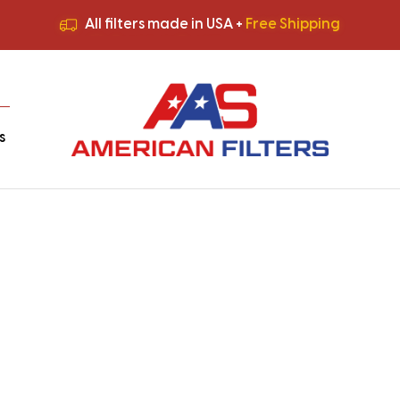
All filters made in USA +
Free Shipping
Premium Quality
HVAC Filters
Save More
on Bulk Orders
All filters made in USA +
Free Shipping
s