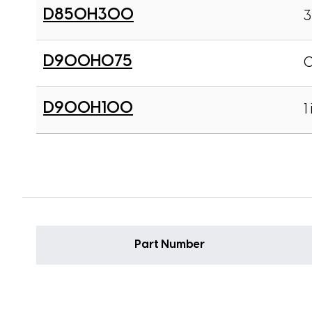
D850H300
3
D900H075
0
D900H100
1 
Part Number