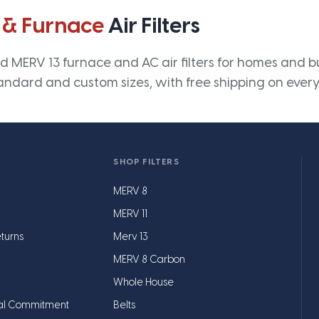
 & Furnace
Air Filters
 MERV 13 furnace and AC air filters for homes and bus
andard and custom sizes, with free shipping on every
SHOP FILTERS
MERV 8
MERV 11
turns
Merv 13
MERV 8 Carbon
Whole House
al Commitment
Belts