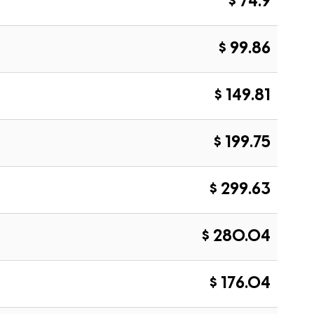
$ 74.9
$ 99.86
$ 149.81
$ 199.75
$ 299.63
$ 280.04
$ 176.04