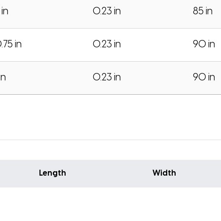
 in
0.23 in
85 in
.75 in
0.23 in
90 in
in
0.23 in
90 in
Length
Width