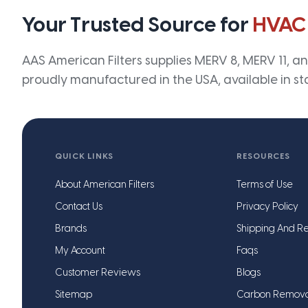
Your Trusted Source for
HVAC
AAS American Filters supplies MERV 8, MERV 11, and
proudly manufactured in the USA, available in st
QUICK LINKS
RESOURCES
About American Filters
Terms of Use
Contact Us
Privacy Policy
Brands
Shipping And Re
My Account
Faqs
Customer Reviews
Blogs
Sitemap
Carbon Remov