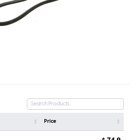
Price