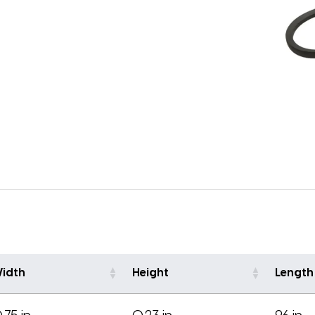
idth
Height
Length