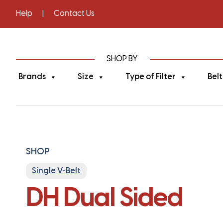
Help
|
Contact Us
SHOP BY
Brands
Size
Type of Filter
Belt
SHOP
Single V-Belt
DH Dual Sided