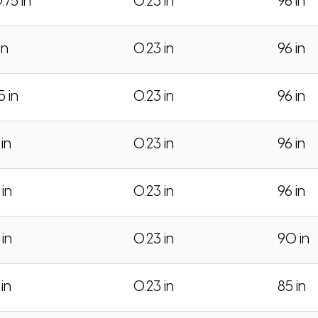
.75 in
0.23 in
96 in
in
0.23 in
96 in
.5 in
0.23 in
96 in
 in
0.23 in
96 in
 in
0.23 in
96 in
 in
0.23 in
90 in
 in
0.23 in
85 in