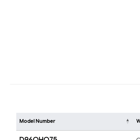
Model Number
W