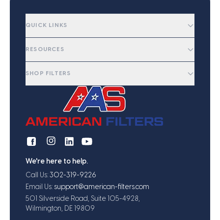
QUICK LINKS
RESOURCES
SHOP FILTERS
We're here to help.
Call Us:
302-319-9226
Email Us:
support@american-filters.com
501 Silverside Road, Suite 105-4928,
Wilmington, DE 19809