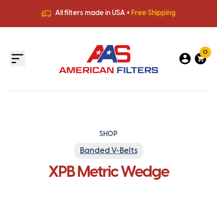
All filters made in USA +
Free Shipping
Premium Quality
HVAC Filters
Save More
on Bulk Orders
All filters made in USA +
Free Shipping
0
SHOP
Banded V-Belts
XPB Metric Wedge