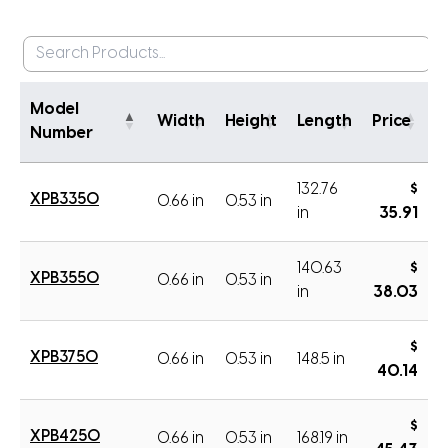
Model
Width
Height
Length
Price
Number
132.76
$
XPB3350
0.66 in
0.53 in
in
35.91
140.63
$
XPB3550
0.66 in
0.53 in
in
38.03
$
XPB3750
0.66 in
0.53 in
148.5 in
40.14
$
XPB4250
0.66 in
0.53 in
168.19 in