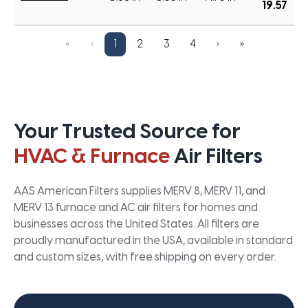
19.57
«
‹
1
2
3
4
›
»
Your Trusted Source for
HVAC & Furnace
Air Filters
AAS American Filters supplies MERV 8, MERV 11, and
MERV 13 furnace and AC air filters for homes and
businesses across the United States. All filters are
proudly manufactured in the USA, available in standard
and custom sizes, with free shipping on every order.