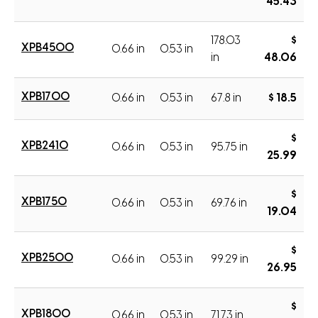
45.43
178.03
$
XPB4500
0.66 in
0.53 in
in
48.06
XPB1700
0.66 in
0.53 in
67.8 in
$ 18.5
$
XPB2410
0.66 in
0.53 in
95.75 in
25.99
$
XPB1750
0.66 in
0.53 in
69.76 in
19.04
$
XPB2500
0.66 in
0.53 in
99.29 in
26.95
$
XPB1800
0.66 in
0.53 in
71.73 in