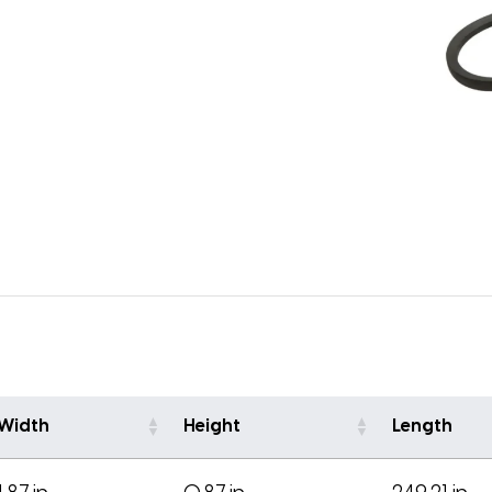
Width
Height
Length