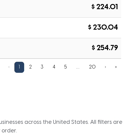
$ 224.01
$ 230.04
$ 254.79
‹
1
2
3
4
5
…
20
›
»
inesses across the United States. All filters are
 order.