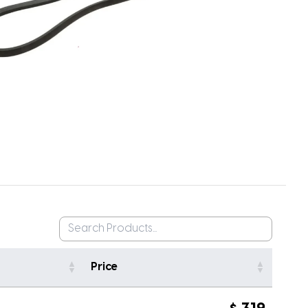
Price