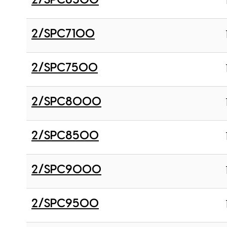
2/SPC6300
2/SPC7100
2/SPC7500
2/SPC8000
2/SPC8500
2/SPC9000
2/SPC9500