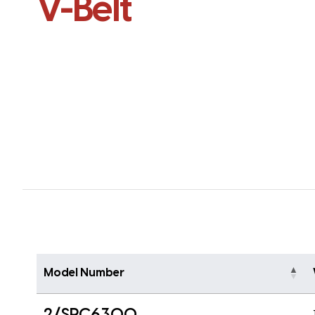
V-Belt
Model Number