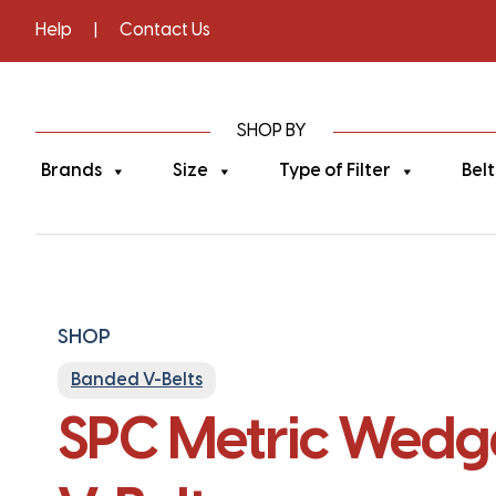
Help
|
Contact Us
SHOP BY
Brands
Size
Type of Filter
Belt
SHOP
Banded V-Belts
SPC Metric Wedge