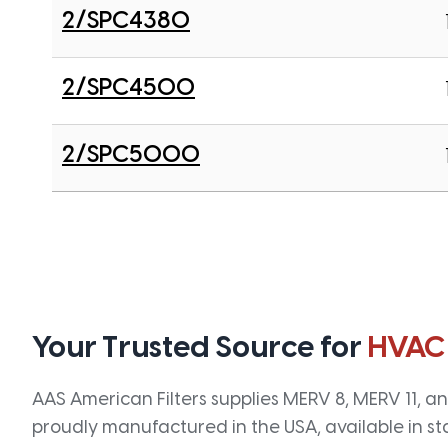
2/SPC4380
2/SPC4500
2/SPC5000
Your Trusted Source for
HVAC
AAS American Filters supplies MERV 8, MERV 11, and
proudly manufactured in the USA, available in st