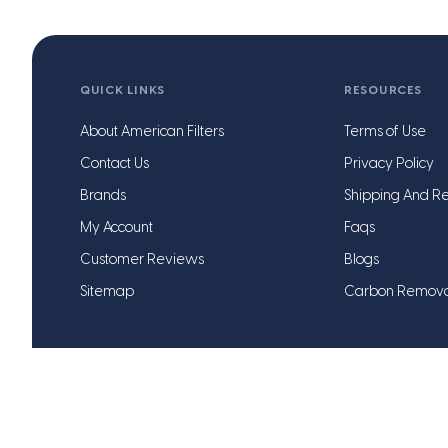
QUICK LINKS
RESOURCES
About American Filters
Terms of Use
Contact Us
Privacy Policy
Brands
Shipping And Re
My Account
Faqs
Customer Reviews
Blogs
Sitemap
Carbon Remov