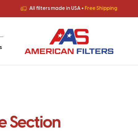
All filters made in USA +
Free Shipping
Premium Quality
HVAC Filters
Save More
on Bulk Orders
All filters made in USA +
Free Shipping
s
 Section