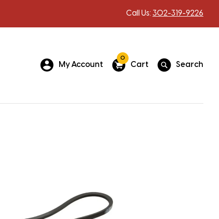
Call Us:
302-319-9226
0
My Account
Cart
Search