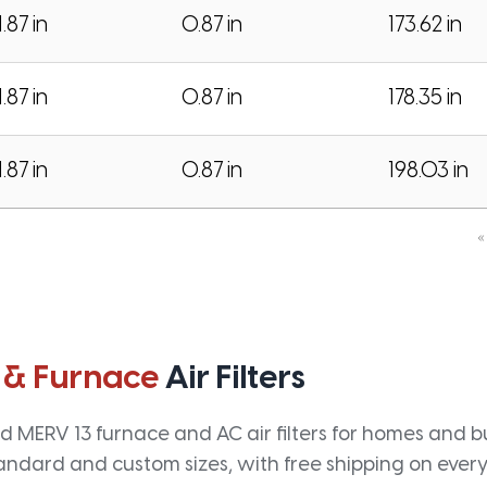
1.87 in
0.87 in
173.62 in
1.87 in
0.87 in
178.35 in
1.87 in
0.87 in
198.03 in
«
 & Furnace
Air Filters
 MERV 13 furnace and AC air filters for homes and bus
andard and custom sizes, with free shipping on every