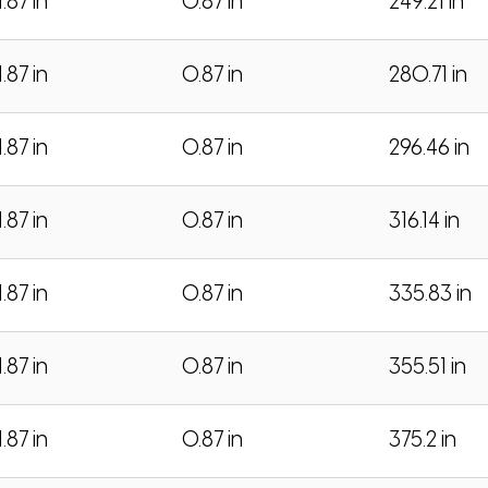
1.87 in
0.87 in
249.21 in
1.87 in
0.87 in
280.71 in
1.87 in
0.87 in
296.46 in
1.87 in
0.87 in
316.14 in
1.87 in
0.87 in
335.83 in
1.87 in
0.87 in
355.51 in
1.87 in
0.87 in
375.2 in