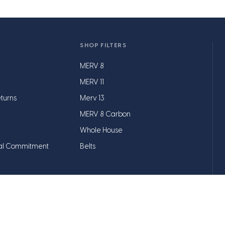
SHOP FILTERS
MERV 8
MERV 11
turns
Merv 13
MERV 8 Carbon
Whole House
al Commitment
Belts