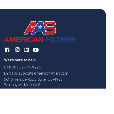
We're here to help.
Call Us:
302-319-9226
Email Us:
support@american-filters.com
501 Silverside Road, Suite 105-4928,
Wilmington, DE 19809
Get exclusive offers and updates
Subscribe