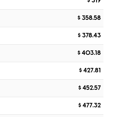
$ 319
$ 358.58
$ 378.43
$ 403.18
$ 427.81
$ 452.57
$ 477.32