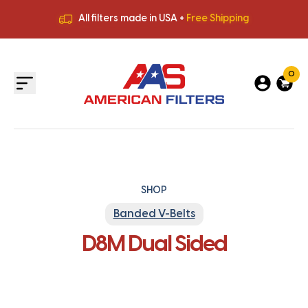
All filters made in USA +
Free Shipping
Premium Quality
HVAC Filters
Save More
on Bulk Orders
All filters made in USA +
Free Shipping
0
SHOP
Banded V-Belts
D8M Dual Sided