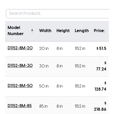
Model
Width
Height
Length
Price
Number
D1152-8M-20
20 in
8 in
1152 in
$ 51.5
$
D1152-8M-30
30 in
8 in
1152 in
77.24
$
D1152-8M-50
50 in
8 in
1152 in
128.74
$
D1152-8M-85
85 in
8 in
1152 in
218.86