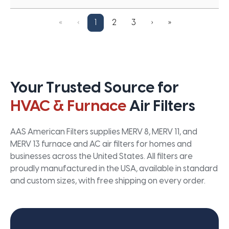
«
‹
1
2
3
›
»
Your Trusted Source for
HVAC & Furnace
Air Filters
AAS American Filters supplies MERV 8, MERV 11, and
MERV 13 furnace and AC air filters for homes and
businesses across the United States. All filters are
proudly manufactured in the USA, available in standard
and custom sizes, with free shipping on every order.