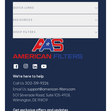
QUICK LINKS
RESOURCES
SHOP FILTERS
We're here to help.
Call Us:
302-319-9226
Email Us:
support@american-filters.com
501 Silverside Road, Suite 105-4928,
Wilmington, DE 19809
Get exclusive offers and updates