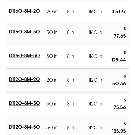
D1160-8M-20
20 in
8 in
1160 in
$ 51.77
$
D1160-8M-30
30 in
8 in
1160 in
77.65
$
D1160-8M-50
50 in
8 in
1160 in
129.44
$
D1120-8M-20
20 in
8 in
1120 in
50.36
$
D1120-8M-30
30 in
8 in
1120 in
75.56
$
D1120-8M-50
50 in
8 in
1120 in
125.95