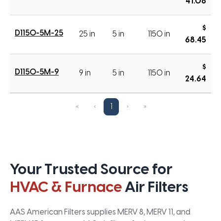
41.08
$
D1150-5M-25
25 in
5 in
1150 in
68.45
$
D1150-5M-9
9 in
5 in
1150 in
24.64
«
‹
1
›
»
Your Trusted Source for
HVAC & Furnace
Air Filters
AAS American Filters supplies MERV 8, MERV 11, and