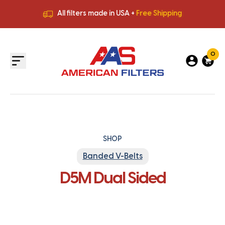
All filters made in USA +
Free Shipping
Premium Quality
HVAC Filters
Save More
on Bulk Orders
All filters made in USA +
Free Shipping
0
SHOP
Banded V-Belts
D5M Dual Sided