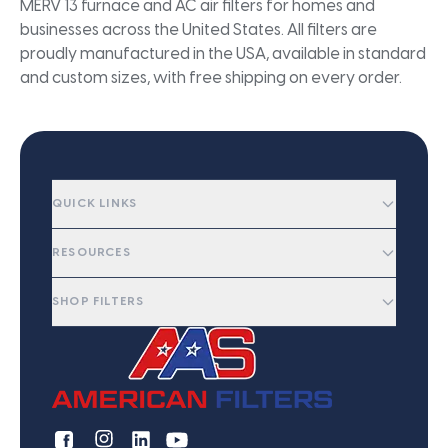
MERV 13 furnace and AC air filters for homes and
businesses across the United States. All filters are
proudly manufactured in the USA, available in standard
and custom sizes, with free shipping on every order.
QUICK LINKS
RESOURCES
SHOP FILTERS