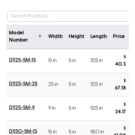
Model
Width
Height
Length
Price
Number
$
D1125-5M-15
15 in
5 in
1125 in
40.3
$
D1125-5M-25
25 in
5 in
1125 in
67.18
$
D1125-5M-9
9 in
5 in
1125 in
24.17
$
D1150-5M-15
15 in
5 in
1150 in